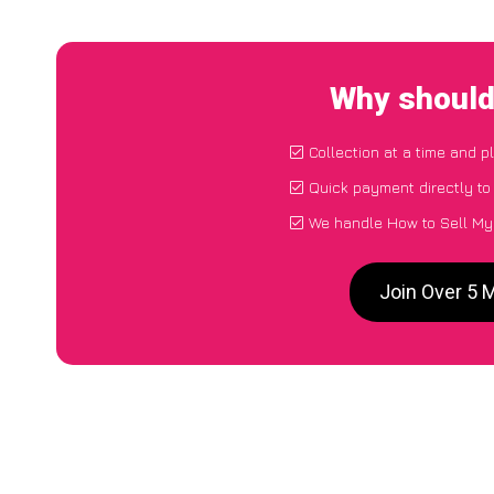
Why should
Collection at a time and p
Quick payment directly t
We handle How to Sell My
Join Over 5 