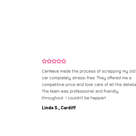
and wasn’t
CarWave made the process of scrapping my old
ir price and
car completely stress-free. They offered me a
t any fuss.
competitive price and took care of all the details
 efficient. I’d
The team was professional and friendly
throughout. I couldn’t be happier!
Linda S., Cardiff