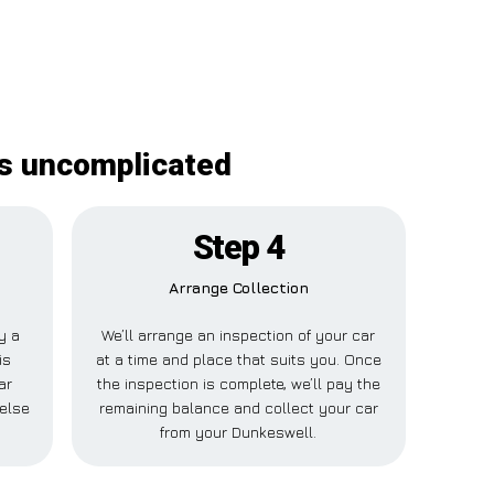
is uncomplicated
Step 4
Arrange Collection
ay a
We’ll arrange an inspection of your car
is
at a time and place that suits you. Once
ar
the inspection is complete, we’ll pay the
else
remaining balance and collect your car
from your Dunkeswell.