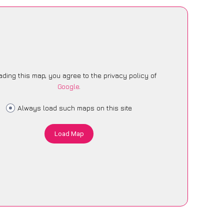
ading this map, you agree to the privacy policy of
Google
.
Always load such maps on this site
Load Map