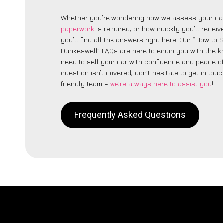
Whether you’re wondering how we assess your car
paperwork
is required, or how quickly you’ll recei
you’ll find all the answers right here. Our “How to 
Dunkeswell” FAQs are here to equip you with the 
need to sell your car with confidence and peace of 
question isn’t covered, don’t hesitate to get in touc
friendly team –
we’re always here to assist you
!
Frequently Asked Questions