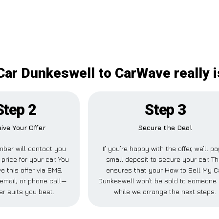
Car Dunkeswell to CarWave really 
Step 2
Step 3
ive Your Offer
Secure the Deal
ber will contact you
If you’re happy with the offer, we’ll p
 price for your car. You
small deposit to secure your car. Th
e this offer via SMS,
ensures that your How to Sell My C
email, or phone call—
Dunkeswell won’t be sold to someone 
r suits you best.
while we arrange the next steps.