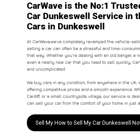
CarWave is the No:1 Truste
Car Dunkeswell Service in t
Cars in Dunkeswell
At CarWave,we’ve completely revamped the vehicle-selli
selling a car can often be a stressful and time-consumin
that way. Whether you’re dealing with an old banger, a non
even a nearly new car that you need to sell quickly, Car
and uncomplicated .
We buy cars in any condition, from anywhere in the UK, 
offering competitive prices and a smooth experience. W
Cardiff, or a small countryside village, our service is 
can sell your car from the comfort of your home in just a
Sell My How to Sell My Car Dunkeswell N