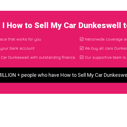
 I How to Sell My Car Dunkeswell 
lace that works for you
Nationwide coverage a
o your bank account
We buy all cars Dunkes
 Car Dunkeswell with outstanding finance
Our supportive team is
MILLION + people who have How to Sell My Car Dunkeswe