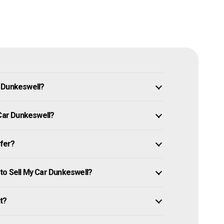
n Dunkeswell?
 Car Dunkeswell?
ffer?
to Sell My Car Dunkeswell?
it?