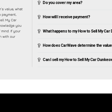
Do you cover my area?
’s value, what
ve payment,
How will I receive payment?
Sell My Car
knowledge you
mind. If your
What happens to my How to Sell My Car Du
h with our
How does CarWave determine the value 
Can I sell my How to Sell My Car Dunkeswel