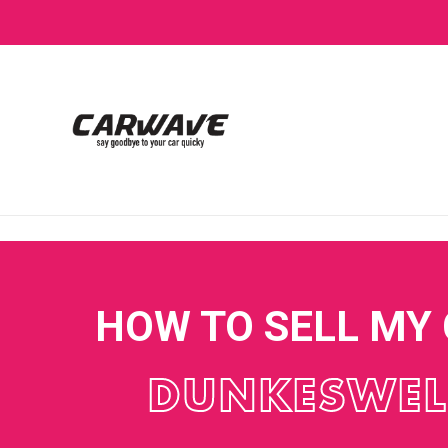
HOW TO SELL MY
DUNKESWEL