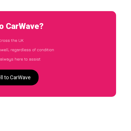
to CarWave?
cross the UK
well, regardless of condition
 always here to assist
ll to CarWave