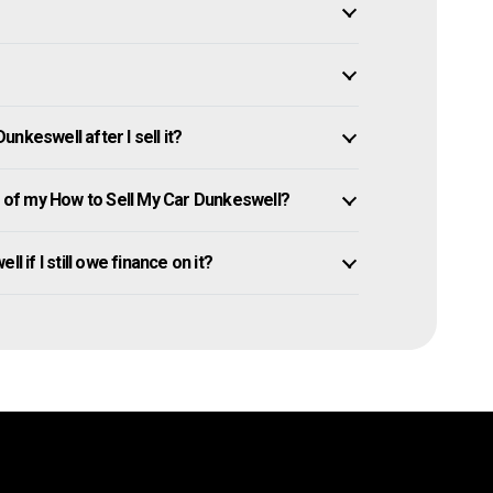
nkeswell after I sell it?
of my How to Sell My Car Dunkeswell?
l if I still owe finance on it?