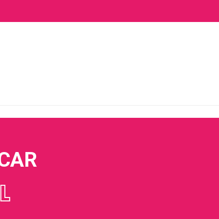
 CAR
L