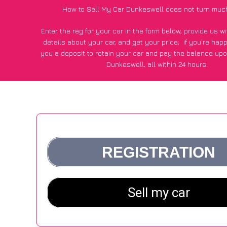
How to Sell My Car Dunkeswell does not turn muc
Enter the reg for your car in the form below, provide us 
details about your car, and get your price;
if you’re hap
you a deposit to retain your car and pay the balance upo
Dunkeswell, all within 24 hours.
*100+
CarWave
customers surveyed in Dunkeswell said they
of £250 more for their car vs other car-buying web