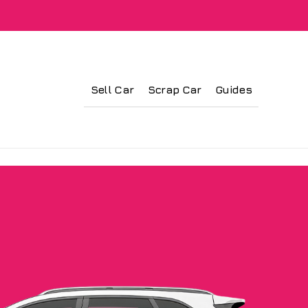
Sell Car
Scrap Car
Guides