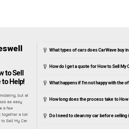
eswell
What types of cars does CarWave buy i
How do I get a quote for How to Sell My
 to Sell
to Help!
What happens if I’m not happy with the o
midating, but at
How long does the process take to How 
cess as easy
e a few
 together a list
Do I need to clean my car before selling 
 to Sell My Car