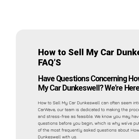
How to Sell My Car Dunk
FAQ’S
Have Questions Concerning How
My Car Dunkeswell? We’re Here 
How to Sell My Car Dunkeswell can often seem inti
CarWave, our team is dedicated to making the pro
and stress-free as feasible. We know you may hav
questions before you begin, which is why we’ve put
of the most frequently asked questions about How
Dunkeswell with us.