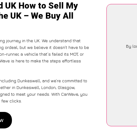
d UK How to Sell My
he UK – We Buy All
ng journey in the UK. We understand that
By lo
g ordeal, but we believe it doesn’t have to be
-runner, a vehicle that’s failed its MOT, or
Wave is here to make the steps effortless
including Dunkeswell, and we’re committed to
hether in Dunkeswell, London, Glasgow,
designed to meet your needs. With CarWave, you
 few clicks.
ow