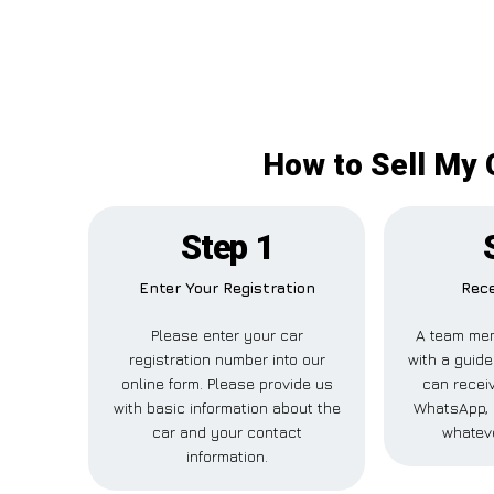
How to Sell My 
Step 1
Enter Your Registration
Rece
Please enter your car
A team mem
registration number into our
with a guide
online form. Please provide us
can receiv
with basic information about the
WhatsApp, 
car and your contact
whateve
information.