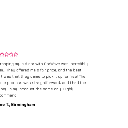
rapping my old car with CarWave was incredibly
sy. They offered me a fair price, and the best
I had an old c
rt was that they came to pick it up for free! The
gave me a bett
ole process was straightforward, and I had the
care of everythi
ney in my account the same day. Highly
commend!
Mike D., Glas
ne T., Birmingham