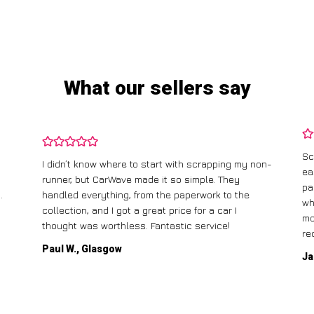
What our sellers say
Sc
I didn’t know where to start with scrapping my non-
ea
runner, but CarWave made it so simple. They
pa
.
handled everything, from the paperwork to the
wh
collection, and I got a great price for a car I
mo
thought was worthless. Fantastic service!
re
Paul W., Glasgow
Ja