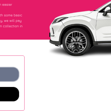
h easier
with some basic
py
, we will pay
n collection in
 got an average
sites.