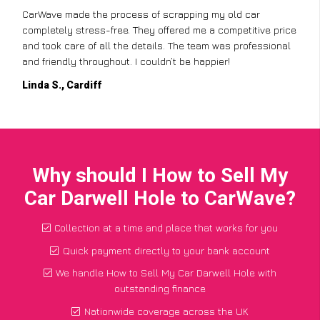
CarWave made the process of scrapping my old car
completely stress-free. They offered me a competitive price
and took care of all the details. The team was professional
and friendly throughout. I couldn’t be happier!
Linda S., Cardiff
Why should I How to Sell My
Car Darwell Hole to CarWave?
Collection at a time and place that works for you
Quick payment directly to your bank account
We handle How to Sell My Car Darwell Hole with
outstanding finance
Nationwide coverage across the UK