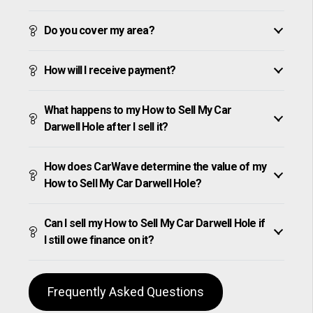
Do you cover my area?
How will I receive payment?
What happens to my How to Sell My Car
Darwell Hole after I sell it?
How does CarWave determine the value of my
How to Sell My Car Darwell Hole?
Can I sell my How to Sell My Car Darwell Hole if
I still owe finance on it?
Frequently Asked Questions