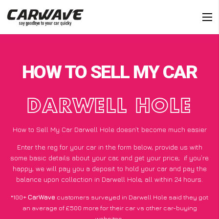
HOW TO SELL MY CAR
DARWELL HOLE
How to Sell My Car Darwell Hole doesn’t become much easier
Enter the reg for your car in the form below, provide us with
some basic details about your car, and get your price;
if you’re
happy
, we will pay you a deposit to hold your car and pay the
balance upon collection in Darwell Hole, all within 24 hours.
*100+
CarWave
customers surveyed in Darwell Hole said they got
an average of £500 more for their car vs other car-buying
websites.