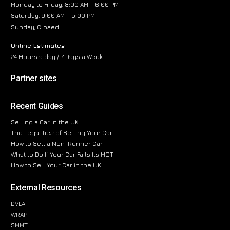
Monday to Friday, 8:00 AM – 6:00 PM
Saturday, 9:00 AM – 5:00 PM
Sunday, Closed
Online Estimates
24 Hours a day / 7 Days a Week
Partner sites
Recent Guides
Selling a Car in the UK
The Legalities of Selling Your Car
How to Sell a Non-Runner Car
What to Do If Your Car Fails Its MOT
How to Sell Your Car in the UK
External Resources
DVLA
WRAP
SMMT