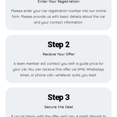
Enter Your Registration
Please enter your car registration number into our online
form. Please provide us with basic details about the car
and your contact information.
Step 2
Receive Your Offer
A team member will contact you with a guide price for
your car. You can receive this offer via SMS, WhatsApp,
email, or phone call—whatever suits you best.
Step 3
Secure the Deal
If you’re happy with the offer, we’ll pay a small deposit to