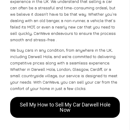
experience in the UK. We understand that selling a car
can often be a stressful and time-consuming ordeal, but
we believe it doesn’t have to be that way. Whether you’re
dealing with an old banger, a non-runner, a vehicle that’s
failed its MOT, or even a nearly new car that you need to
sell quickly, CarWave endeavours to ensure the process
smooth and stress-free .
We buy cars in any condition, from anywhere in the UK,
including Darwell Hole, and we’re committed to delivering
competitive prices along with a seamless experience.
Whether in Darwell Hole, London, Glasgow, Cardiff, or a
small countryside village, our service is designed to meet
your needs. With CarWave, you can sell your car from the
comfort of your home in just a few clicks.
Sell My How to Sell My Car Darwell Hole
Now