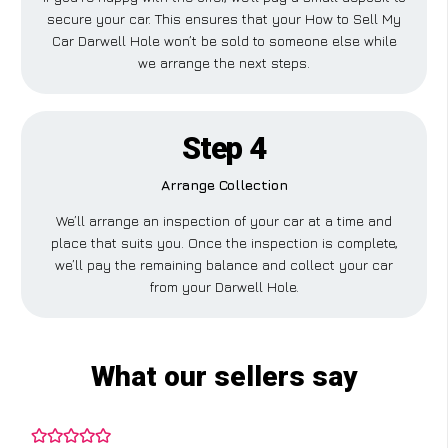
secure your car. This ensures that your How to Sell My
Car Darwell Hole won’t be sold to someone else while
we arrange the next steps.
Step 4
Arrange Collection
We’ll arrange an inspection of your car at a time and
place that suits you. Once the inspection is complete,
we’ll pay the remaining balance and collect your car
from your Darwell Hole.
What our sellers say