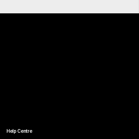
Help Centre