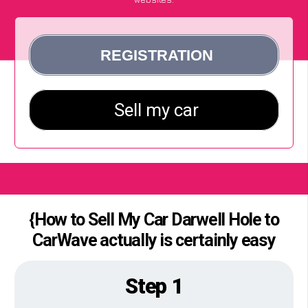
{How to Sell My Car Darwell Hole to
CarWave actually is certainly easy
Step 1