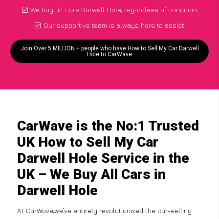
We buy all cars Darwell Hole, regardless of condition
Our supportive team is always here to assist
Join Over 5 MILLION + people who have How to Sell My Car Darwell
Hole to CarWave
CarWave is the No:1 Trusted
UK How to Sell My Car
Darwell Hole Service in the
UK – We Buy All Cars in
Darwell Hole
At CarWave,we’ve entirely revolutionized the car-selling