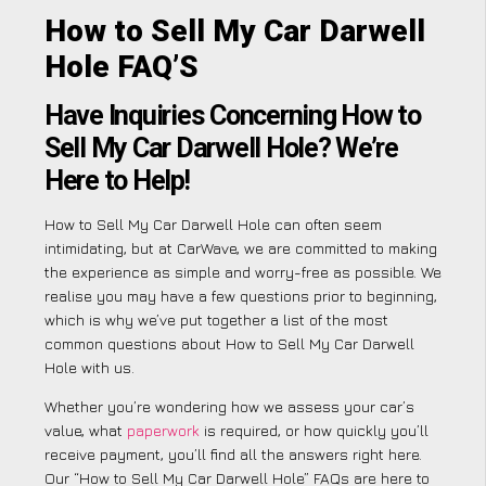
How to Sell My Car Darwell
Hole FAQ’S
Have Inquiries Concerning How to
Sell My Car Darwell Hole? We’re
Here to Help!
How to Sell My Car Darwell Hole can often seem
intimidating, but at CarWave, we are committed to making
the experience as simple and worry-free as possible. We
realise you may have a few questions prior to beginning,
which is why we’ve put together a list of the most
common questions about How to Sell My Car Darwell
Hole with us.
Whether you’re wondering how we assess your car’s
value, what
paperwork
is required, or how quickly you’ll
receive payment, you’ll find all the answers right here.
Our “How to Sell My Car Darwell Hole” FAQs are here to