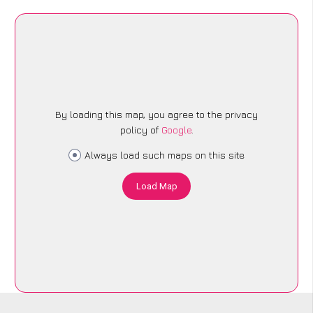
By loading this map, you agree to the privacy
policy of
Google
.
Always load such maps on this site
Load Map