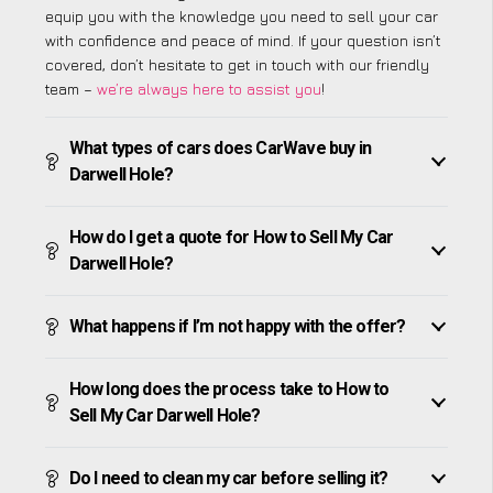
equip you with the knowledge you need to sell your car
with confidence and peace of mind. If your question isn’t
covered, don’t hesitate to get in touch with our friendly
team –
we’re always here to assist you
!
What types of cars does CarWave buy in
Darwell Hole?
How do I get a quote for How to Sell My Car
Darwell Hole?
What happens if I’m not happy with the offer?
How long does the process take to How to
Sell My Car Darwell Hole?
Do I need to clean my car before selling it?