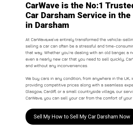
CarWave is the No:1 Truste
Car Darsham Service in the
in Darsham
At CarWave,we’ve entirely transformed the vehicle-selli
selling a car can often be a stressful and time-consumin
that way. Whether you’re dealing with an old banger, a non
even a nearly new car that you need to sell quickly, 
and without any inconveniences.
We buy cars in any condition, from anywhere in the UK, 
providing competitive prices along with a seamless exp
Glasgow, Cardiff, or a small countryside village, our ser
CarWave, you can sell your car from the comfort of your 
Sell My How to Sell My Car Darsham Now