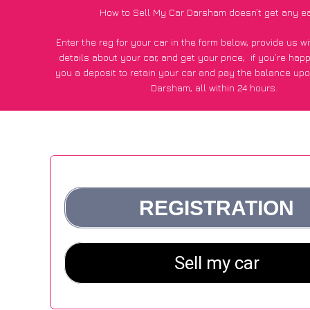
How to Sell My Car Darsham doesn’t get any e
Enter the reg for your car in the form below, provide us 
details about your car, and get your price;
if you’re hap
you a deposit to retain your car and pay the balance upo
Darsham, all within 24 hours.
*100+
CarWave
customers surveyed in Darsham said they go
£600 more for their car vs other car-buying webs