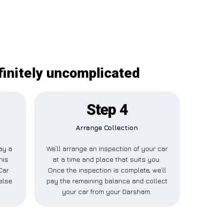
finitely uncomplicated
Step 4
Arrange Collection
pay a
We’ll arrange an inspection of your car
his
at a time and place that suits you.
Car
Once the inspection is complete, we’ll
else
pay the remaining balance and collect
.
your car from your Darsham.