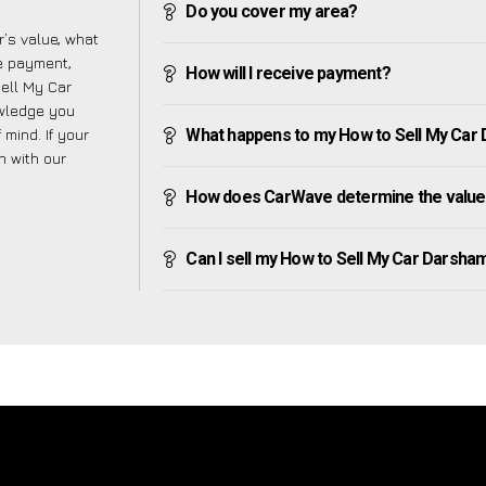
Do you cover my area?
’s value, what
ve payment,
How will I receive payment?
Sell My Car
owledge you
mind. If your
What happens to my How to Sell My Car Da
h with our
How does CarWave determine the value 
Can I sell my How to Sell My Car Darsham i