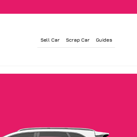
Sell Car
Scrap Car
Guides