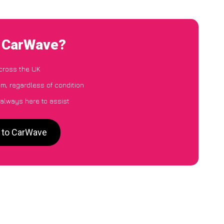
o CarWave?
cross the UK
m, regardless of condition
 always here to assist
m to CarWave