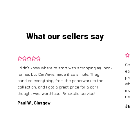
What our sellers say
Sc
I didn’t know where to start with scrapping my non-
ea
runner, but CarWave made it so simple. They
pa
.
handled everything, from the paperwork to the
wh
collection, and I got a great price for a car I
mo
thought was worthless. Fantastic service!
re
Paul W., Glasgow
Ja