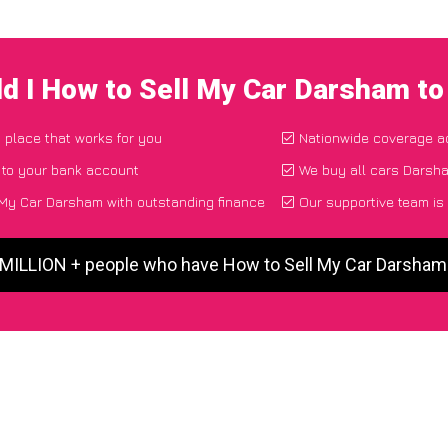
d I How to Sell My Car Darsham t
d place that works for you
Nationwide coverage a
 to your bank account
We buy all cars Darsha
My Car Darsham with outstanding finance
Our supportive team is
 MILLION + people who have How to Sell My Car Darsha