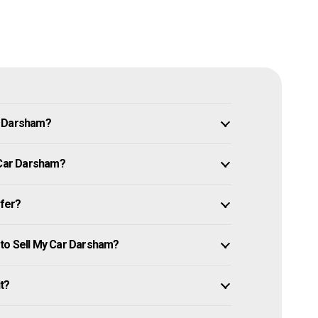
n Darsham?
 Car Darsham?
ffer?
 to Sell My Car Darsham?
it?