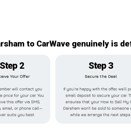
rsham to CarWave genuinely is de
Step 2
Step 3
eive Your Offer
Secure the Deal
mber will contact you
If you’re happy with the offer, we’ll 
e price for your car. You
small deposit to secure your car. T
ive this offer via SMS,
ensures that your How to Sell My 
 email, or phone call—
Darsham won’t be sold to someone 
ver suits you best.
while we arrange the next steps