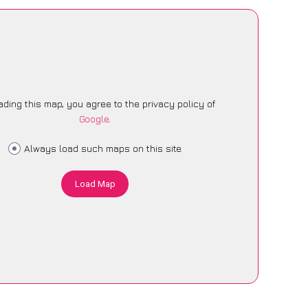
ading this map, you agree to the privacy policy of
Google
.
Always load such maps on this site
Load Map