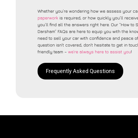
Whether you’re wondering how we assess your car
paperwork
is required, or how quickly you’ll recei
you’ll find all the answers right here. Our “How to 
Darsham” FAQs are here to equip you with the kn
need to sell your car with confidence and peace of 
question isn’t covered, don’t hesitate to get in touc
friendly team –
we’re always here to assist you
!
Frequently Asked Questions