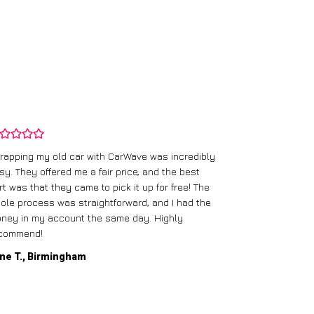
rapping my old car with CarWave was incredibly
sy. They offered me a fair price, and the best
I had an old c
rt was that they came to pick it up for free! The
gave me a bett
ole process was straightforward, and I had the
care of everythi
ney in my account the same day. Highly
commend!
Mike D., Glas
ne T., Birmingham