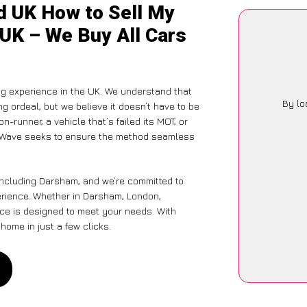
d UK How to Sell My
 UK – We Buy All Cars
ng experience in the UK. We understand that
By lo
g ordeal, but we believe it doesn’t have to be
-runner, a vehicle that’s failed its MOT, or
CarWave seeks to ensure the method seamless
including Darsham, and we’re committed to
erience. Whether in Darsham, London,
vice is designed to meet your needs. With
home in just a few clicks.