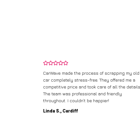
and wasn’t
CarWave made the process of scrapping my old
ir price and
car completely stress-free. They offered me a
t any fuss.
competitive price and took care of all the details
 efficient. I’d
The team was professional and friendly
throughout. I couldn’t be happier!
Linda S., Cardiff