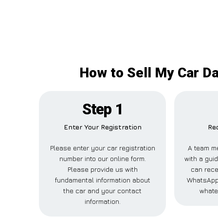
How to Sell My Car Da
Step 1
Enter Your Registration
Rec
Please enter your car registration
A team me
number into our online form.
with a guid
Please provide us with
can rece
fundamental information about
WhatsApp,
the car and your contact
whate
information.