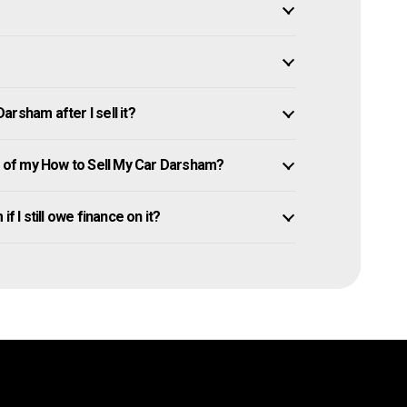
rsham after I sell it?
of my How to Sell My Car Darsham?
f I still owe finance on it?