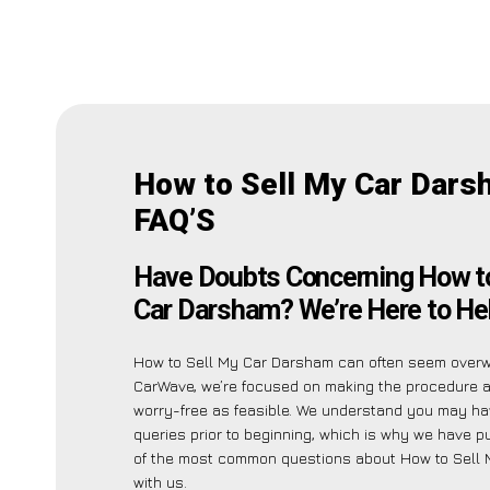
How to Sell My Car Dar
FAQ’S
Have Doubts Concerning How to
Car Darsham? We’re Here to Hel
How to Sell My Car Darsham can often seem overw
CarWave, we’re focused on making the procedure 
worry-free as feasible. We understand you may ha
queries prior to beginning, which is why we have pu
of the most common questions about How to Sell
with us.