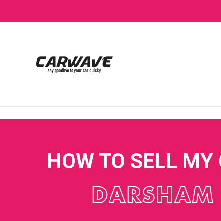
HOW TO SELL MY
DARSHAM