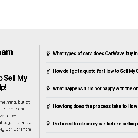
sham
What types of cars does CarWave buy i
How do I get a quote for How to Sell My
 Sell My
p!
What happens if I’m not happy with the o
helming, but at
How long does the process take to How
as simple and
ve a few
t together a list
Do I need to clean my car before selling 
 My Car Darsham