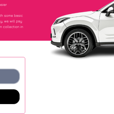
asier
with some basic
py
, we will pay
n collection in
t an average of
ites.