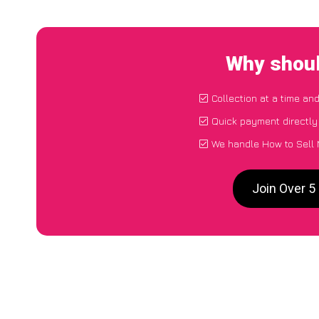
Why shoul
Collection at a time an
Quick payment directly
We handle How to Sell 
Join Over 5