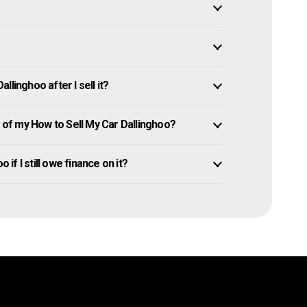
linghoo after I sell it?
of my How to Sell My Car Dallinghoo?
 if I still owe finance on it?