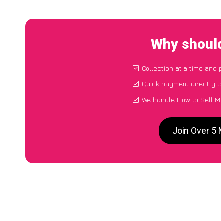
Why should
Collection at a time and 
Quick payment directly 
We handle How to Sell My
Join Over 5