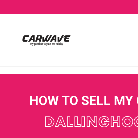
HOW TO SELL MY
DALLINGHO