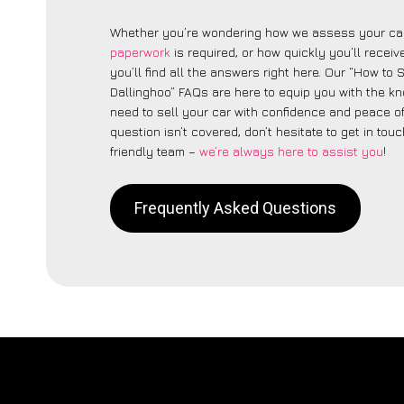
Whether you’re wondering how we assess your car
paperwork
is required, or how quickly you’ll recei
you’ll find all the answers right here. Our “How to 
Dallinghoo” FAQs are here to equip you with the 
need to sell your car with confidence and peace of 
question isn’t covered, don’t hesitate to get in touc
friendly team –
we’re always here to assist you
!
Frequently Asked Questions