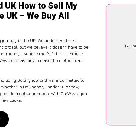
d UK How to Sell My
he UK – We Buy All
g journey in the UK. We understand that
By lo
g ordeal, but we believe it doesn’t have to be
-runner, a vehicle that’s failed its MOT, or
CarWave endeavours to make the method easy
including Dallinghoo, and we’re committed to
. Whether in Dallinghoo, London, Glasgow,
designed to meet your needs. With CarWave, you
 few clicks.
w