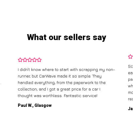
What our sellers say
Sc
I didn’t know where to start with scrapping my non-
ea
runner, but CarWave made it so simple. They
pa
.
handled everything, from the paperwork to the
wh
collection, and I got a great price for a car I
mo
thought was worthless. Fantastic service!
re
Paul W., Glasgow
Ja