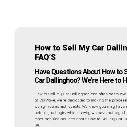
How to Sell My Car Dalli
FAQ’S
Have Questions About How to S
Car Dallinghoo? We’re Here to H
How to Sell My Car Dallinghoo can often seem ove
at CarWave, we’re dedicated to making the proces
worry-free as achievable. We know you may have 
before you begin, which is why we have put together
most popular inquiries about How to Sell My Car D
us.