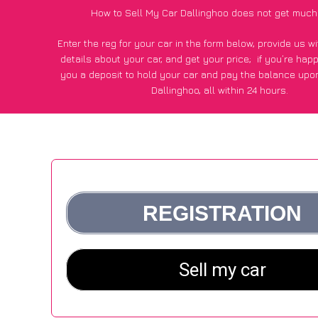
How to Sell My Car Dallinghoo does not get much
Enter the reg for your car in the form below, provide us 
details about your car, and get your price;
if you’re hap
you a deposit to hold your car and pay the balance upon
Dallinghoo, all within 24 hours.
*100+
CarWave
customers surveyed in Dallinghoo said they
of £600 more for their car vs other car-buying web