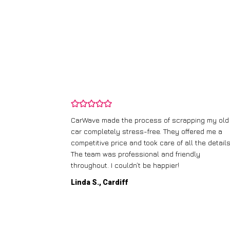
and wasn’t
CarWave made the process of scrapping my old
ir price and
car completely stress-free. They offered me a
t any fuss.
competitive price and took care of all the details
 efficient. I’d
The team was professional and friendly
throughout. I couldn’t be happier!
Linda S., Cardiff