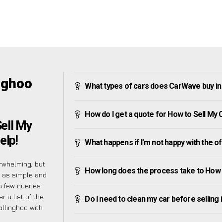
nghoo
What types of cars does CarWave buy in
How do I get a quote for How to Sell My 
ell My
elp!
What happens if I’m not happy with the o
rwhelming, but
How long does the process take to How t
s as simple and
a few queries
 a list of the
Do I need to clean my car before selling 
allinghoo with