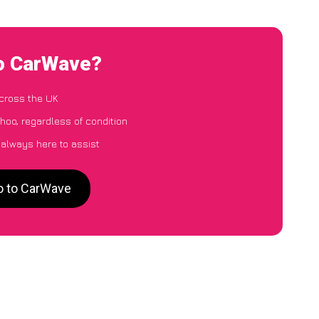
to CarWave?
cross the UK
hoo, regardless of condition
 always here to assist
o to CarWave