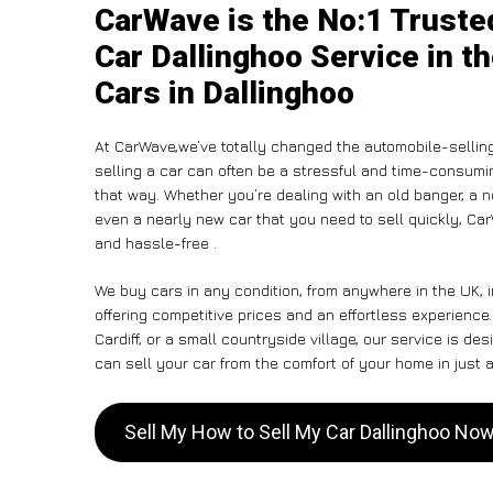
CarWave is the No:1 Truste
Car Dallinghoo Service in t
Cars in Dallinghoo
At CarWave,we’ve totally changed the automobile-sellin
selling a car can often be a stressful and time-consumin
that way. Whether you’re dealing with an old banger, a non
even a nearly new car that you need to sell quickly, 
and hassle-free .
We buy cars in any condition, from anywhere in the UK, 
offering competitive prices and an effortless experience
Cardiff, or a small countryside village, our service is 
can sell your car from the comfort of your home in just a
Sell My How to Sell My Car Dallinghoo No