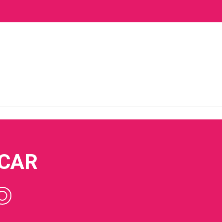
 CAR
O