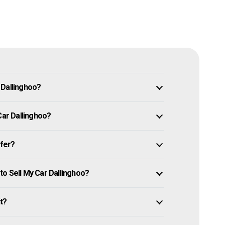
 Dallinghoo?
Car Dallinghoo?
ffer?
o Sell My Car Dallinghoo?
it?