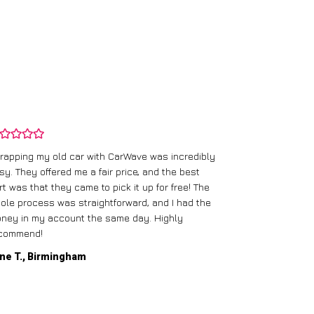
rapping my old car with CarWave was incredibly
sy. They offered me a fair price, and the best
I had an old c
rt was that they came to pick it up for free! The
gave me a bett
ole process was straightforward, and I had the
care of everythi
ney in my account the same day. Highly
commend!
Mike D., Glas
ne T., Birmingham