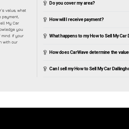
Do you cover my area?
’s value, what
ve payment,
How will I receive payment?
Sell My Car
knowledge you
mind. If your
What happens to my How to Sell My Car Dal
h with our
How does CarWave determine the value 
Can I sell my How to Sell My Car Dallinghoo