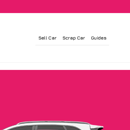
Sell Car
Scrap Car
Guides