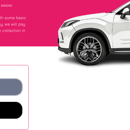
 easier
with some basic
py
, we will pay
 collection in
 got an average
sites.