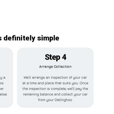
 definitely simple
Step 4
Arrange Collection
ay a
We’ll arrange an inspection of your car
his
at a time and place that suits you. Once
Car
the inspection is complete, we’ll pay the
 else
remaining balance and collect your car
from your Dallinghoo.