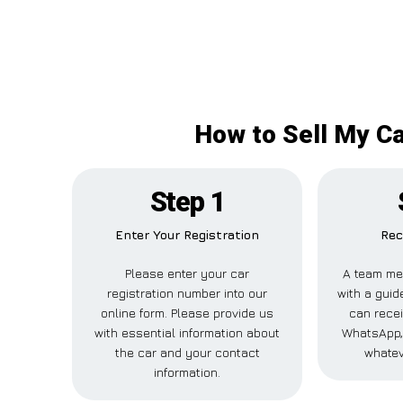
How to Sell My Ca
Step 1
Enter Your Registration
Rec
Please enter your car
A team me
registration number into our
with a guide
online form. Please provide us
can recei
with essential information about
WhatsApp, 
the car and your contact
whatev
information.