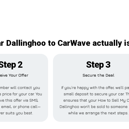
r Dallinghoo to CarWave actually is
Step 2
Step 3
eive Your Offer
Secure the Deal
mber will contact you
If you’re happy with the offer, we’ll p
 price for your car. You
small deposit to secure your car. T
ve this offer via SMS,
ensures that your How to Sell My 
email, or phone call—
Dallinghoo won’t be sold to someone
er suits you best.
while we arrange the next steps.