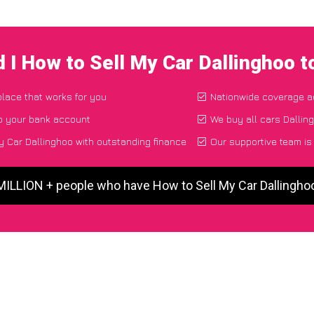
 I How to Sell My Car Dallinghoo 
place that works for you
Nationwide coverage a
to your bank account
We buy all cars Dalling
 Car Dallinghoo with outstanding finance
Our supportive team is
 MILLION + people who have How to Sell My Car Dallingho