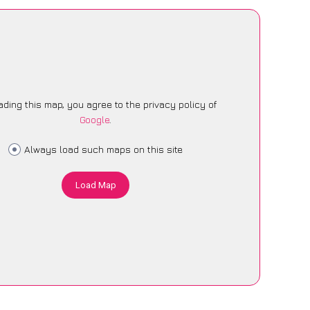
ading this map, you agree to the privacy policy of
Google
.
Always load such maps on this site
Load Map