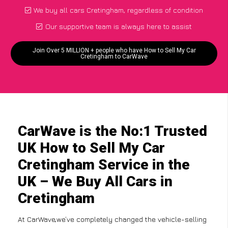
We buy all cars Cretingham, regardless of condition
Our supportive team is always here to assist
Join Over 5 MILLION + people who have How to Sell My Car
Cretingham to CarWave
CarWave is the No:1 Trusted
UK How to Sell My Car
Cretingham Service in the
UK – We Buy All Cars in
Cretingham
At CarWave,we’ve completely changed the vehicle-selling