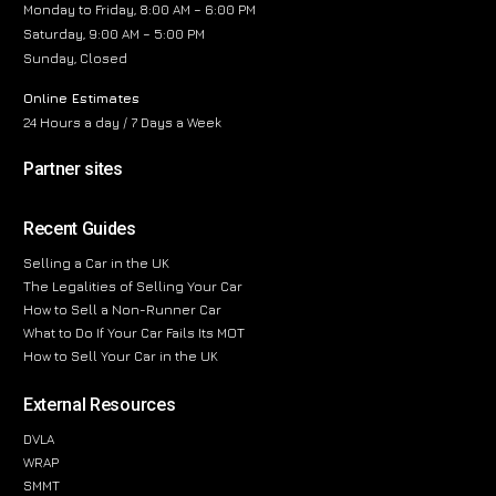
Monday to Friday, 8:00 AM – 6:00 PM
Saturday, 9:00 AM – 5:00 PM
Sunday, Closed
Online Estimates
24 Hours a day / 7 Days a Week
Partner sites
Recent Guides
Selling a Car in the UK
The Legalities of Selling Your Car
How to Sell a Non-Runner Car
What to Do If Your Car Fails Its MOT
How to Sell Your Car in the UK
External Resources
DVLA
WRAP
SMMT