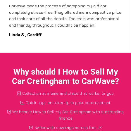
CarWave made the process of scrapping my old car
completely stress-free. They offered me a competitive price
and took care of all the details. The team was professional
and friendly throughout. I couldn’t be happier!
Linda S., Cardiff
Why should I How to Sell My
Car Cretingham to CarWave?
Collection at a time and place that works for you
Quick payment directly to your bank account
We handle How to Sell My Car Cretingham with outstanding
finance
Nationwide coverage across the UK