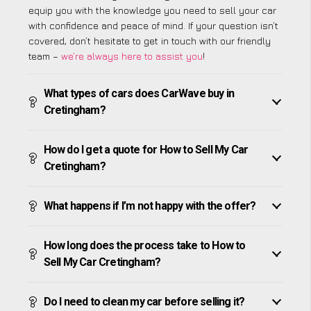
equip you with the knowledge you need to sell your car
with confidence and peace of mind. If your question isn’t
covered, don’t hesitate to get in touch with our friendly
team –
we’re always here to assist you
!
What types of cars does CarWave buy in
Cretingham?
How do I get a quote for How to Sell My Car
Cretingham?
What happens if I’m not happy with the offer?
How long does the process take to How to
Sell My Car Cretingham?
Do I need to clean my car before selling it?