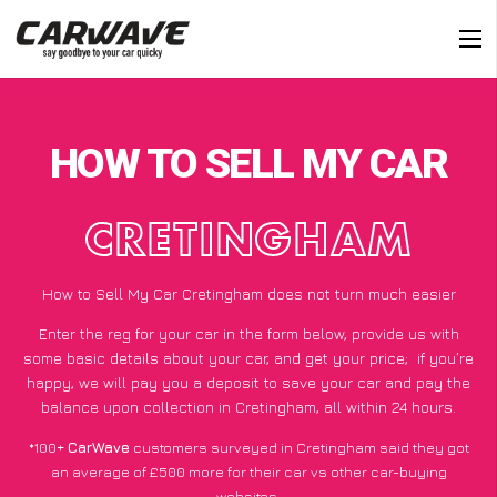
HOW TO SELL MY CAR
CRETINGHAM
How to Sell My Car Cretingham does not turn much easier
Enter the reg for your car in the form below, provide us with
some basic details about your car, and get your price;
if you’re
happy
, we will pay you a deposit to save your car and pay the
balance upon collection in Cretingham, all within 24 hours.
*100+
CarWave
customers surveyed in Cretingham said they got
an average of £500 more for their car vs other car-buying
websites.