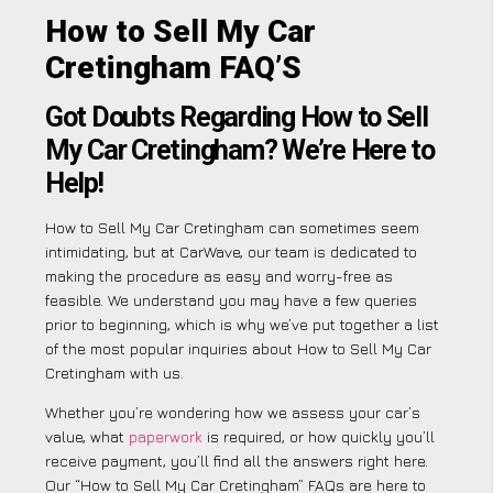
How to Sell My Car
Cretingham FAQ’S
Got Doubts Regarding How to Sell
My Car Cretingham? We’re Here to
Help!
How to Sell My Car Cretingham can sometimes seem
intimidating, but at CarWave, our team is dedicated to
making the procedure as easy and worry-free as
feasible. We understand you may have a few queries
prior to beginning, which is why we’ve put together a list
of the most popular inquiries about How to Sell My Car
Cretingham with us.
Whether you’re wondering how we assess your car’s
value, what
paperwork
is required, or how quickly you’ll
receive payment, you’ll find all the answers right here.
Our “How to Sell My Car Cretingham” FAQs are here to