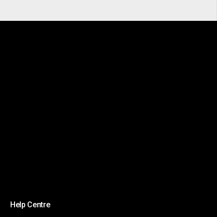
Help Centre