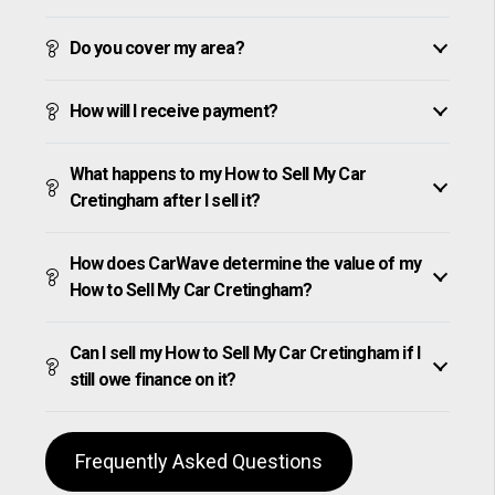
Do you cover my area?
How will I receive payment?
What happens to my How to Sell My Car
Cretingham after I sell it?
How does CarWave determine the value of my
How to Sell My Car Cretingham?
Can I sell my How to Sell My Car Cretingham if I
still owe finance on it?
Frequently Asked Questions