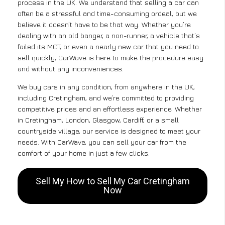
process in the UK. We understand that selling a car can
often be a stressful and time-consuming ordeal, but we
believe it doesn’t have to be that way. Whether you’re
dealing with an old banger, a non-runner, a vehicle that’s
failed its MOT, or even a nearly new car that you need to
sell quickly, CarWave is here to make the procedure easy
and without any inconveniences.
We buy cars in any condition, from anywhere in the UK,
including Cretingham, and we’re committed to providing
competitive prices and an effortless experience. Whether
in Cretingham, London, Glasgow, Cardiff, or a small
countryside village, our service is designed to meet your
needs. With CarWave, you can sell your car from the
comfort of your home in just a few clicks.
Sell My How to Sell My Car Cretingham
Now