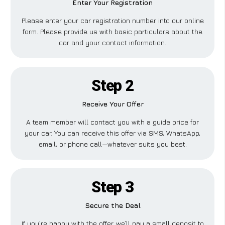
Enter Your Registration
Please enter your car registration number into our online
form. Please provide us with basic particulars about the
car and your contact information.
Step 2
Receive Your Offer
A team member will contact you with a guide price for
your car. You can receive this offer via SMS, WhatsApp,
email, or phone call—whatever suits you best.
Step 3
Secure the Deal
If you’re happy with the offer, we’ll pay a small deposit to