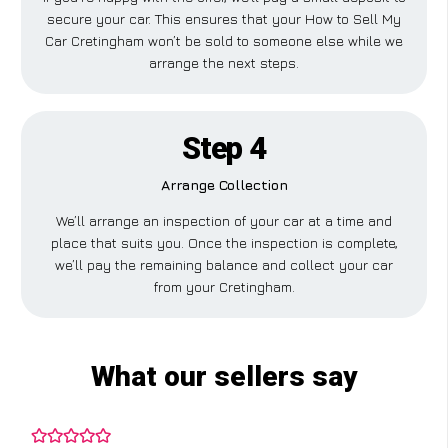
secure your car. This ensures that your How to Sell My
Car Cretingham won’t be sold to someone else while we
arrange the next steps.
Step 4
Arrange Collection
We’ll arrange an inspection of your car at a time and
place that suits you. Once the inspection is complete,
we’ll pay the remaining balance and collect your car
from your Cretingham.
What our sellers say