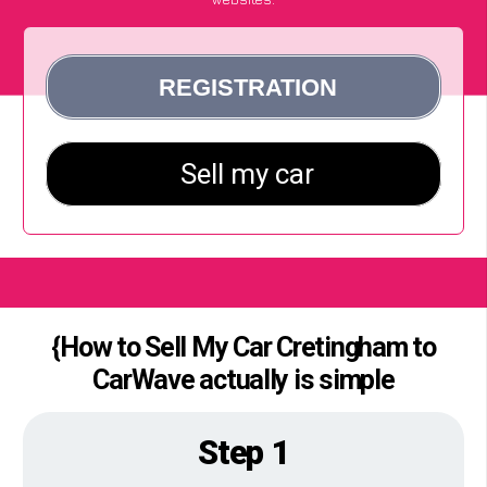
{How to Sell My Car Cretingham to
CarWave actually is simple
Step 1