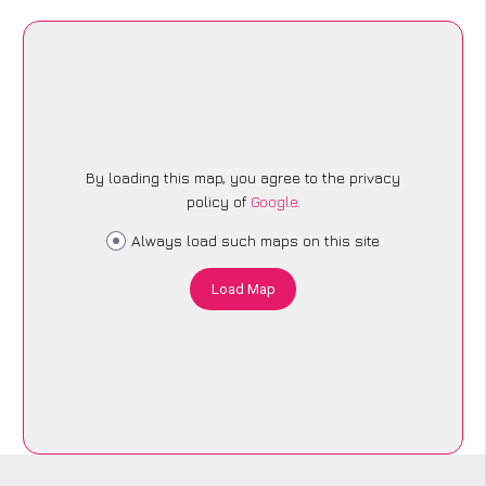
By loading this map, you agree to the privacy
policy of
Google
.
Always load such maps on this site
Load Map