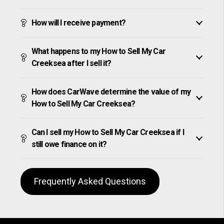
How will I receive payment?
What happens to my How to Sell My Car
Creeksea after I sell it?
How does CarWave determine the value of my
How to Sell My Car Creeksea?
Can I sell my How to Sell My Car Creeksea if I
still owe finance on it?
Frequently Asked Questions