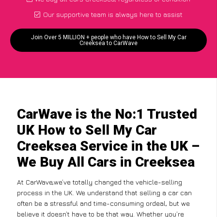
Our supportive team is always here to assist
Join Over 5 MILLION + people who have How to Sell My Car
Creeksea to CarWave
CarWave is the No:1 Trusted
UK How to Sell My Car
Creeksea Service in the UK –
We Buy All Cars in Creeksea
At CarWave,we’ve totally changed the vehicle-selling
process in the UK. We understand that selling a car can
often be a stressful and time-consuming ordeal, but we
believe it doesn’t have to be that way. Whether you’re