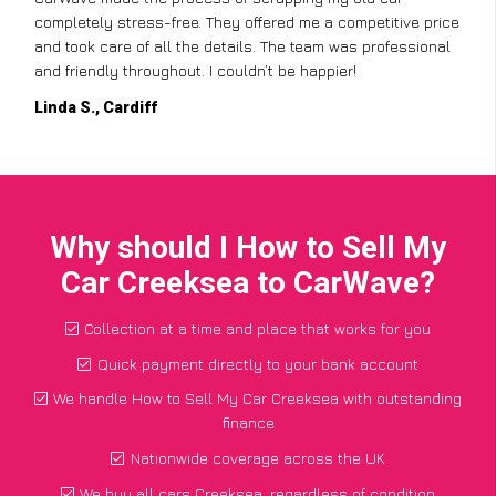
completely stress-free. They offered me a competitive price
and took care of all the details. The team was professional
and friendly throughout. I couldn’t be happier!
Linda S., Cardiff
Why should I How to Sell My
Car Creeksea to CarWave?
Collection at a time and place that works for you
Quick payment directly to your bank account
We handle How to Sell My Car Creeksea with outstanding
finance
Nationwide coverage across the UK
We buy all cars Creeksea, regardless of condition