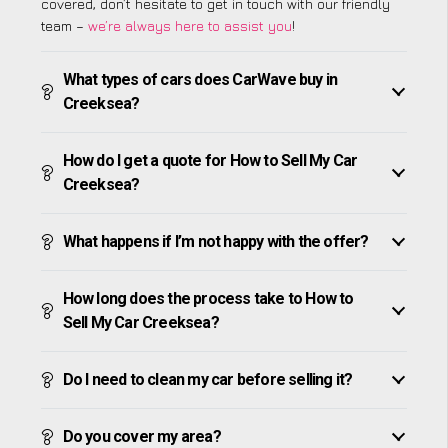
covered, don’t hesitate to get in touch with our friendly
team –
we’re always here to assist you
!
What types of cars does CarWave buy in
Creeksea?
How do I get a quote for How to Sell My Car
Creeksea?
What happens if I’m not happy with the offer?
How long does the process take to How to
Sell My Car Creeksea?
Do I need to clean my car before selling it?
Do you cover my area?