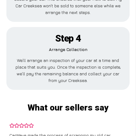
Car Creeksea won’t be sold to someone else while we
arrange the next steps.
Step 4
Arrange Collection
We’ll arrange an inspection of your car at a time and
place that suits you. Once the inspection is complete,
we’ll pay the remaining balance and collect your car
from your Creeksea.
What our sellers say
CarWave made the process of scrapping my old car