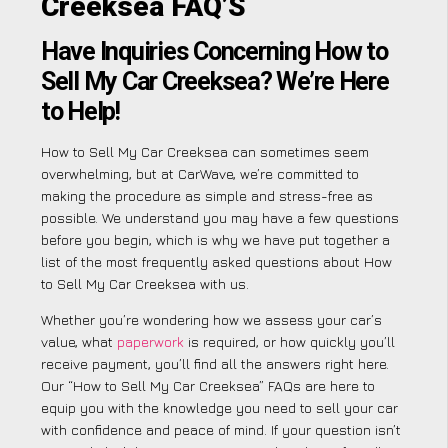
Creeksea FAQ’S
Have Inquiries Concerning How to
Sell My Car Creeksea? We’re Here
to Help!
How to Sell My Car Creeksea can sometimes seem
overwhelming, but at CarWave, we’re committed to
making the procedure as simple and stress-free as
possible. We understand you may have a few questions
before you begin, which is why we have put together a
list of the most frequently asked questions about How
to Sell My Car Creeksea with us.
Whether you’re wondering how we assess your car’s
value, what
paperwork
is required, or how quickly you’ll
receive payment, you’ll find all the answers right here.
Our “How to Sell My Car Creeksea” FAQs are here to
equip you with the knowledge you need to sell your car
with confidence and peace of mind. If your question isn’t