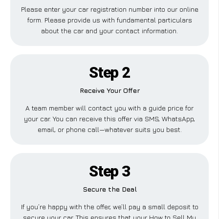
Please enter your car registration number into our online
form. Please provide us with fundamental particulars
about the car and your contact information.
Step 2
Receive Your Offer
A team member will contact you with a guide price for
your car. You can receive this offer via SMS, WhatsApp,
email, or phone call—whatever suits you best.
Step 3
Secure the Deal
If you’re happy with the offer, we’ll pay a small deposit to
secure your car. This ensures that your How to Sell My