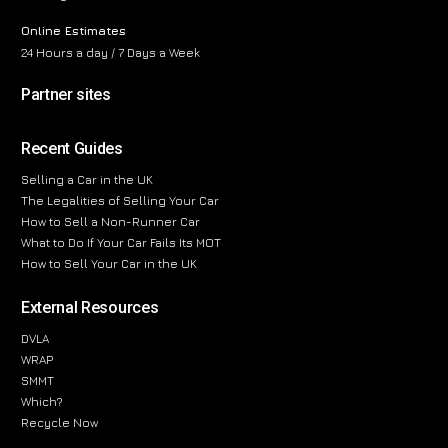
Online Estimates
24 Hours a day / 7 Days a Week
Partner sites
Recent Guides
Selling a Car in the UK
The Legalities of Selling Your Car
How to Sell a Non-Runner Car
What to Do If Your Car Fails Its MOT
How to Sell Your Car in the UK
External Resources
DVLA
WRAP
SMMT
Which?
Recycle Now