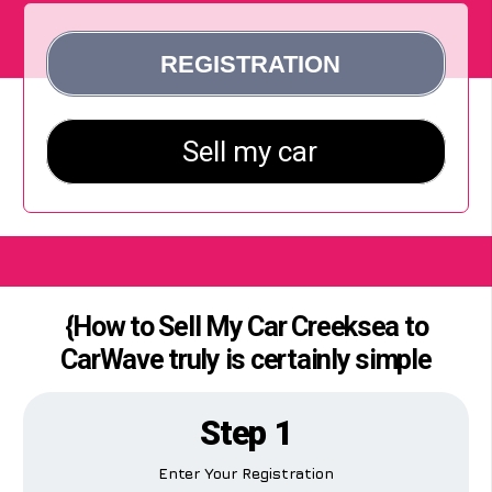
{How to Sell My Car Creeksea to
CarWave truly is certainly simple
Step 1
Enter Your Registration