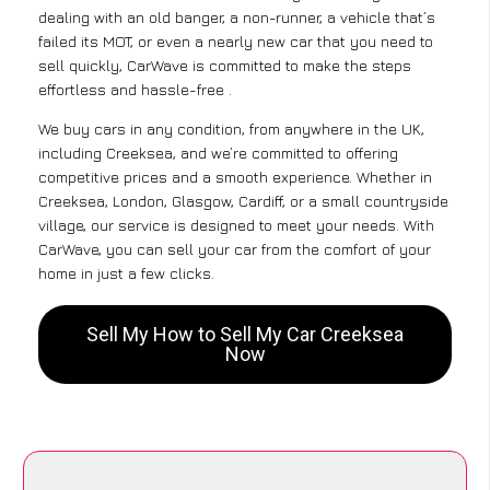
dealing with an old banger, a non-runner, a vehicle that’s
failed its MOT, or even a nearly new car that you need to
sell quickly, CarWave is committed to make the steps
effortless and hassle-free .
We buy cars in any condition, from anywhere in the UK,
including Creeksea, and we’re committed to offering
competitive prices and a smooth experience. Whether in
Creeksea, London, Glasgow, Cardiff, or a small countryside
village, our service is designed to meet your needs. With
CarWave, you can sell your car from the comfort of your
home in just a few clicks.
Sell My How to Sell My Car Creeksea
Now