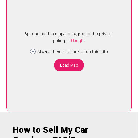
By loading this map, you agree to the privacy
policy of
Google
.
Always load such maps on this site
Load Map
How to Sell My Car