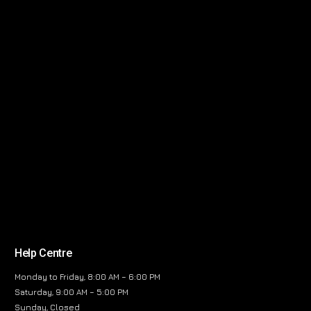
Help Centre
Monday to Friday, 8:00 AM – 6:00 PM
Saturday, 9:00 AM – 5:00 PM
Sunday, Closed