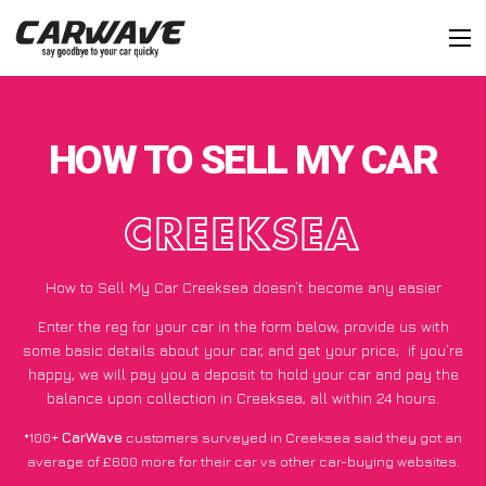
HOW TO SELL MY CAR
CREEKSEA
How to Sell My Car Creeksea doesn’t become any easier
Enter the reg for your car in the form below, provide us with
some basic details about your car, and get your price;
if you’re
happy
, we will pay you a deposit to hold your car and pay the
balance upon collection in Creeksea, all within 24 hours.
*100+
CarWave
customers surveyed in Creeksea said they got an
average of £600 more for their car vs other car-buying websites.