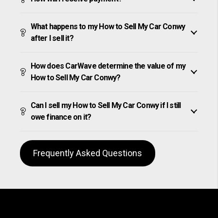
What happens to my How to Sell My Car Conwy
after I sell it?
How does CarWave determine the value of my
How to Sell My Car Conwy?
Can I sell my How to Sell My Car Conwy if I still
owe finance on it?
Frequently Asked Questions