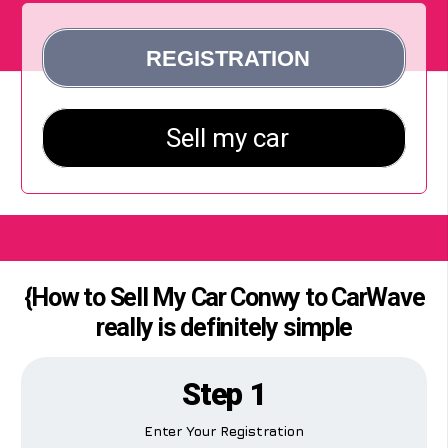
{How to Sell My Car Conwy to CarWave
really is definitely simple
Step 1
Enter Your Registration