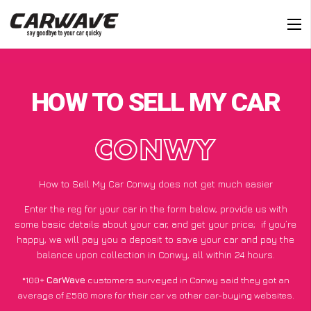
HOW TO SELL MY CAR
CONWY
How to Sell My Car Conwy does not get much easier
Enter the reg for your car in the form below, provide us with
some basic details about your car, and get your price;
if you’re
happy
, we will pay you a deposit to save your car and pay the
balance upon collection in Conwy, all within 24 hours.
*100+
CarWave
customers surveyed in Conwy said they got an
average of £500 more for their car vs other car-buying websites.