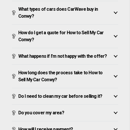
What types of cars does CarWave buy in
Conwy?
How do I get a quote for How to Sell My Car
Conwy?
What happens if I’m not happy with the offer?
How long does the process take to How to
Sell My Car Conwy?
Do I need to clean my car before selling it?
Do you cover my area?
How will I receive payment?