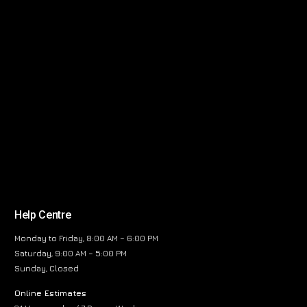
Help Centre
Monday to Friday, 8:00 AM – 6:00 PM
Saturday, 9:00 AM – 5:00 PM
Sunday, Closed
Online Estimates