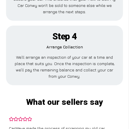
Car Conwy won’t be sold to someone else while we
arrange the next steps.
Step 4
Arrange Collection
We’ll arrange an inspection of your car at a time and
place that suits you. Once the inspection is complete,
we’ll pay the remaining balance and collect your car
from your Conwy.
What our sellers say
CarWave made the process of scrapping my old car