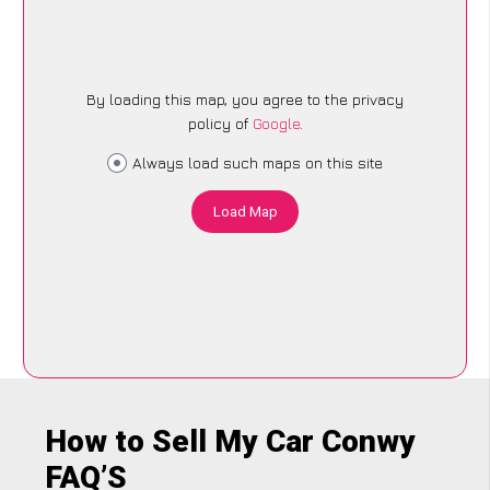
By loading this map, you agree to the privacy
policy of
Google
.
Always load such maps on this site
Load Map
How to Sell My Car Conwy
FAQ’S