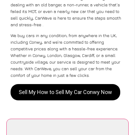
dealing with an old banger, a non-runner, a vehicle that’s
failed its MOT, or even a nearly new car that you need to
sell quickly, CarWave is here to ensure the steps smooth
and stress-free .
We buy cars in any condition, from anywhere in the UK,
including Conwy, and we’re committed to offering
competitive prices along with a hassle-free experience.
Whether in Conwy, London, Glasgow, Cardiff, or a small
countryside village, our service is designed to meet your
needs. With CarWave, you can sell your car from the
comfort of your home in just a few clicks.
Sell My How to Sell My Car Conwy Now