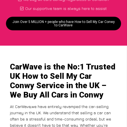
Our supportive team is always here to assist
Join Over 5 MILLION + people who have How to Sell My Car Conwy
to CarWave
CarWave is the No:1 Trusted
UK How to Sell My Car
Conwy Service in the UK –
We Buy All Cars in Conwy
At CarWave,we have entirely revamped the car-selling
journey in the UK. We understand that selling a car can
often be a stressful and time-consuming ordeal, but we
believe it doesn’t have to be that way. Whether you’re