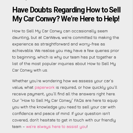
Have Doubts Regarding How to Sell
My Car Conwy? We’re Here to Help!
How to Sell My Car Conwy can occasionally seem
daunting, but at CarWave, we’re committed to making the
experience as straightforward and worry-free as
achievable. We realise you may have a few queries prior
to beginning, which is why our team has put together a
list of the most popular inquiries about How to Sell My
Car Conwy with us.
Whether you’re wondering how we assess your car’s
value, what
paperwork
is required, or how quickly you’ll
receive payment, you’ll find all the answers right here.
Our “How to Sell My Car Conwy” FAQs are here to equip
you with the knowledge you need to sell your car with
confidence and peace of mind. If your question isn’t
covered, don’t hesitate to get in touch with our friendly
team –
we’re always here to assist you
!