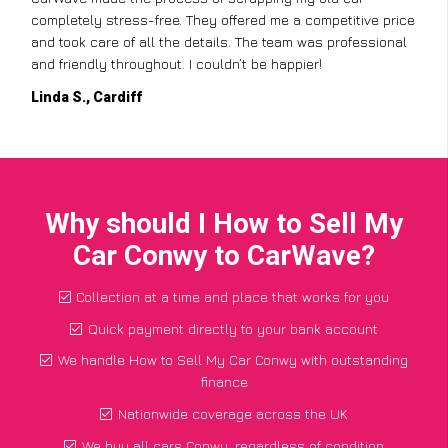
completely stress-free. They offered me a competitive price
and took care of all the details. The team was professional
and friendly throughout. I couldn’t be happier!
Linda S., Cardiff
Why should I How to Sell My
Car Conwy to CarWave?
Collection at a time and place that works for you
Quick payment directly to your bank account
We handle How to Sell My Car Conwy with outstanding
finance
Nationwide coverage across the UK
We buy all cars Conwy, regardless of condition