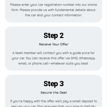
Please enter your car registration number into our online
form. Please provide us with fundamental details about
the car and your contact information.
Step 2
Receive Your Offer
A team member will contact you with a guide price for
your car. You can receive this offer via SMS, WhatsApp,
email, or phone call—whatever suits you best.
Step 3
Secure the Deal
If you’re happy with the offer, we’ll pay a small deposit to
secure your car. This ensures that your How to Sell My