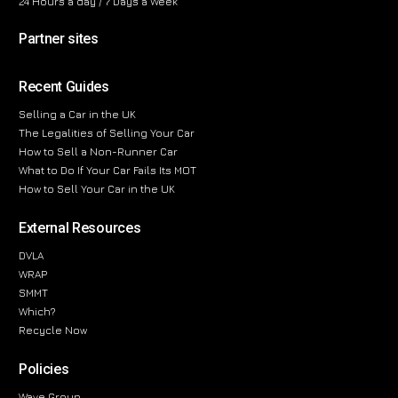
24 Hours a day / 7 Days a Week
Partner sites
Recent Guides
Selling a Car in the UK
The Legalities of Selling Your Car
How to Sell a Non-Runner Car
What to Do If Your Car Fails Its MOT
How to Sell Your Car in the UK
External Resources
DVLA
WRAP
SMMT
Which?
Recycle Now
Policies
Wave Group