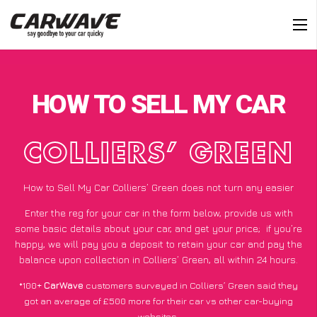
HOW TO SELL MY CAR
COLLIERS’ GREEN
How to Sell My Car Colliers’ Green does not turn any easier
Enter the reg for your car in the form below, provide us with
some basic details about your car, and get your price;
if you’re
happy
, we will pay you a deposit to retain your car and pay the
balance upon collection in Colliers’ Green, all within 24 hours.
*100+
CarWave
customers surveyed in Colliers’ Green said they
got an average of £500 more for their car vs other car-buying
websites.