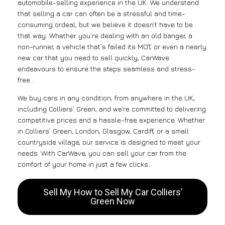
automobile-selling experience in the UK. We understand
that selling a car can often be a stressful and time-
consuming ordeal, but we believe it doesn’t have to be
that way. Whether you’re dealing with an old banger, a
non-runner, a vehicle that’s failed its MOT, or even a nearly
new car that you need to sell quickly, CarWave
endeavours to ensure the steps seamless and stress-
free .
We buy cars in any condition, from anywhere in the UK,
including Colliers’ Green, and we’re committed to delivering
competitive prices and a hassle-free experience. Whether
in Colliers’ Green, London, Glasgow, Cardiff, or a small
countryside village, our service is designed to meet your
needs. With CarWave, you can sell your car from the
comfort of your home in just a few clicks.
Sell My How to Sell My Car Colliers’
Green Now