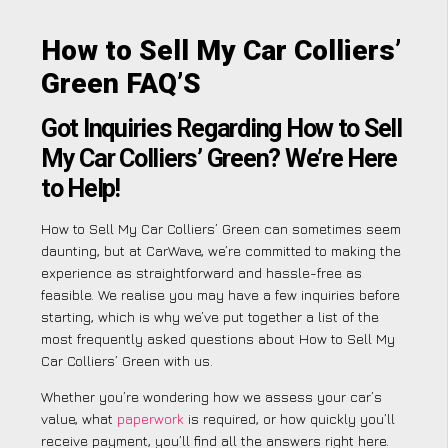
How to Sell My Car Colliers’
Green FAQ’S
Got Inquiries Regarding How to Sell
My Car Colliers’ Green? We’re Here
to Help!
How to Sell My Car Colliers’ Green can sometimes seem
daunting, but at CarWave, we’re committed to making the
experience as straightforward and hassle-free as
feasible. We realise you may have a few inquiries before
starting, which is why we’ve put together a list of the
most frequently asked questions about How to Sell My
Car Colliers’ Green with us.
Whether you’re wondering how we assess your car’s
value, what
paperwork
is required, or how quickly you’ll
receive payment, you’ll find all the answers right here.