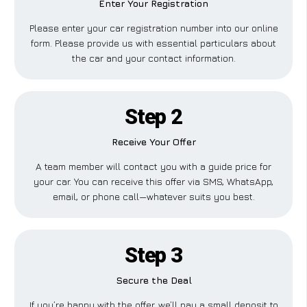
Enter Your Registration
Please enter your car registration number into our online
form. Please provide us with essential particulars about
the car and your contact information.
Step 2
Receive Your Offer
A team member will contact you with a guide price for
your car. You can receive this offer via SMS, WhatsApp,
email, or phone call—whatever suits you best.
Step 3
Secure the Deal
If you’re happy with the offer, we’ll pay a small deposit to