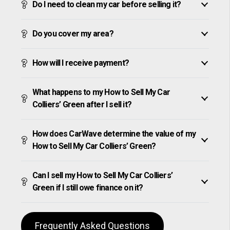
Do I need to clean my car before selling it?
Do you cover my area?
How will I receive payment?
What happens to my How to Sell My Car
Colliers’ Green after I sell it?
How does CarWave determine the value of my
How to Sell My Car Colliers’ Green?
Can I sell my How to Sell My Car Colliers’
Green if I still owe finance on it?
Frequently Asked Questions