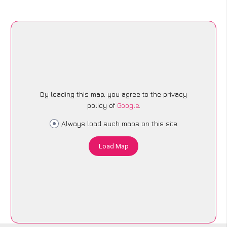
By loading this map, you agree to the privacy
policy of
Google
.
Always load such maps on this site
Load Map