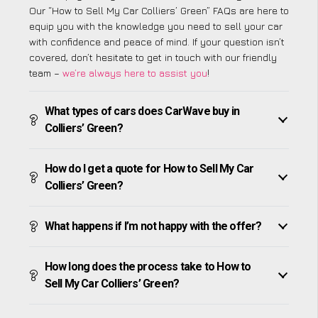
Our “How to Sell My Car Colliers’ Green” FAQs are here to
equip you with the knowledge you need to sell your car
with confidence and peace of mind. If your question isn’t
covered, don’t hesitate to get in touch with our friendly
team –
we’re always here to assist you
!
What types of cars does CarWave buy in
Colliers’ Green?
How do I get a quote for How to Sell My Car
Colliers’ Green?
What happens if I’m not happy with the offer?
How long does the process take to How to
Sell My Car Colliers’ Green?