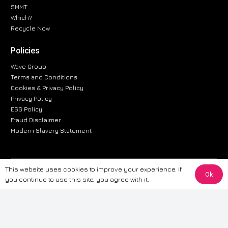
SMMT
Which?
Recycle Now
Policies
Wave Group
Terms and Conditions
Cookies & Privacy Policy
Privacy Policy
ESG Policy
Fraud Disclaimer
Modern Slavery Statement
This website uses cookies to improve your experience. If
The information provided on this website is for general informational
Ok
you continue to use this site, you agree with it.
purposes only. While we strive to ensure the accuracy and reliability of
the information, CarWave makes no warranties or representations of any
kind, express or implied, about the completeness, accuracy, reliability, or
suitability of the information contained on the site. Any reliance you place
on such information is therefore strictly at your own risk. CarWave will not
be liable for any loss or damage, including without limitation, indirect or