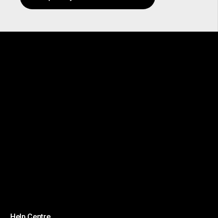
Help Centre