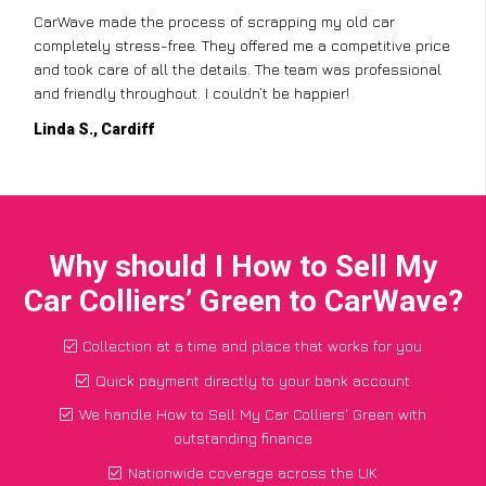
CarWave made the process of scrapping my old car
completely stress-free. They offered me a competitive price
and took care of all the details. The team was professional
and friendly throughout. I couldn’t be happier!
Linda S., Cardiff
Why should I How to Sell My
Car Colliers’ Green to CarWave?
Collection at a time and place that works for you
Quick payment directly to your bank account
We handle How to Sell My Car Colliers' Green with
outstanding finance
Nationwide coverage across the UK