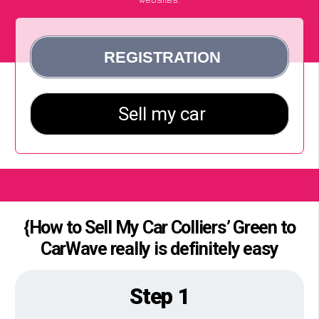
{How to Sell My Car Colliers’ Green to
CarWave really is definitely easy
Step 1