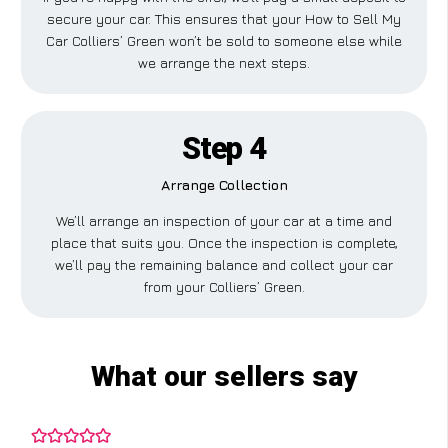
secure your car. This ensures that your How to Sell My
Car Colliers’ Green won’t be sold to someone else while
we arrange the next steps.
Step 4
Arrange Collection
We’ll arrange an inspection of your car at a time and
place that suits you. Once the inspection is complete,
we’ll pay the remaining balance and collect your car
from your Colliers’ Green.
What our sellers say