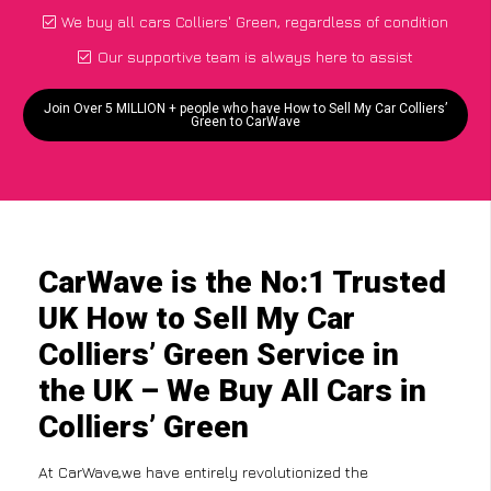
We buy all cars Colliers' Green, regardless of condition
Our supportive team is always here to assist
Join Over 5 MILLION + people who have How to Sell My Car Colliers’
Green to CarWave
CarWave is the No:1 Trusted
UK How to Sell My Car
Colliers’ Green Service in
the UK – We Buy All Cars in
Colliers’ Green
At CarWave,we have entirely revolutionized the