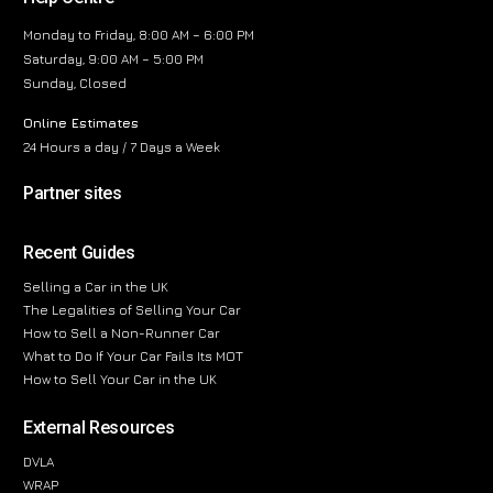
Monday to Friday, 8:00 AM – 6:00 PM
Saturday, 9:00 AM – 5:00 PM
Sunday, Closed
Online Estimates
24 Hours a day / 7 Days a Week
Partner sites
Recent Guides
Selling a Car in the UK
The Legalities of Selling Your Car
How to Sell a Non-Runner Car
What to Do If Your Car Fails Its MOT
How to Sell Your Car in the UK
External Resources
DVLA
WRAP