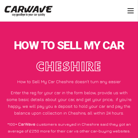
HOW TO SELL MY CAR
CHESHIRE
How to Sell My Car Cheshire doesn’t turn any easier
Enter the reg for your car in the form below, provide us with
some basic details about your car, and get your price;
if you’re
happy
, we will pay you a deposit to hold your car and pay the
balance upon collection in Cheshire, all within 24 hours.
*100+
CarWave
customers surveyed in Cheshire said they got an
average of £250 more for their car vs other car-buying websites.