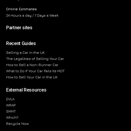
Online Estimates
24 Hours a day / 7 Days a Week
Partner sites
Recent Guides
Selling a Car in the UK
The Legalities of Selling Your Car
How to Sell a Non-Runner Car
What to Do If Your Car Fails Its MOT
How to Sell Your Car in the UK
External Resources
DVLA
WRAP
SMMT
Which?
Recycle Now