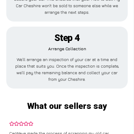
Car Cheshire won’t be sold to someone else while we
arrange the next steps.
Step 4
Arrange Collection
We’ll arrange an inspection of your car at a time and
place that suits you. Once the inspection is complete,
we’ll pay the remaining balance and collect your car
from your Cheshire.
What our sellers say
CarWave made the process of scrapping my old car