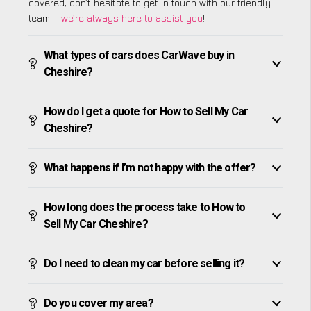
covered, don’t hesitate to get in touch with our friendly
team –
we’re always here to assist you
!
What types of cars does CarWave buy in
Cheshire?
How do I get a quote for How to Sell My Car
Cheshire?
What happens if I’m not happy with the offer?
How long does the process take to How to
Sell My Car Cheshire?
Do I need to clean my car before selling it?
Do you cover my area?