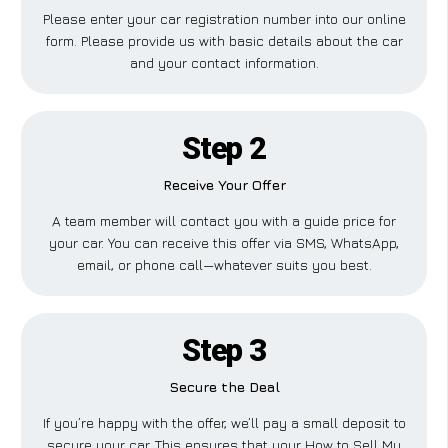
Please enter your car registration number into our online
form. Please provide us with basic details about the car
and your contact information.
Step 2
Receive Your Offer
A team member will contact you with a guide price for
your car. You can receive this offer via SMS, WhatsApp,
email, or phone call—whatever suits you best.
Step 3
Secure the Deal
If you’re happy with the offer, we’ll pay a small deposit to
secure your car. This ensures that your How to Sell My