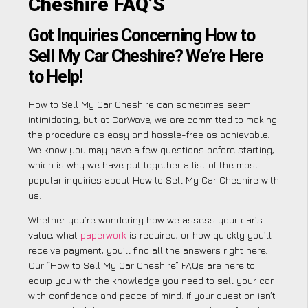
Cheshire FAQ’S
Got Inquiries Concerning How to
Sell My Car Cheshire? We’re Here
to Help!
How to Sell My Car Cheshire can sometimes seem
intimidating, but at CarWave, we are committed to making
the procedure as easy and hassle-free as achievable.
We know you may have a few questions before starting,
which is why we have put together a list of the most
popular inquiries about How to Sell My Car Cheshire with
us.
Whether you’re wondering how we assess your car’s
value, what
paperwork
is required, or how quickly you’ll
receive payment, you’ll find all the answers right here.
Our “How to Sell My Car Cheshire” FAQs are here to
equip you with the knowledge you need to sell your car
with confidence and peace of mind. If your question isn’t