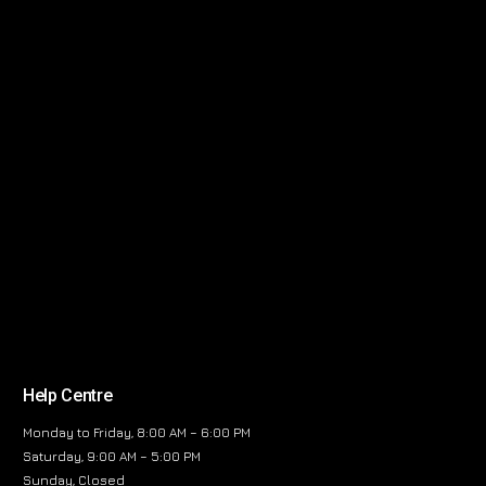
Help Centre
Monday to Friday, 8:00 AM – 6:00 PM
Saturday, 9:00 AM – 5:00 PM
Sunday, Closed