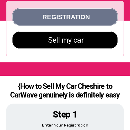
{How to Sell My Car Cheshire to
CarWave genuinely is definitely easy
Step 1
Enter Your Registration