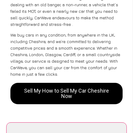
dealing with an old banger, a non-runner, a vehicle that’s
failed its MOT, or even a nearly new car that you need to
sell quickly, CarWave endeavours to make the method
straightforward and stress-free .
We buy cars in any condition, from anywhere in the UK,
including Cheshire, and we’re committed to delivering
competitive prices and a smooth experience. Whether in
Cheshire, London, Glasgow, Cardiff, or a small countryside
village, our service is designed to meet your needs. With
CarWave, you can sell your car from the comfort of your
home in just a few clicks.
Sell My How to Sell My Car Cheshire
Now