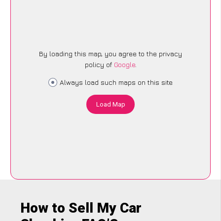
By loading this map, you agree to the privacy
policy of
Google
.
Always load such maps on this site
Load Map
How to Sell My Car