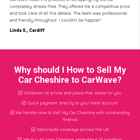
completely stress-free. They offered me a competitive price
and took care of all the details. The team was professional
and friendly throughout. I couldn’t be happier!
Linda S., Cardiff
Why should I How to Sell My
Car Cheshire to CarWave?
Collection at a time and place that works for you
Quick payment directly to your bank account
We handle How to Sell My Car Cheshire with outstanding
finance
Nationwide coverage across the UK
We buy all cars Cheshire, regardless of condition