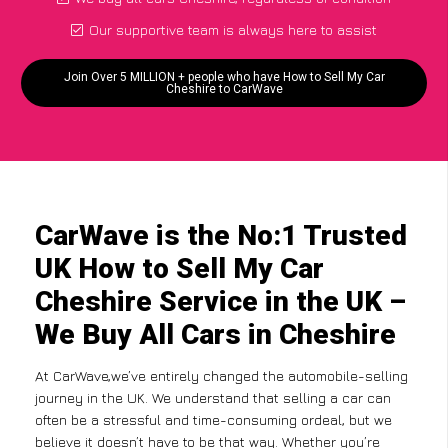
Our supportive team is always here to assist
Join Over 5 MILLION + people who have How to Sell My Car
Cheshire to CarWave
CarWave is the No:1 Trusted
UK How to Sell My Car
Cheshire Service in the UK –
We Buy All Cars in Cheshire
At CarWave,we’ve entirely changed the automobile-selling
journey in the UK. We understand that selling a car can
often be a stressful and time-consuming ordeal, but we
believe it doesn’t have to be that way. Whether you’re