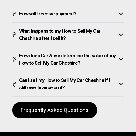
How will I receive payment?
What happens to my How to Sell My Car
Cheshire after I sell it?
How does CarWave determine the value of my
How to Sell My Car Cheshire?
Can I sell my How to Sell My Car Cheshire if I
still owe finance on it?
Frequently Asked Questions