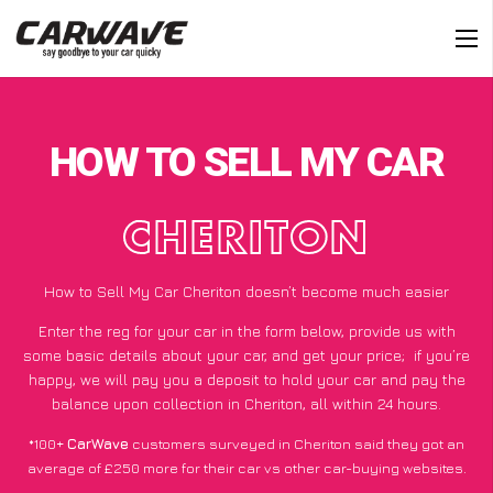
HOW TO SELL MY CAR
CHERITON
How to Sell My Car Cheriton doesn’t become much easier
Enter the reg for your car in the form below, provide us with
some basic details about your car, and get your price;
if you’re
happy
, we will pay you a deposit to hold your car and pay the
balance upon collection in Cheriton, all within 24 hours.
*100+
CarWave
customers surveyed in Cheriton said they got an
average of £250 more for their car vs other car-buying websites.