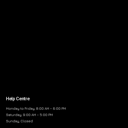
Help Centre
Monday to Friday, 8:00 AM – 6:00 PM
Saturday, 9:00 AM – 5:00 PM
Sunday, Closed