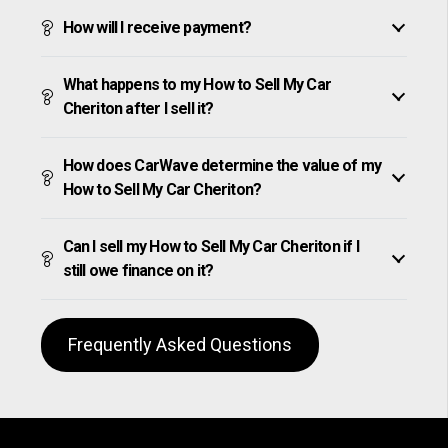
How will I receive payment?
What happens to my How to Sell My Car
Cheriton after I sell it?
How does CarWave determine the value of my
How to Sell My Car Cheriton?
Can I sell my How to Sell My Car Cheriton if I
still owe finance on it?
Frequently Asked Questions