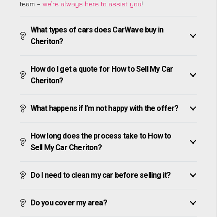
team –
we’re always here to assist you
!
What types of cars does CarWave buy in
Cheriton?
How do I get a quote for How to Sell My Car
Cheriton?
What happens if I’m not happy with the offer?
How long does the process take to How to
Sell My Car Cheriton?
Do I need to clean my car before selling it?
Do you cover my area?