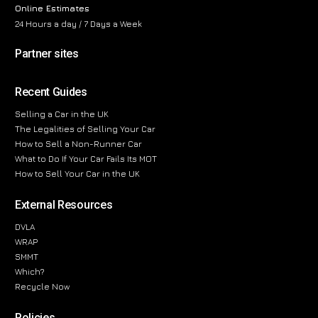
Online Estimates
24 Hours a day / 7 Days a Week
Partner sites
Recent Guides
Selling a Car in the UK
The Legalities of Selling Your Car
How to Sell a Non-Runner Car
What to Do If Your Car Fails Its MOT
How to Sell Your Car in the UK
External Resources
DVLA
WRAP
SMMT
Which?
Recycle Now
Policies