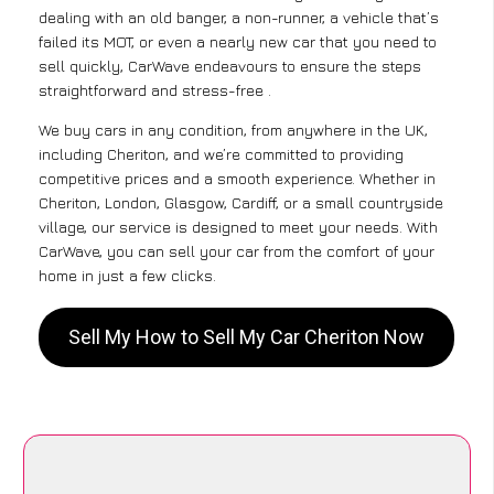
dealing with an old banger, a non-runner, a vehicle that’s
failed its MOT, or even a nearly new car that you need to
sell quickly, CarWave endeavours to ensure the steps
straightforward and stress-free .
We buy cars in any condition, from anywhere in the UK,
including Cheriton, and we’re committed to providing
competitive prices and a smooth experience. Whether in
Cheriton, London, Glasgow, Cardiff, or a small countryside
village, our service is designed to meet your needs. With
CarWave, you can sell your car from the comfort of your
home in just a few clicks.
Sell My How to Sell My Car Cheriton Now