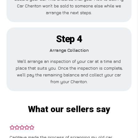
Car Cheriton won’t be sold to someone else while we
arrange the next steps.
Step 4
Arrange Collection
We’ll arrange an inspection of your car at a time and
place that suits you. Once the inspection is complete,
we’ll pay the remaining balance and collect your car
from your Cheriton.
What our sellers say
CarWave made the process of scrapping my old car