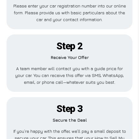
Please enter your car registration number into our online
form. Please provide us with basic particulars about the
car and your contact information.
Step 2
Receive Your Offer
A team member will contact you with a guide price for
your car. You can receive this offer via SMS, WhatsApp,
email, or phone call—whatever suits you best.
Step 3
Secure the Deal
If you’re happy with the offer, we’ll pay a small deposit to
secure your car. This ensures that your How to Sell My