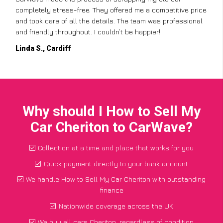
completely stress-free. They offered me a competitive price
and took care of all the details. The team was professional
and friendly throughout. I couldn’t be happier!
Linda S., Cardiff
Why should I How to Sell My
Car Cheriton to CarWave?
Collection at a time and place that works for you
Quick payment directly to your bank account
We handle How to Sell My Car Cheriton with outstanding
finance
Nationwide coverage across the UK
We buy all cars Cheriton, regardless of condition