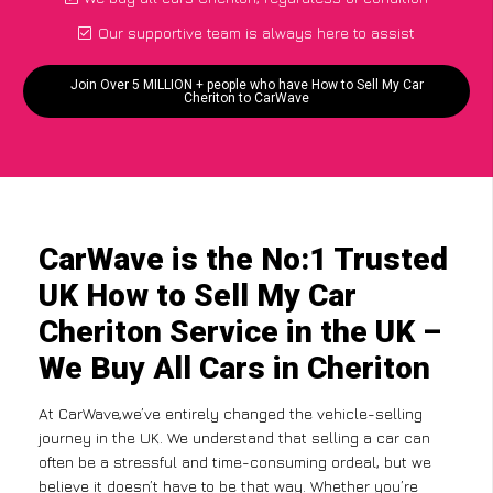
Our supportive team is always here to assist
Join Over 5 MILLION + people who have How to Sell My Car
Cheriton to CarWave
CarWave is the No:1 Trusted
UK How to Sell My Car
Cheriton Service in the UK –
We Buy All Cars in Cheriton
At CarWave,we’ve entirely changed the vehicle-selling
journey in the UK. We understand that selling a car can
often be a stressful and time-consuming ordeal, but we
believe it doesn’t have to be that way. Whether you’re