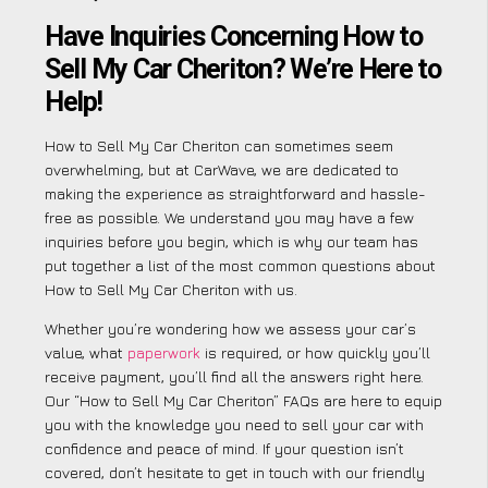
Have Inquiries Concerning How to
Sell My Car Cheriton? We’re Here to
Help!
How to Sell My Car Cheriton can sometimes seem
overwhelming, but at CarWave, we are dedicated to
making the experience as straightforward and hassle-
free as possible. We understand you may have a few
inquiries before you begin, which is why our team has
put together a list of the most common questions about
How to Sell My Car Cheriton with us.
Whether you’re wondering how we assess your car’s
value, what
paperwork
is required, or how quickly you’ll
receive payment, you’ll find all the answers right here.
Our “How to Sell My Car Cheriton” FAQs are here to equip
you with the knowledge you need to sell your car with
confidence and peace of mind. If your question isn’t
covered, don’t hesitate to get in touch with our friendly