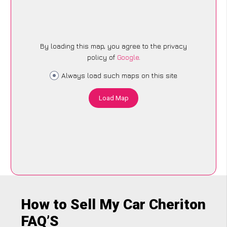
By loading this map, you agree to the privacy
policy of
Google
.
Always load such maps on this site
Load Map
How to Sell My Car Cheriton
FAQ’S