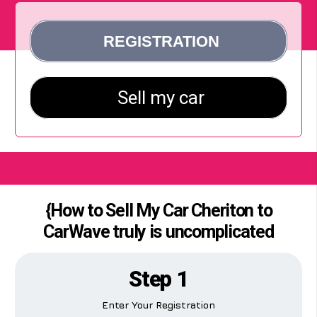
{How to Sell My Car Cheriton to
CarWave truly is uncomplicated
Step 1
Enter Your Registration