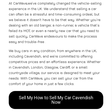
At CarWave,we’ve completely changed the vehicle-selling
experience in the UK. We understand that selling a car
can often be a stressful and time-consuming ordeal, but
we believe it doesn’t have to be that way. Whether you’re
dealing with an old banger, a non-runner, a vehicle that’s
failed its MOT, or even a nearly new car that you need to
sell quickly, CarWave endeavours to make the process
easy and trouble-free .
We buy cars in any condition, from anywhere in the UK,
including Cavendish, and we’re committed to offering
competitive prices and an effortless experience. Whether
in Cavendish, London, Glasgow, Cardiff, or a small
countryside village, our service is designed to meet your
needs. With CarWave, you can sell your car from the
comfort of your home in just a few clicks.
Sell My How to Sell My Car Cavendish
Now