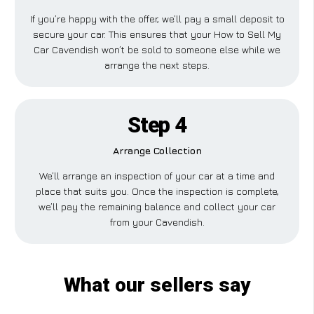
If you’re happy with the offer, we’ll pay a small deposit to
secure your car. This ensures that your How to Sell My
Car Cavendish won’t be sold to someone else while we
arrange the next steps.
Step 4
Arrange Collection
We’ll arrange an inspection of your car at a time and
place that suits you. Once the inspection is complete,
we’ll pay the remaining balance and collect your car
from your Cavendish.
What our sellers say