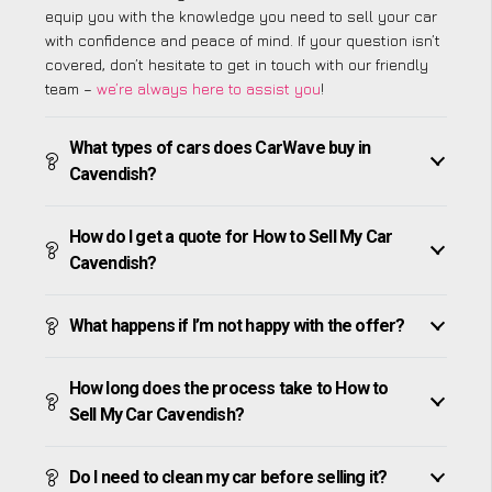
equip you with the knowledge you need to sell your car
with confidence and peace of mind. If your question isn’t
covered, don’t hesitate to get in touch with our friendly
team –
we’re always here to assist you
!
What types of cars does CarWave buy in
Cavendish?
How do I get a quote for How to Sell My Car
Cavendish?
What happens if I’m not happy with the offer?
How long does the process take to How to
Sell My Car Cavendish?
Do I need to clean my car before selling it?