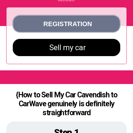
{How to Sell My Car Cavendish to
CarWave genuinely is definitely
straightforward
Step 1