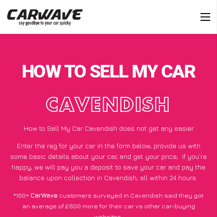
HOW TO SELL MY CAR
CAVENDISH
How to Sell My Car Cavendish does not get any easier
Enter the reg for your car in the form below, provide us with
some basic details about your car, and get your price;
if you’re
happy
, we will pay you a deposit to save your car and pay the
balance upon collection in Cavendish, all within 24 hours.
*100+
CarWave
customers surveyed in Cavendish said they got
an average of £600 more for their car vs other car-buying
websites.