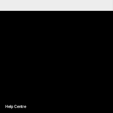
Help Centre