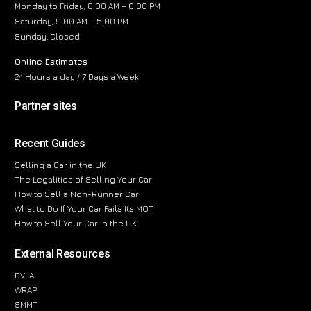
Monday to Friday, 8:00 AM – 6:00 PM
Saturday, 9:00 AM – 5:00 PM
Sunday, Closed
Online Estimates
24 Hours a day / 7 Days a Week
Partner sites
Recent Guides
Selling a Car in the UK
The Legalities of Selling Your Car
How to Sell a Non-Runner Car
What to Do If Your Car Fails Its MOT
How to Sell Your Car in the UK
External Resources
DVLA
WRAP
SMMT