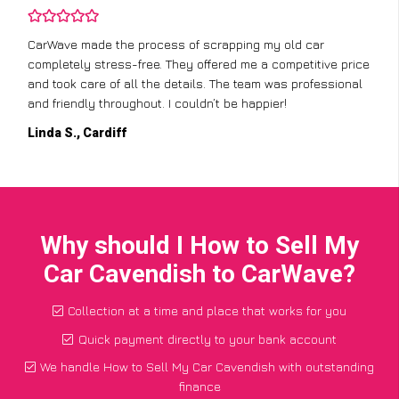
CarWave made the process of scrapping my old car
completely stress-free. They offered me a competitive price
and took care of all the details. The team was professional
and friendly throughout. I couldn’t be happier!
Linda S., Cardiff
Why should I How to Sell My
Car Cavendish to CarWave?
Collection at a time and place that works for you
Quick payment directly to your bank account
We handle How to Sell My Car Cavendish with outstanding
finance