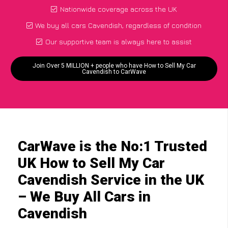
Nationwide coverage across the UK
We buy all cars Cavendish, regardless of condition
Our supportive team is always here to assist
Join Over 5 MILLION + people who have How to Sell My Car
Cavendish to CarWave
CarWave is the No:1 Trusted
UK How to Sell My Car
Cavendish Service in the UK
– We Buy All Cars in
Cavendish