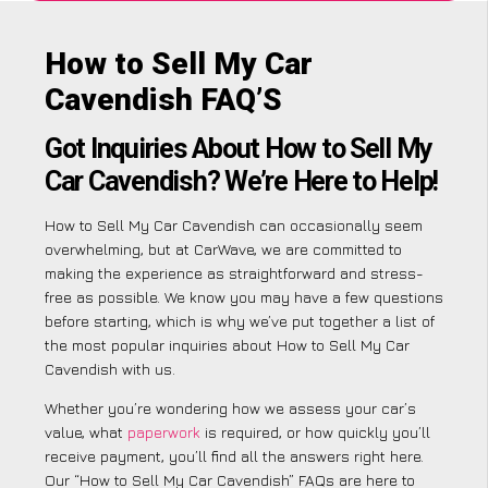
How to Sell My Car
Cavendish FAQ’S
Got Inquiries About How to Sell My
Car Cavendish? We’re Here to Help!
How to Sell My Car Cavendish can occasionally seem
overwhelming, but at CarWave, we are committed to
making the experience as straightforward and stress-
free as possible. We know you may have a few questions
before starting, which is why we’ve put together a list of
the most popular inquiries about How to Sell My Car
Cavendish with us.
Whether you’re wondering how we assess your car’s
value, what
paperwork
is required, or how quickly you’ll
receive payment, you’ll find all the answers right here.
Our “How to Sell My Car Cavendish” FAQs are here to