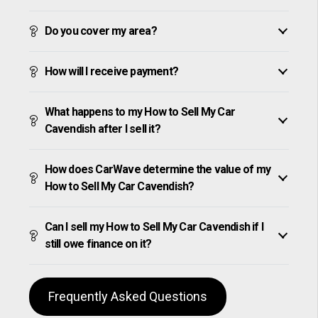
Do you cover my area?
How will I receive payment?
What happens to my How to Sell My Car
Cavendish after I sell it?
How does CarWave determine the value of my
How to Sell My Car Cavendish?
Can I sell my How to Sell My Car Cavendish if I
still owe finance on it?
Frequently Asked Questions