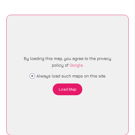
By loading this map, you agree to the privacy
policy of
Google
.
Always load such maps on this site
Load Map