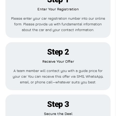
Enter Your Registration
Please enter your car registration number into our online
form. Please provide us with fundamental information
about the car and your contact information.
Step 2
Receive Your Offer
A team member will contact you with a guide price for
your car. You can receive this offer via SMS, WhatsApp,
email, or phone call—whatever suits you best.
Step 3
Secure the Deal