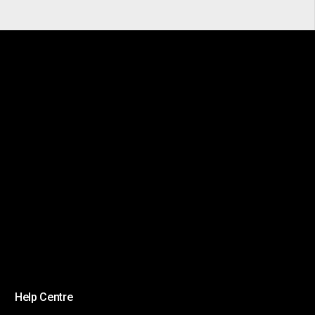
Help Centre