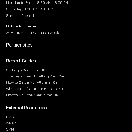
Monday to Friday, 8:00 AM – 6:00 PM
Saturday, 9:00 AM – 5:00 PM
Sunday, Closed
Online Estimates
24 Hours a day / 7 Days a Week
Partner sites
Recent Guides
Selling a Car in the UK
The Legalities of Selling Your Car
How to Sell a Non-Runner Car
What to Do If Your Car Fails Its MOT
How to Sell Your Car in the UK
External Resources
DVLA
WRAP
SMMT