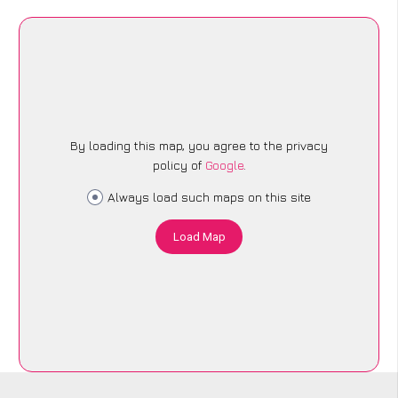
By loading this map, you agree to the privacy
policy of
Google
.
Always load such maps on this site
Load Map