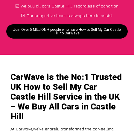
We buy all cars Castle Hill, regardless of condition
Our supportive team is always here to assist
Join Over 5 MILLION + people who have How to Sell My Car Castle
Hill to CarWave
CarWave is the No:1 Trusted
UK How to Sell My Car
Castle Hill Service in the UK
– We Buy All Cars in Castle
Hill
At CarWave,we’ve entirely transformed the car-selling