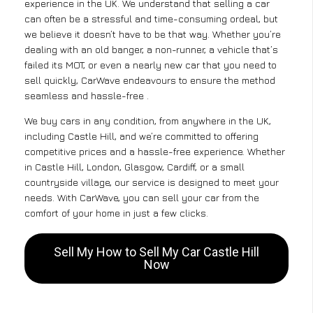
experience in the UK. We understand that selling a car
can often be a stressful and time-consuming ordeal, but
we believe it doesn’t have to be that way. Whether you’re
dealing with an old banger, a non-runner, a vehicle that’s
failed its MOT, or even a nearly new car that you need to
sell quickly, CarWave endeavours to ensure the method
seamless and hassle-free .
We buy cars in any condition, from anywhere in the UK,
including Castle Hill, and we’re committed to offering
competitive prices and a hassle-free experience. Whether
in Castle Hill, London, Glasgow, Cardiff, or a small
countryside village, our service is designed to meet your
needs. With CarWave, you can sell your car from the
comfort of your home in just a few clicks.
Sell My How to Sell My Car Castle Hill
Now