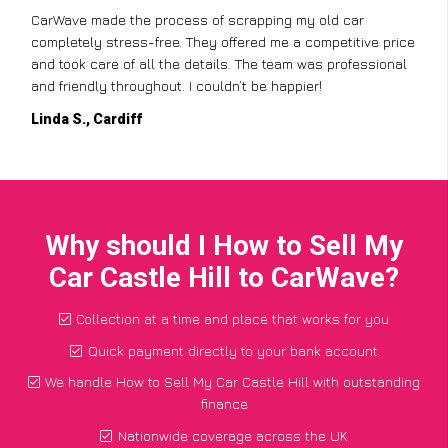
CarWave made the process of scrapping my old car
completely stress-free. They offered me a competitive price
and took care of all the details. The team was professional
and friendly throughout. I couldn’t be happier!
Linda S., Cardiff
Why should I How to Sell My
Car Castle Hill to CarWave?
Collection at a time and place that works for you
Quick payment directly to your bank account
We handle How to Sell My Car Castle Hill with outstanding
finance
Nationwide coverage across the UK