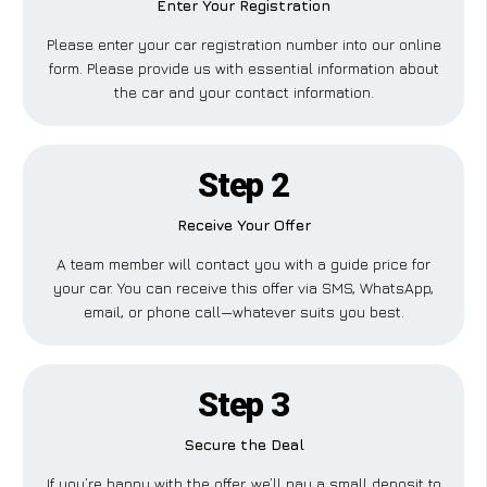
Enter Your Registration
Please enter your car registration number into our online
form. Please provide us with essential information about
the car and your contact information.
Step 2
Receive Your Offer
A team member will contact you with a guide price for
your car. You can receive this offer via SMS, WhatsApp,
email, or phone call—whatever suits you best.
Step 3
Secure the Deal
If you’re happy with the offer, we’ll pay a small deposit to