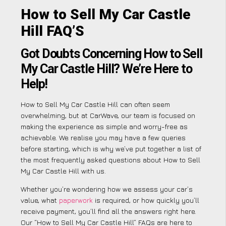
How to Sell My Car Castle
Hill FAQ’S
Got Doubts Concerning How to Sell
My Car Castle Hill? We’re Here to
Help!
How to Sell My Car Castle Hill can often seem
overwhelming, but at CarWave, our team is focused on
making the experience as simple and worry-free as
achievable. We realise you may have a few queries
before starting, which is why we’ve put together a list of
the most frequently asked questions about How to Sell
My Car Castle Hill with us.
Whether you’re wondering how we assess your car’s
value, what
paperwork
is required, or how quickly you’ll
receive payment, you’ll find all the answers right here.
Our “How to Sell My Car Castle Hill” FAQs are here to