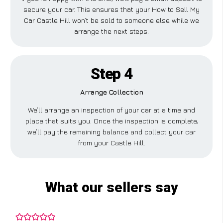
secure your car. This ensures that your How to Sell My
Car Castle Hill won’t be sold to someone else while we
arrange the next steps.
Step 4
Arrange Collection
We’ll arrange an inspection of your car at a time and
place that suits you. Once the inspection is complete,
we’ll pay the remaining balance and collect your car
from your Castle Hill.
What our sellers say