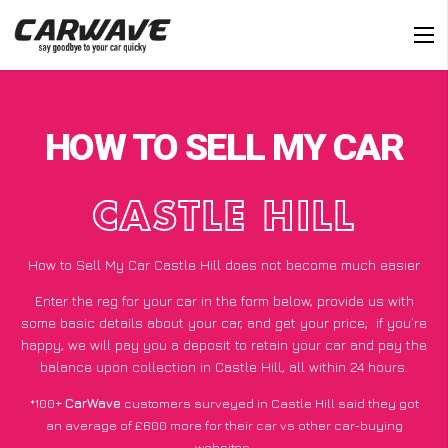
HOW TO SELL MY CAR
CASTLE HILL
How to Sell My Car Castle Hill does not become much easier
Enter the reg for your car in the form below, provide us with
some basic details about your car, and get your price;
if you’re
happy
, we will pay you a deposit to retain your car and pay the
balance upon collection in Castle Hill, all within 24 hours.
*100+
CarWave
customers surveyed in Castle Hill said they got
an average of £600 more for their car vs other car-buying
websites.