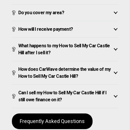
Do you cover my area?
How will I receive payment?
What happens to my How to Sell My Car Castle
Hill after I sell it?
How does CarWave determine the value of my
How to Sell My Car Castle Hill?
Can I sell my How to Sell My Car Castle Hill if I
still owe finance on it?
Frequently Asked Questions