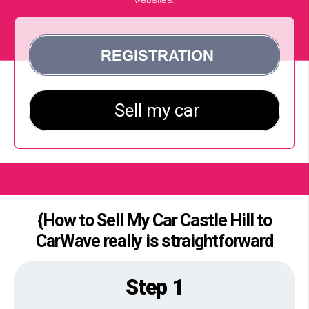
{How to Sell My Car Castle Hill to
CarWave really is straightforward
Step 1