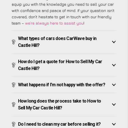
equip you with the knowledge you need to sell your car
with confidence and peace of mind. If your question isn’t
covered, don’t hesitate to get in touch with our friendly
team –
we’re always here to assist you
!
What types of cars does CarWave buy in
Castle Hill?
How do I get a quote for How to Sell My Car
Castle Hill?
What happens if I’m not happy with the offer?
How long does the process take to How to
Sell My Car Castle Hill?
Do I need to clean my car before selling it?