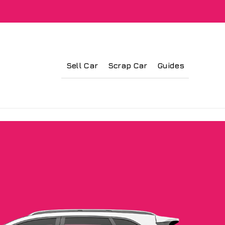
Sell Car
Scrap Car
Guides