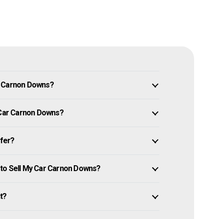
n Carnon Downs?
y Car Carnon Downs?
ffer?
 to Sell My Car Carnon Downs?
it?