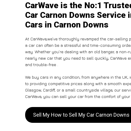
CarWave is the No:1 Truste
Car Carnon Downs Service i
Cars in Carnon Downs
At CarWave,we’ve thoroughly revamped the car-selling p
a car can often be a stressful and time-consuming ordeal
way. Whether you’re dealing with an old banger, a non-run
nearly new car that you need to sell quickly, CarWave
and trouble-free .
We buy cars in any condition, from anywhere in the UK,
to providing competitive prices along with a smooth ex
Glasgow, Cardiff, or a small countryside village, our ser
CarWave, you can sell your car from the comfort of your 
Sell My How to Sell My Car Carnon Down