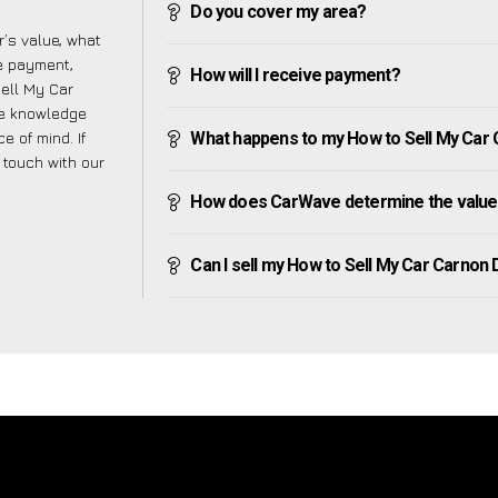
Do you cover my area?
’s value, what
ve payment,
How will I receive payment?
Sell My Car
he knowledge
e of mind. If
What happens to my How to Sell My Car C
n touch with our
How does CarWave determine the value
Can I sell my How to Sell My Car Carnon Do