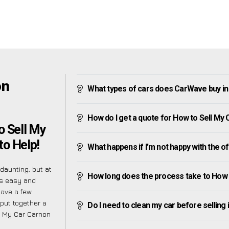
on
What types of cars does CarWave buy i
How do I get a quote for How to Sell M
o Sell My
to Help!
What happens if I’m not happy with the o
aunting, but at
How long does the process take to How
as easy and
have a few
put together a
Do I need to clean my car before selling 
ll My Car Carnon