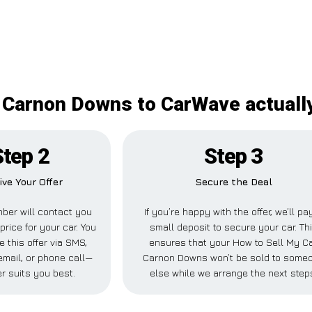
 Carnon Downs to CarWave actually
Step 2
Step 3
ive Your Offer
Secure the Deal
ber will contact you
If you’re happy with the offer, we’ll pa
price for your car. You
small deposit to secure your car. Th
e this offer via SMS,
ensures that your How to Sell My C
mail, or phone call—
Carnon Downs won’t be sold to some
r suits you best.
else while we arrange the next step