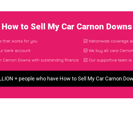
I How to Sell My Car Carnon Downs
e that works for you
Nationwide coverage a
our bank account
We buy all cars Carnon
r Carnon Downs with outstanding finance
Our supportive team is
ILLION + people who have How to Sell My Car Carnon Do