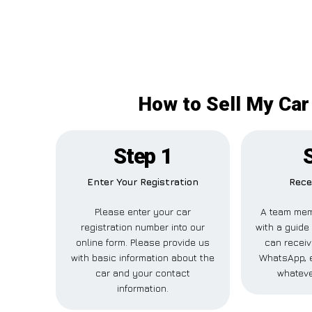
How to Sell My Car
Step 1
Enter Your Registration
Rece
Please enter your car
A team mem
registration number into our
with a guide 
online form. Please provide us
can receiv
with basic information about the
WhatsApp, e
car and your contact
whateve
information.