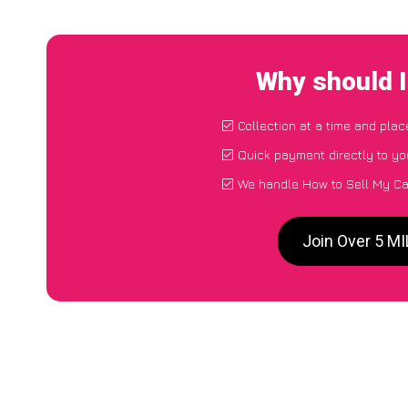
Why should 
Collection at a time and plac
Quick payment directly to y
We handle How to Sell My Ca
Join Over 5 M