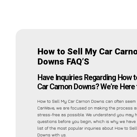
How to Sell My Car Carn
Downs FAQ’S
Have Inquiries Regarding How t
Car Carnon Downs? We’re Here 
How to Sell My Car Carnon Downs can often seem d
CarWave, we are focused on making the process 
stress-free as possible. We understand you may 
questions before you begin, which is why we have 
list of the most popular inquiries about How to Se
Downs with us.