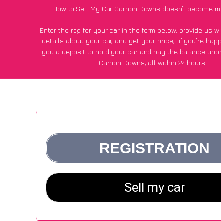
How to Sell My Car Carnon Downs doesn’t become m
Enter the reg for your car in the form below, provide us 
details about your car, and get your price;
if you’re hap
you a deposit to hold your car and pay the balance upon
Carnon Downs, all within 24 hours.
*100+
CarWave
customers surveyed in Carnon Downs said
average of £500 more for their car vs other car-buying