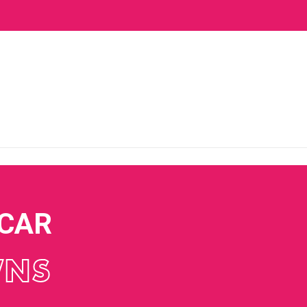
 CAR
WNS