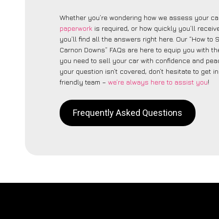
Whether you’re wondering how we assess your car
paperwork
is required, or how quickly you’ll recei
you’ll find all the answers right here. Our “How to 
Carnon Downs” FAQs are here to equip you with t
you need to sell your car with confidence and peac
your question isn’t covered, don’t hesitate to get i
friendly team –
we’re always here to assist you
!
Frequently Asked Questions