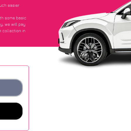
uch easier
with some basic
py
, we will pay
 collection in
 they got an
 websites.