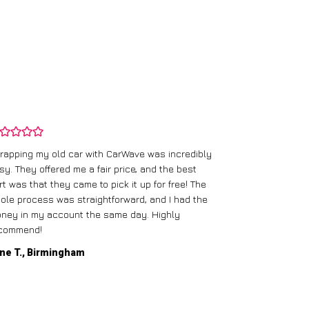
rapping my old car with CarWave was incredibly
sy. They offered me a fair price, and the best
I had an old c
rt was that they came to pick it up for free! The
gave me a bett
ole process was straightforward, and I had the
care of everythi
ney in my account the same day. Highly
commend!
Mike D., Glas
ne T., Birmingham