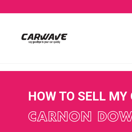
HOW TO SELL MY
CARNON DO