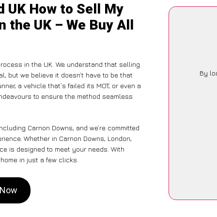
d UK How to Sell My
n the UK – We Buy All
rocess in the UK. We understand that selling
By lo
, but we believe it doesn’t have to be that
ner, a vehicle that’s failed its MOT, or even a
 endeavours to ensure the method seamless
 including Carnon Downs, and we’re committed
perience. Whether in Carnon Downs, London,
vice is designed to meet your needs. With
home in just a few clicks.
s Now