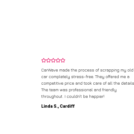
and wasn’t
CarWave made the process of scrapping my old
ir price and
car completely stress-free. They offered me a
t any fuss.
competitive price and took care of all the details
 efficient. I’d
The team was professional and friendly
throughout. I couldn’t be happier!
Linda S., Cardiff