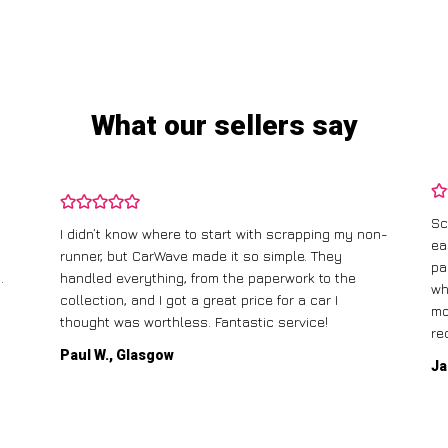
What our sellers say
Sc
I didn’t know where to start with scrapping my non-
ea
runner, but CarWave made it so simple. They
pa
.
handled everything, from the paperwork to the
wh
collection, and I got a great price for a car I
mo
thought was worthless. Fantastic service!
re
Paul W., Glasgow
Ja