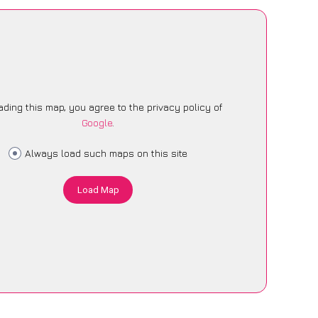
ading this map, you agree to the privacy policy of
Google
.
Always load such maps on this site
Load Map