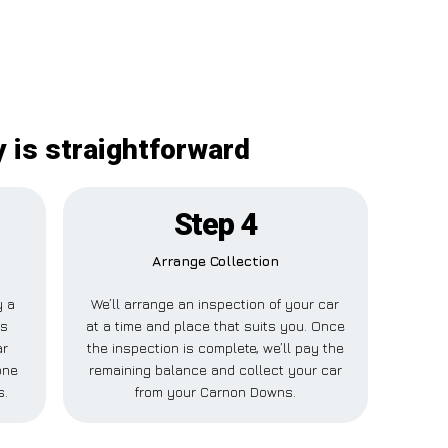
 is straightforward
Step 4
Arrange Collection
y a
We’ll arrange an inspection of your car
is
at a time and place that suits you. Once
ar
the inspection is complete, we’ll pay the
one
remaining balance and collect your car
s.
from your Carnon Downs.