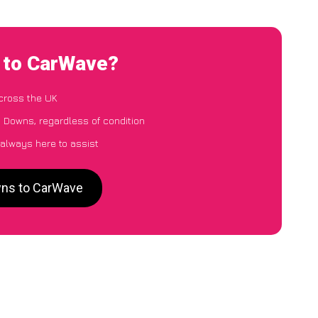
 to CarWave?
cross the UK
 Downs, regardless of condition
 always here to assist
wns to CarWave