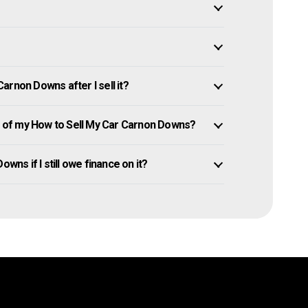
arnon Downs after I sell it?
 of my How to Sell My Car Carnon Downs?
wns if I still owe finance on it?