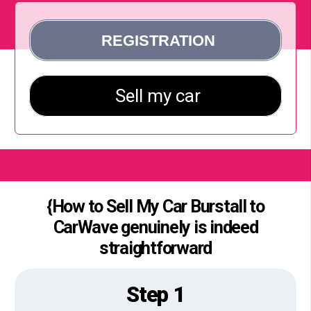
{How to Sell My Car Burstall to
CarWave genuinely is indeed
straightforward
Step 1