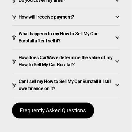
Do you cover my area?
How will I receive payment?
What happens to my How to Sell My Car
Burstall after I sell it?
How does CarWave determine the value of my
How to Sell My Car Burstall?
Can I sell my How to Sell My Car Burstall if I still
owe finance on it?
Frequently Asked Questions