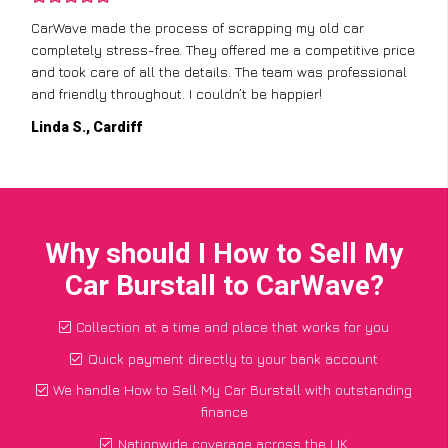
CarWave made the process of scrapping my old car
completely stress-free. They offered me a competitive price
and took care of all the details. The team was professional
and friendly throughout. I couldn’t be happier!
Linda S., Cardiff
Why should I How to Sell My
Car Burstall to CarWave?
Collection at a time and place that works for you
Quick payment directly to your bank account
We handle How to Sell My Car Burstall with outstanding
finance
Nationwide coverage across the UK