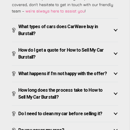
covered, don’t hesitate to get in touch with our friendly
team –
we’re always here to assist you
!
What types of cars does CarWave buy in
Burstall?
How do I get a quote for How to Sell My Car
Burstall?
What happens if I’m not happy with the offer?
How long does the process take to How to
Sell My Car Burstall?
Do I need to clean my car before selling it?