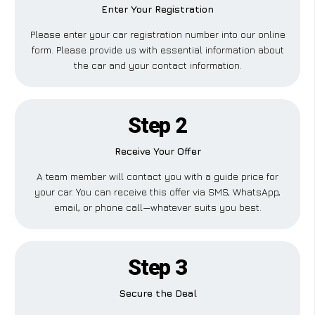
Enter Your Registration
Please enter your car registration number into our online
form. Please provide us with essential information about
the car and your contact information.
Step 2
Receive Your Offer
A team member will contact you with a guide price for
your car. You can receive this offer via SMS, WhatsApp,
email, or phone call—whatever suits you best.
Step 3
Secure the Deal