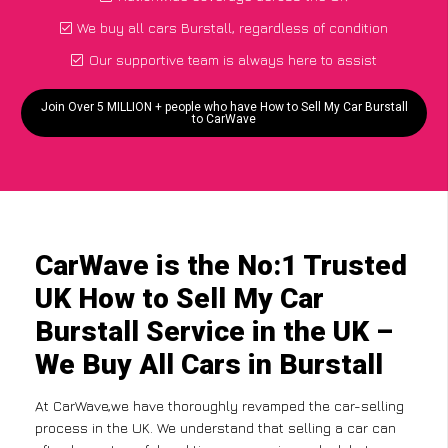
We buy all cars Burstall, regardless of condition
Our supportive team is always here to assist
Join Over 5 MILLION + people who have How to Sell My Car Burstall
to CarWave
CarWave is the No:1 Trusted
UK How to Sell My Car
Burstall Service in the UK –
We Buy All Cars in Burstall
At CarWave,we have thoroughly revamped the car-selling
process in the UK. We understand that selling a car can