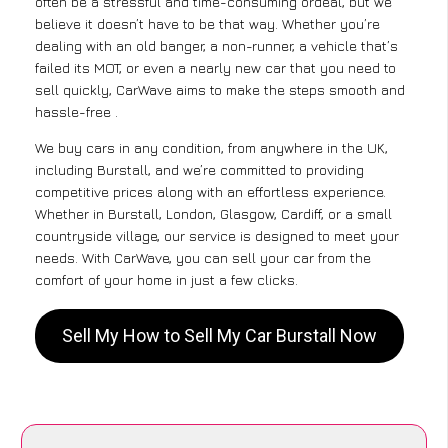
often be a stressful and time-consuming ordeal, but we
believe it doesn’t have to be that way. Whether you’re
dealing with an old banger, a non-runner, a vehicle that’s
failed its MOT, or even a nearly new car that you need to
sell quickly, CarWave aims to make the steps smooth and
hassle-free .
We buy cars in any condition, from anywhere in the UK,
including Burstall, and we’re committed to providing
competitive prices along with an effortless experience.
Whether in Burstall, London, Glasgow, Cardiff, or a small
countryside village, our service is designed to meet your
needs. With CarWave, you can sell your car from the
comfort of your home in just a few clicks.
Sell My How to Sell My Car Burstall Now