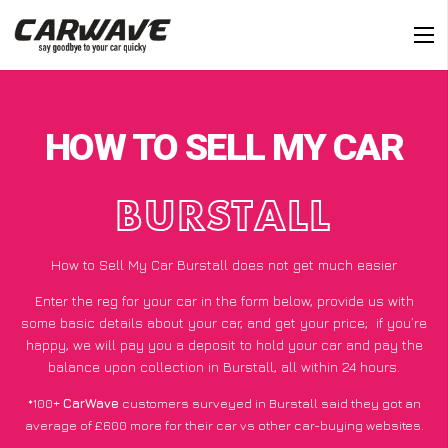
HOW TO SELL MY CAR
BURSTALL
How to Sell My Car Burstall does not get much easier
Enter the reg for your car in the form below, provide us with
some basic details about your car, and get your price;
if you’re
happy
, we will pay you a deposit to hold your car and pay the
balance upon collection in Burstall, all within 24 hours.
*100+
CarWave
customers surveyed in Burstall said they got an
average of £600 more for their car vs other car-buying websites.