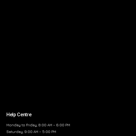
Help Centre
Monday to Friday, 8:00 AM – 6:00 PM
Saturday, 9:00 AM – 5:00 PM