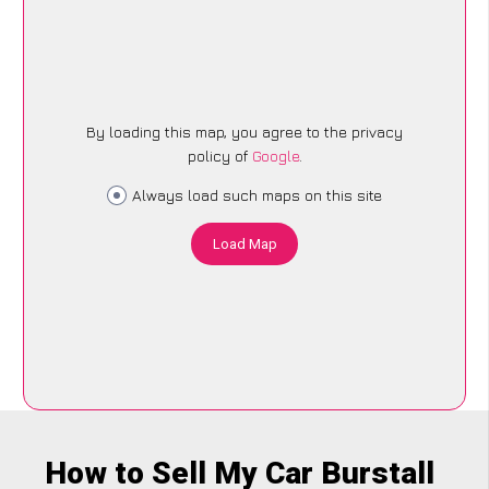
By loading this map, you agree to the privacy
policy of
Google
.
Always load such maps on this site
Load Map
How to Sell My Car Burstall