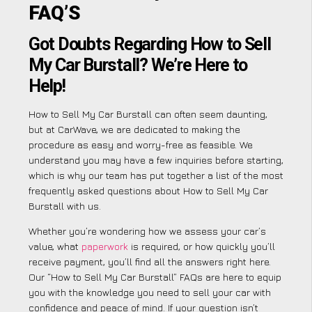
FAQ’S
Got Doubts Regarding How to Sell
My Car Burstall? We’re Here to
Help!
How to Sell My Car Burstall can often seem daunting,
but at CarWave, we are dedicated to making the
procedure as easy and worry-free as feasible. We
understand you may have a few inquiries before starting,
which is why our team has put together a list of the most
frequently asked questions about How to Sell My Car
Burstall with us.
Whether you’re wondering how we assess your car’s
value, what
paperwork
is required, or how quickly you’ll
receive payment, you’ll find all the answers right here.
Our “How to Sell My Car Burstall” FAQs are here to equip
you with the knowledge you need to sell your car with
confidence and peace of mind. If your question isn’t