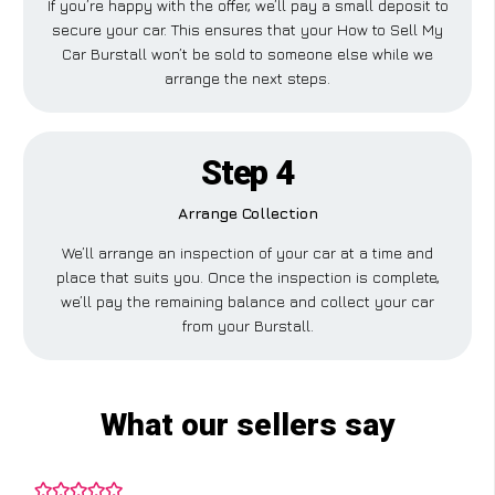
If you’re happy with the offer, we’ll pay a small deposit to
secure your car. This ensures that your How to Sell My
Car Burstall won’t be sold to someone else while we
arrange the next steps.
Step 4
Arrange Collection
We’ll arrange an inspection of your car at a time and
place that suits you. Once the inspection is complete,
we’ll pay the remaining balance and collect your car
from your Burstall.
What our sellers say