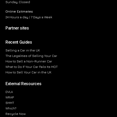
Sunday, Closed
Online Estimates
24 Hours a day / 7 Days a Week
Partner sites
Recent Guides
Selling a Car in the UK
The Legalities of Selling Your Car
How to Sell a Non-Runner Car
What to Do If Your Car Fails Its MOT
How to Sell Your Car in the UK
External Resources
DVLA
WRAP
SMMT
Which?
Recycle Now