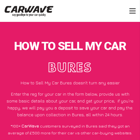
HOW TO SELL MY CAR
BURES
How to Sell My Car Bures doesn’t turn any easier
Enter the reg for your car in the form below, provide us with
some basic details about your car, and get your price;
if you’re
happy
, we will pay you a deposit to save your car and pay the
balance upon collection in Bures, all within 24 hours.
*100+
CarWave
customers surveyed in Bures said they got an
average of £500 more for their car vs other car-buying websites.