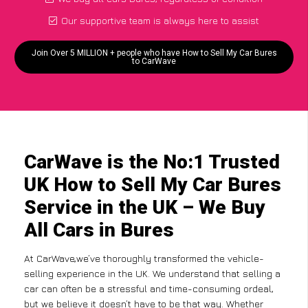
Our supportive team is always here to assist
Join Over 5 MILLION + people who have How to Sell My Car Bures
to CarWave
CarWave is the No:1 Trusted
UK How to Sell My Car Bures
Service in the UK – We Buy
All Cars in Bures
At CarWave,we’ve thoroughly transformed the vehicle-
selling experience in the UK. We understand that selling a
car can often be a stressful and time-consuming ordeal,
but we believe it doesn’t have to be that way. Whether