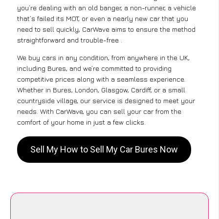
you’re dealing with an old banger, a non-runner, a vehicle
that’s failed its MOT, or even a nearly new car that you
need to sell quickly, CarWave aims to ensure the method
straightforward and trouble-free .
We buy cars in any condition, from anywhere in the UK,
including Bures, and we’re committed to providing
competitive prices along with a seamless experience.
Whether in Bures, London, Glasgow, Cardiff, or a small
countryside village, our service is designed to meet your
needs. With CarWave, you can sell your car from the
comfort of your home in just a few clicks.
Sell My How to Sell My Car Bures Now