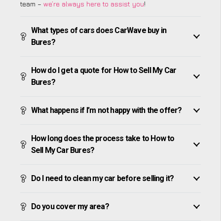
team –
we’re always here to assist you
!
What types of cars does CarWave buy in
Bures?
How do I get a quote for How to Sell My Car
Bures?
What happens if I’m not happy with the offer?
How long does the process take to How to
Sell My Car Bures?
Do I need to clean my car before selling it?
Do you cover my area?