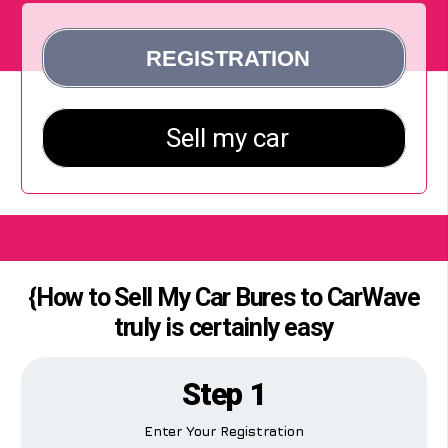
{How to Sell My Car Bures to CarWave
truly is certainly easy
Step 1
Enter Your Registration