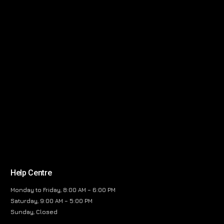
Help Centre
Monday to Friday, 8:00 AM – 6:00 PM
Saturday, 9:00 AM – 5:00 PM
Sunday, Closed