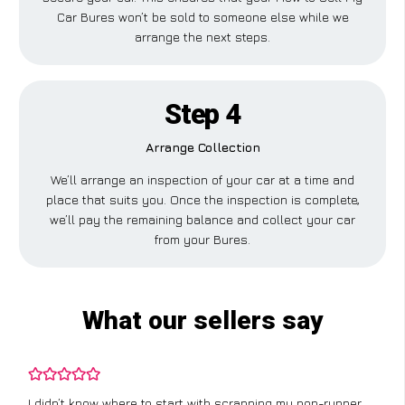
Car Bures won’t be sold to someone else while we
arrange the next steps.
Step 4
Arrange Collection
We’ll arrange an inspection of your car at a time and
place that suits you. Once the inspection is complete,
we’ll pay the remaining balance and collect your car
from your Bures.
What our sellers say
I didn’t know where to start with scrapping my non-runner,