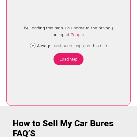
By loading this map, you agree to the privacy
policy of
Google
.
Always load such maps on this site
Load Map
How to Sell My Car Bures
FAQ’S