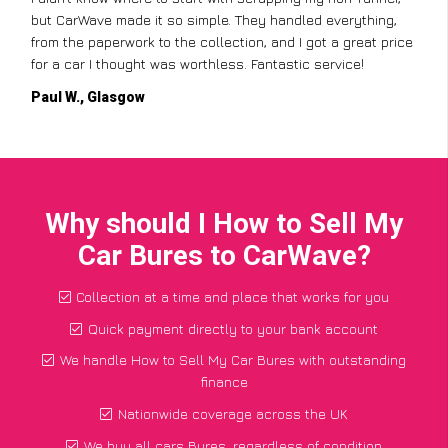
but CarWave made it so simple. They handled everything,
from the paperwork to the collection, and I got a great price
for a car I thought was worthless. Fantastic service!
Paul W., Glasgow
Why should I How to Sell My
Car Bures to CarWave?
Collection at a time and place that works for you
Quick payment directly to your bank account
We handle How to Sell My Car Bures with outstanding
finance
Nationwide coverage across the UK
We buy all cars Bures, regardless of condition