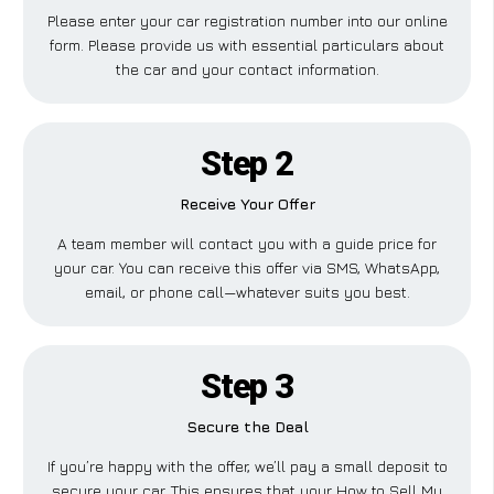
Please enter your car registration number into our online
form. Please provide us with essential particulars about
the car and your contact information.
Step 2
Receive Your Offer
A team member will contact you with a guide price for
your car. You can receive this offer via SMS, WhatsApp,
email, or phone call—whatever suits you best.
Step 3
Secure the Deal
If you’re happy with the offer, we’ll pay a small deposit to
secure your car. This ensures that your How to Sell My