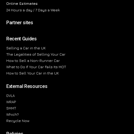
Online Estimates
24 Hours a day / 7 Days a Week
Partner sites
Recent Guides
Selling a Car in the UK
The Legalities of Selling Your Car
How to Sell a Non-Runner Car
What to Do If Your Car Fails Its MOT
How to Sell Your Car in the UK
External Resources
DVLA
WRAP
SMMT
Which?
Recycle Now
Policies