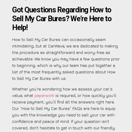
Got Questions Regarding How to
Sell My Car Bures? We’re Here to
Help!
How to Sell My Car Bures can occasionally seem
intimidating, but at CarWave, we are dedicated to making
the procedure as straightforward and worry-free as
achievable. We know you may have a few questions prior
to beginning, which is why our team has put together a
list of the most frequently asked questions about How
to Sell My Car Bures with us.
Whether you’re wondering how we assess your car’s
value, what
paperwork
is required, or how quickly you’ll
receive payment, you’ll find all the answers right here.
Our “How to Sell My Car Bures” FAQs are here to equip
you with the knowledge you need to sell your car with
confidence and peace of mind. If your question isn’t
covered, don’t hesitate to get in touch with our friendly