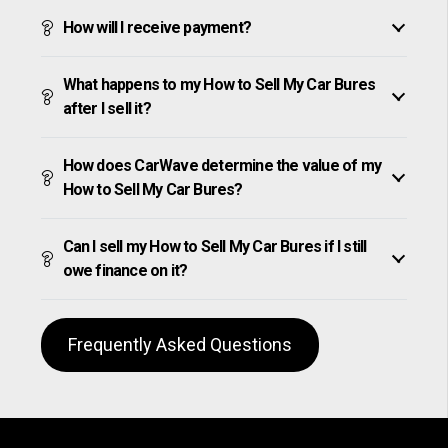
How will I receive payment?
What happens to my How to Sell My Car Bures
after I sell it?
How does CarWave determine the value of my
How to Sell My Car Bures?
Can I sell my How to Sell My Car Bures if I still
owe finance on it?
Frequently Asked Questions