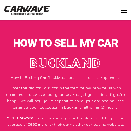
HOW TO SELL MY CAR
BUCKLAND
How to Sell My Car Buckland does not become any easier
Enter the reg for your car in the form below, provide us with
some basic details about your car, and get your price;
if you’re
happy
, we will pay you a deposit to save your car and pay the
balance upon collection in Buckland, all within 24 hours.
*100+
CarWave
customers surveyed in Buckland said they got an
average of £600 more for their car vs other car-buying websites.