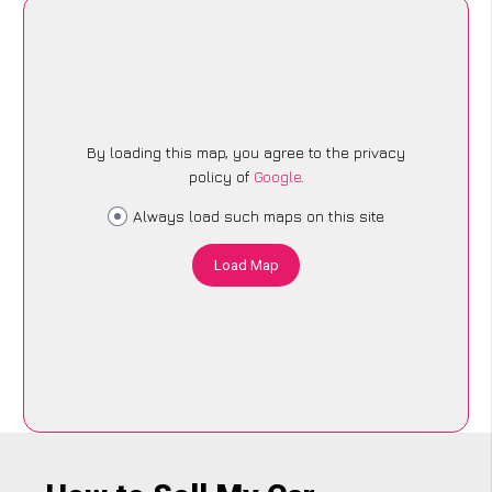
By loading this map, you agree to the privacy
policy of
Google
.
Always load such maps on this site
Load Map