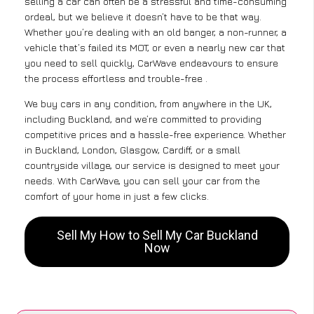
selling a car can often be a stressful and time-consuming
ordeal, but we believe it doesn’t have to be that way.
Whether you’re dealing with an old banger, a non-runner, a
vehicle that’s failed its MOT, or even a nearly new car that
you need to sell quickly, CarWave endeavours to ensure
the process effortless and trouble-free .
We buy cars in any condition, from anywhere in the UK,
including Buckland, and we’re committed to providing
competitive prices and a hassle-free experience. Whether
in Buckland, London, Glasgow, Cardiff, or a small
countryside village, our service is designed to meet your
needs. With CarWave, you can sell your car from the
comfort of your home in just a few clicks.
Sell My How to Sell My Car Buckland
Now