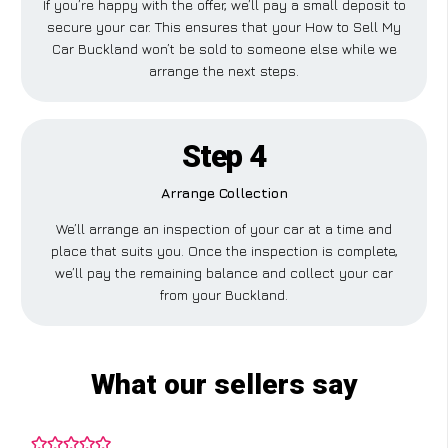
If you’re happy with the offer, we’ll pay a small deposit to
secure your car. This ensures that your How to Sell My
Car Buckland won’t be sold to someone else while we
arrange the next steps.
Step 4
Arrange Collection
We’ll arrange an inspection of your car at a time and
place that suits you. Once the inspection is complete,
we’ll pay the remaining balance and collect your car
from your Buckland.
What our sellers say