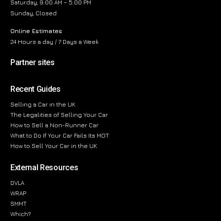
Saturday, 9:00 AM – 5:00 PM
Sunday, Closed
Online Estimates
24 Hours a day / 7 Days a Week
Partner sites
Recent Guides
Selling a Car in the UK
The Legalities of Selling Your Car
How to Sell a Non-Runner Car
What to Do If Your Car Fails Its MOT
How to Sell Your Car in the UK
External Resources
DVLA
WRAP
SMMT
Which?