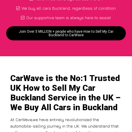
We buy all cars Buckland, regardless of condition
Our supportive team is always here to assist
Join Over 5 MILLION + people who have How to Sell My Car
Buckland to CarWave
CarWave is the No:1 Trusted
UK How to Sell My Car
Buckland Service in the UK –
We Buy All Cars in Buckland
At CarWave,we have entirely revolutionized the
automobile-selling journey in the UK. We understand that