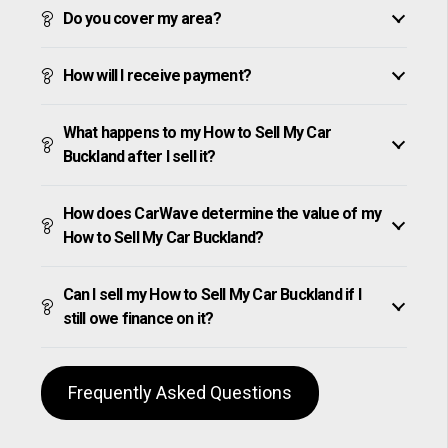
Do you cover my area?
How will I receive payment?
What happens to my How to Sell My Car
Buckland after I sell it?
How does CarWave determine the value of my
How to Sell My Car Buckland?
Can I sell my How to Sell My Car Buckland if I
still owe finance on it?
Frequently Asked Questions