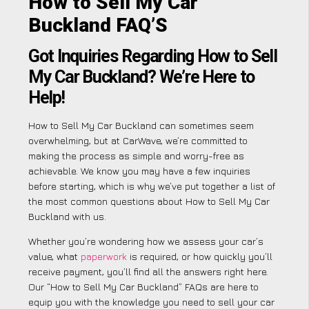
How to Sell My Car
Buckland FAQ’S
Got Inquiries Regarding How to Sell
My Car Buckland? We’re Here to
Help!
How to Sell My Car Buckland can sometimes seem
overwhelming, but at CarWave, we’re committed to
making the process as simple and worry-free as
achievable. We know you may have a few inquiries
before starting, which is why we’ve put together a list of
the most common questions about How to Sell My Car
Buckland with us.
Whether you’re wondering how we assess your car’s
value, what
paperwork
is required, or how quickly you’ll
receive payment, you’ll find all the answers right here.
Our “How to Sell My Car Buckland” FAQs are here to
equip you with the knowledge you need to sell your car