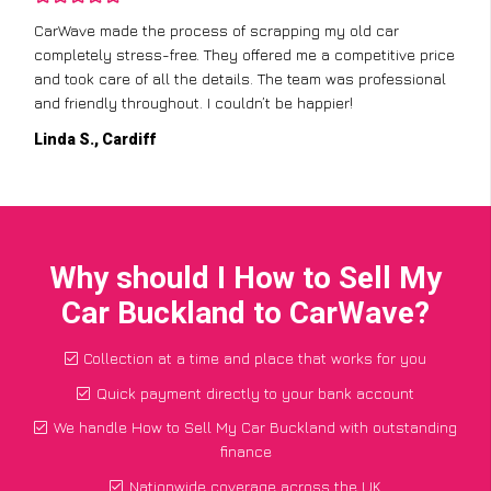
CarWave made the process of scrapping my old car
completely stress-free. They offered me a competitive price
and took care of all the details. The team was professional
and friendly throughout. I couldn’t be happier!
Linda S., Cardiff
Why should I How to Sell My
Car Buckland to CarWave?
Collection at a time and place that works for you
Quick payment directly to your bank account
We handle How to Sell My Car Buckland with outstanding
finance
Nationwide coverage across the UK