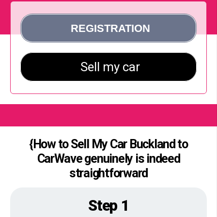
{How to Sell My Car Buckland to
CarWave genuinely is indeed
straightforward
Step 1