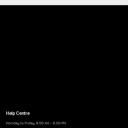
Help Centre
Monday to Friday, 8:00 AM – 6:00 PM