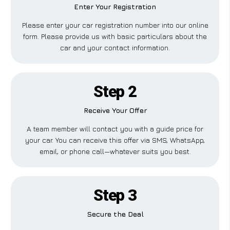
Enter Your Registration
Please enter your car registration number into our online
form. Please provide us with basic particulars about the
car and your contact information.
Step 2
Receive Your Offer
A team member will contact you with a guide price for
your car. You can receive this offer via SMS, WhatsApp,
email, or phone call—whatever suits you best.
Step 3
Secure the Deal