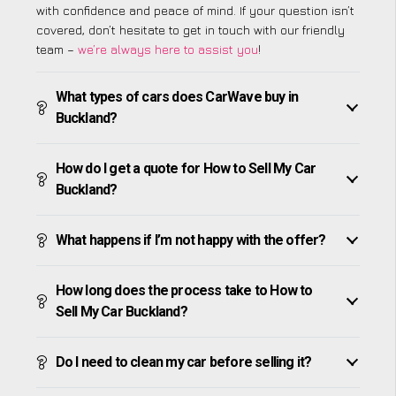
with confidence and peace of mind. If your question isn’t
covered, don’t hesitate to get in touch with our friendly
team –
we’re always here to assist you
!
What types of cars does CarWave buy in
Buckland?
How do I get a quote for How to Sell My Car
Buckland?
What happens if I’m not happy with the offer?
How long does the process take to How to
Sell My Car Buckland?
Do I need to clean my car before selling it?