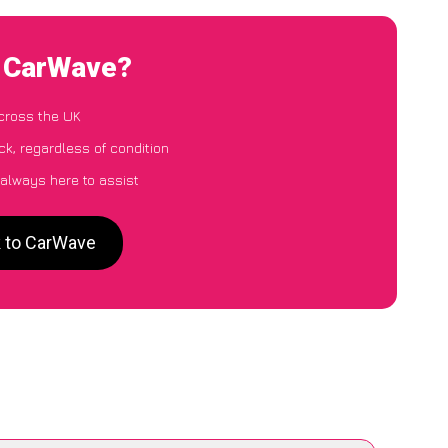
o CarWave?
cross the UK
k, regardless of condition
 always here to assist
k to CarWave