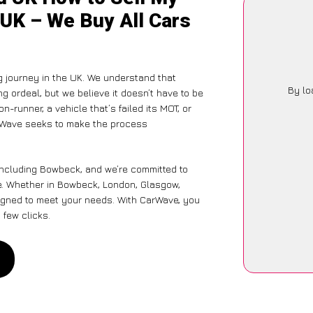
 UK – We Buy All Cars
g journey in the UK. We understand that
By lo
g ordeal, but we believe it doesn’t have to be
-runner, a vehicle that’s failed its MOT, or
arWave seeks to make the process
including Bowbeck, and we’re committed to
ce. Whether in Bowbeck, London, Glasgow,
designed to meet your needs. With CarWave, you
 few clicks.