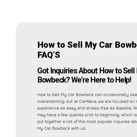
How to Sell My Car Bow
FAQ’S
Got Inquiries About How to Sell
Bowbeck? We’re Here to Help!
How to Sell My Car Bowbeck can occasionally se
overwhelming, but at CarWave, we are focused on 
experience as easy and stress-free as feasible. W
may have a few queries prior to beginning, which 
put together a list of the most popular inquiries a
My Car Bowbeck with us.