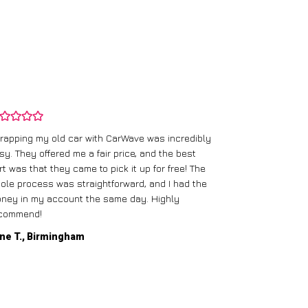
rapping my old car with CarWave was incredibly
sy. They offered me a fair price, and the best
I had an old c
rt was that they came to pick it up for free! The
gave me a bett
ole process was straightforward, and I had the
care of everythi
ney in my account the same day. Highly
commend!
Mike D., Glas
ne T., Birmingham