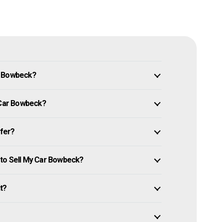
n Bowbeck?
y Car Bowbeck?
ffer?
 to Sell My Car Bowbeck?
it?