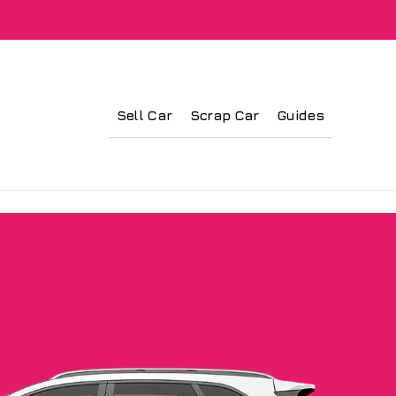
Sell Car
Scrap Car
Guides