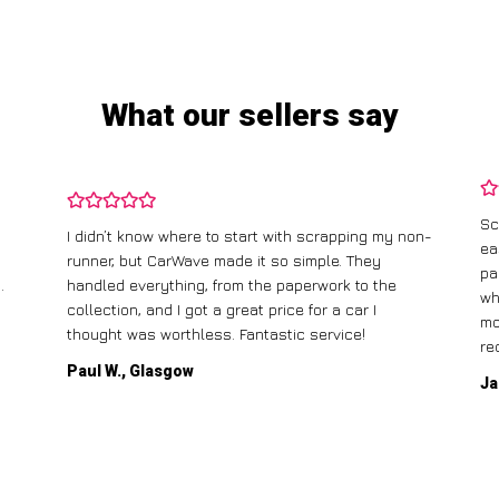
What our sellers say
Sc
I didn’t know where to start with scrapping my non-
ea
runner, but CarWave made it so simple. They
pa
.
handled everything, from the paperwork to the
wh
collection, and I got a great price for a car I
mo
thought was worthless. Fantastic service!
re
Paul W., Glasgow
Ja