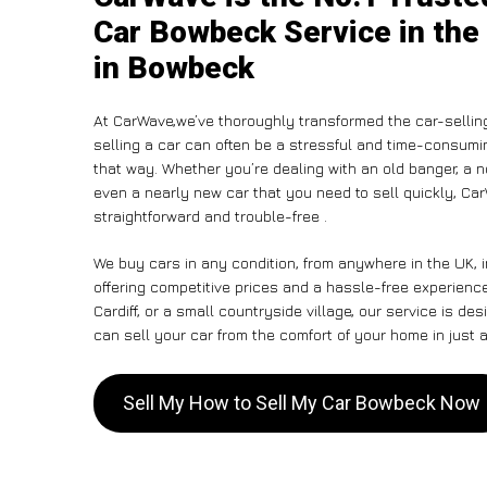
Car Bowbeck Service in the
in Bowbeck
At CarWave,we’ve thoroughly transformed the car-sellin
selling a car can often be a stressful and time-consumin
that way. Whether you’re dealing with an old banger, a non
even a nearly new car that you need to sell quickly, C
straightforward and trouble-free .
We buy cars in any condition, from anywhere in the UK, 
offering competitive prices and a hassle-free experien
Cardiff, or a small countryside village, our service is 
can sell your car from the comfort of your home in just a
Sell My How to Sell My Car Bowbeck Now