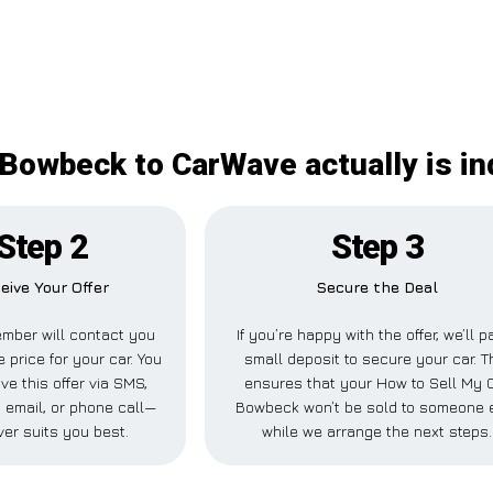
 Bowbeck to CarWave actually is i
Step 2
Step 3
eive Your Offer
Secure the Deal
mber will contact you
If you’re happy with the offer, we’ll p
e price for your car. You
small deposit to secure your car. T
ve this offer via SMS,
ensures that your How to Sell My 
 email, or phone call—
Bowbeck won’t be sold to someone 
er suits you best.
while we arrange the next steps.