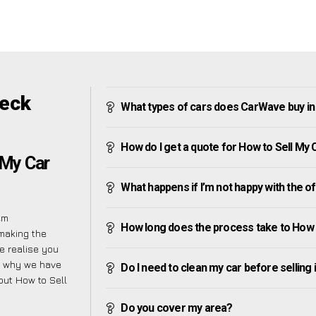
beck
What types of cars does CarWave buy i
How do I get a quote for How to Sell M
 My Car
What happens if I’m not happy with the o
em
How long does the process take to How
making the
e realise you
is why we have
Do I need to clean my car before selling 
bout How to Sell
Do you cover my area?