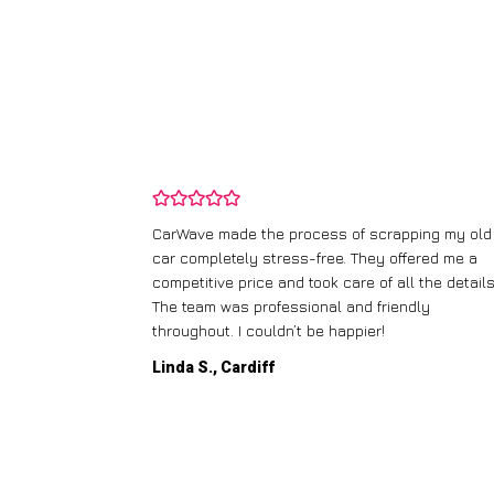
and wasn’t
CarWave made the process of scrapping my old
ir price and
car completely stress-free. They offered me a
t any fuss.
competitive price and took care of all the details
 efficient. I’d
The team was professional and friendly
throughout. I couldn’t be happier!
Linda S., Cardiff