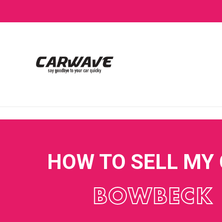
HOW TO SELL MY
BOWBECK