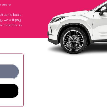
 easier
with some basic
py
, we will pay
n collection in
t an average of
ites.