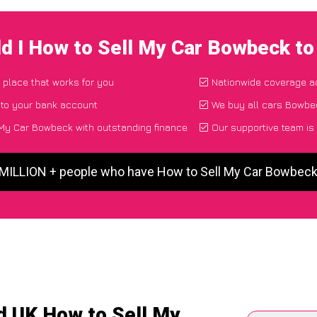
d I How to Sell My Car Bowbeck t
d place that works for you
Nationwide coverage a
 to your bank account
We buy all cars Bowbec
My Car Bowbeck with outstanding finance
Our supportive team is
 MILLION + people who have How to Sell My Car Bowbec
d UK How to Sell My