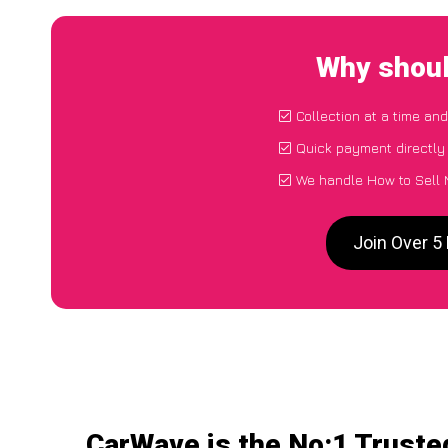
Why shoul
Collection at a time an
Quick payment directly
We handle How to Sell 
Join Over 5
CarWave is the No:1 Truste