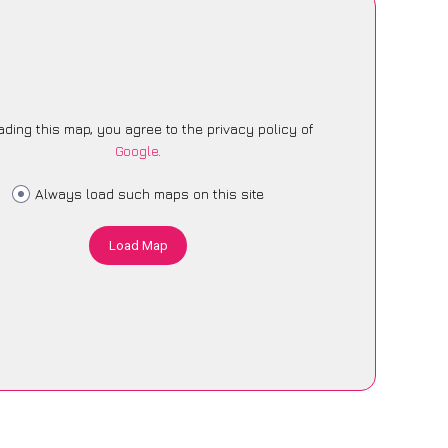
ading this map, you agree to the privacy policy of
Google
.
Always load such maps on this site
Load Map