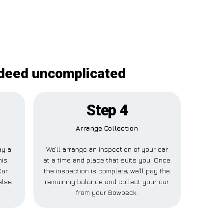
ndeed uncomplicated
Step 4
Arrange Collection
ay a
We’ll arrange an inspection of your car
his
at a time and place that suits you. Once
Car
the inspection is complete, we’ll pay the
else
remaining balance and collect your car
from your Bowbeck.