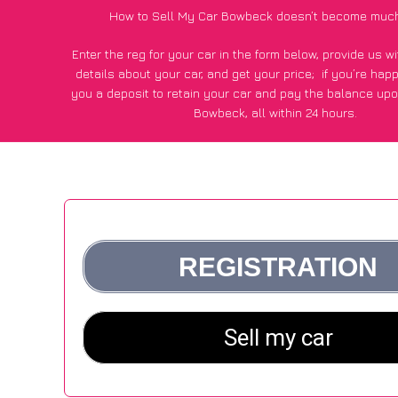
How to Sell My Car Bowbeck doesn’t become much
Enter the reg for your car in the form below, provide us 
details about your car, and get your price;
if you’re hap
you a deposit to retain your car and pay the balance upo
Bowbeck, all within 24 hours.
*100+
CarWave
customers surveyed in Bowbeck said they go
£250 more for their car vs other car-buying webs