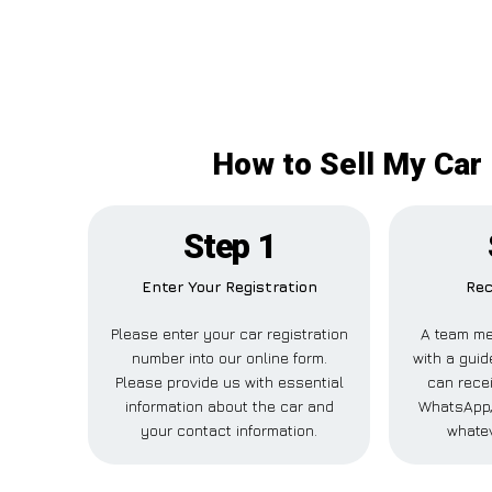
How to Sell My Car
Step 1
Enter Your Registration
Rec
Please enter your car registration
A team me
number into our online form.
with a guid
Please provide us with essential
can recei
information about the car and
WhatsApp,
your contact information.
whatev