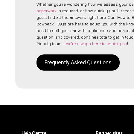
Whether you’re wondering how we assess your car
paperwork
is required, or how quickly you’ll recei
you’ll find all the answers right here. Our “How to 
Bowbeck” FAQs are here to equip you with the kn
need to sell your car with confidence and peace of 
question isn’t covered, don’t hesitate to get in touc
friendly team –
we’re always here to assist you
!
Frequently Asked Questions
Help Centre
Partner sites