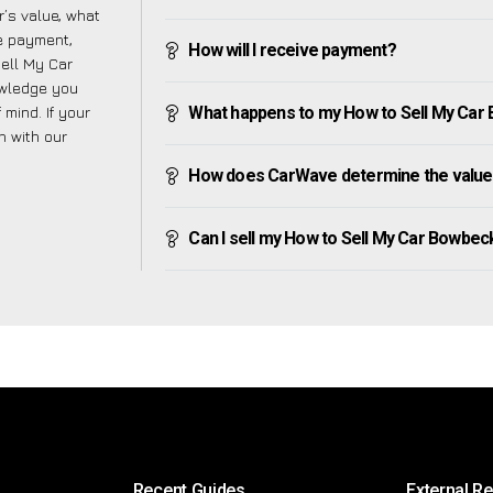
’s value, what
ve payment,
How will I receive payment?
Sell My Car
owledge you
mind. If your
What happens to my How to Sell My Car Bo
h with our
How does CarWave determine the value
Can I sell my How to Sell My Car Bowbeck i
Recent Guides
External R