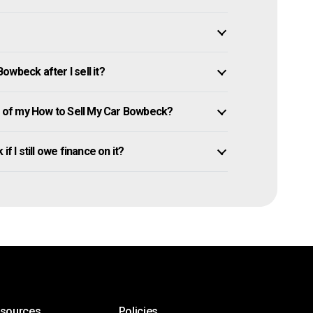
wbeck after I sell it?
 of my How to Sell My Car Bowbeck?
f I still owe finance on it?
esources
Policies