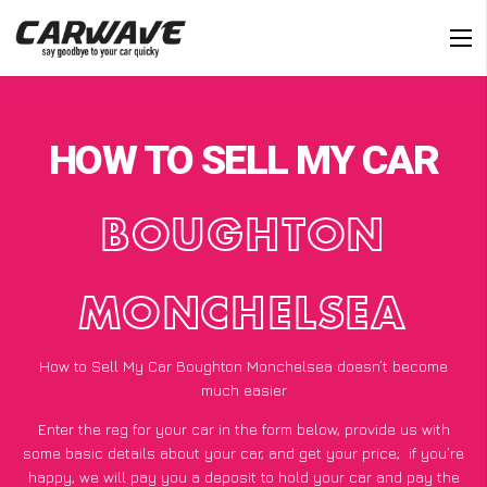
HOW TO SELL MY CAR
BOUGHTON
MONCHELSEA
How to Sell My Car Boughton Monchelsea doesn’t become
much easier
Enter the reg for your car in the form below, provide us with
some basic details about your car, and get your price;
if you’re
happy
, we will pay you a deposit to hold your car and pay the