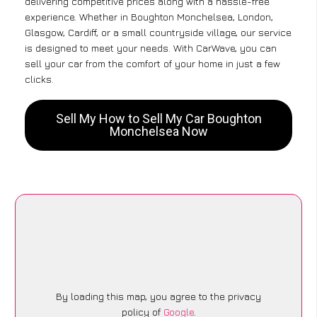
delivering competitive prices along with a hassle-free
experience. Whether in Boughton Monchelsea, London,
Glasgow, Cardiff, or a small countryside village, our service
is designed to meet your needs. With CarWave, you can
sell your car from the comfort of your home in just a few
clicks.
Sell My How to Sell My Car Boughton
Monchelsea Now
By loading this map, you agree to the privacy
policy of
Google
.