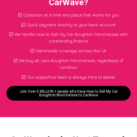
CarWave?
Collection at a time and place that works for you
Quick payment directly to your bank account
We handle How to Sell My Car Boughton Monchelsea with
outstanding finance
Nationwide coverage across the UK
We buy all cars Boughton Monchelsea, regardless of
condition
Our supportive team is always here to assist
Join Over 5 MILLION + people who have How to Sell My Car
Boughton Monchelsea to CarWave