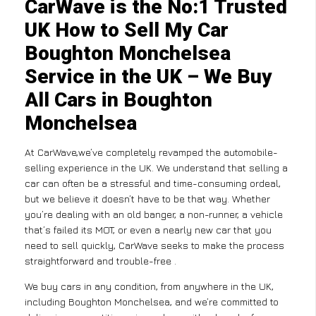
CarWave is the No:1 Trusted
UK How to Sell My Car
Boughton Monchelsea
Service in the UK – We Buy
All Cars in Boughton
Monchelsea
At CarWave,we’ve completely revamped the automobile-
selling experience in the UK. We understand that selling a
car can often be a stressful and time-consuming ordeal,
but we believe it doesn’t have to be that way. Whether
you’re dealing with an old banger, a non-runner, a vehicle
that’s failed its MOT, or even a nearly new car that you
need to sell quickly, CarWave seeks to make the process
straightforward and trouble-free .
We buy cars in any condition, from anywhere in the UK,
including Boughton Monchelsea, and we’re committed to