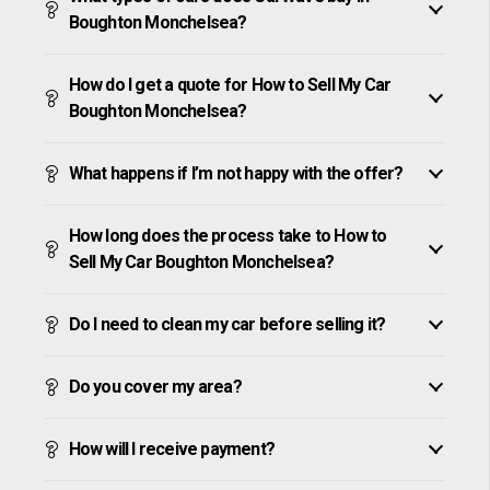
Boughton Monchelsea?
How do I get a quote for How to Sell My Car
Boughton Monchelsea?
What happens if I’m not happy with the offer?
How long does the process take to How to
Sell My Car Boughton Monchelsea?
Do I need to clean my car before selling it?
Do you cover my area?
How will I receive payment?