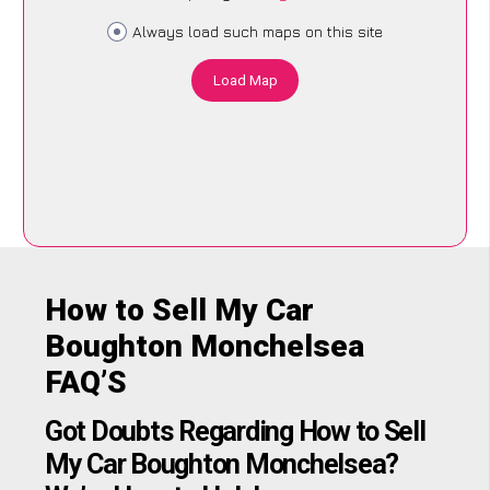
Always load such maps on this site
Load Map
How to Sell My Car
Boughton Monchelsea
FAQ’S
Got Doubts Regarding How to Sell
My Car Boughton Monchelsea?