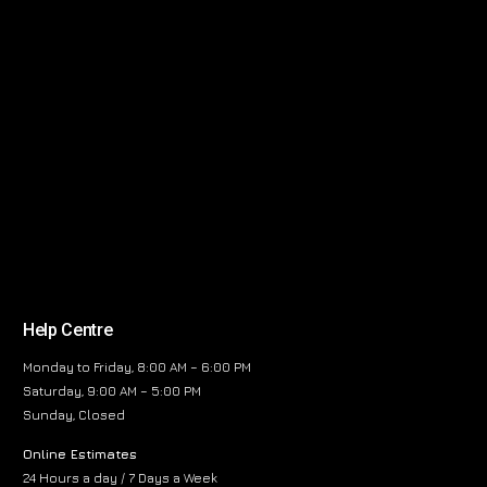
Help Centre
Monday to Friday, 8:00 AM – 6:00 PM
Saturday, 9:00 AM – 5:00 PM
Sunday, Closed
Online Estimates
24 Hours a day / 7 Days a Week