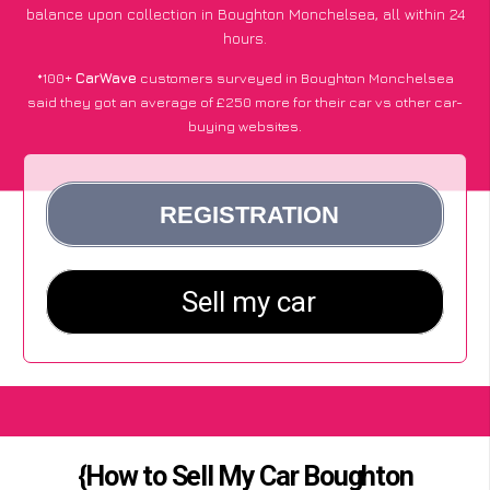
balance upon collection in Boughton Monchelsea, all within 24
hours.
*100+
CarWave
customers surveyed in Boughton Monchelsea
said they got an average of £250 more for their car vs other car-
buying websites.
{How to Sell My Car Boughton