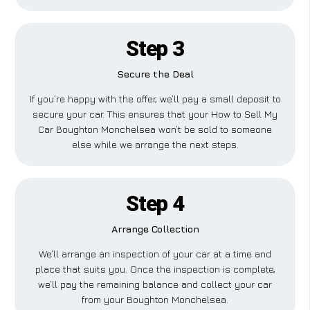
Step 3
Secure the Deal
If you’re happy with the offer, we’ll pay a small deposit to
secure your car. This ensures that your How to Sell My
Car Boughton Monchelsea won’t be sold to someone
else while we arrange the next steps.
Step 4
Arrange Collection
We’ll arrange an inspection of your car at a time and
place that suits you. Once the inspection is complete,
we’ll pay the remaining balance and collect your car
from your Boughton Monchelsea.