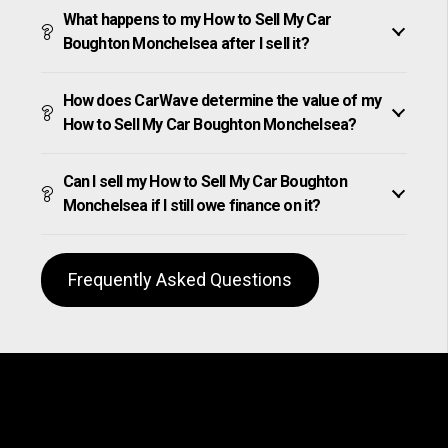
What happens to my How to Sell My Car
Boughton Monchelsea after I sell it?
How does CarWave determine the value of my
How to Sell My Car Boughton Monchelsea?
Can I sell my How to Sell My Car Boughton
Monchelsea if I still owe finance on it?
Frequently Asked Questions