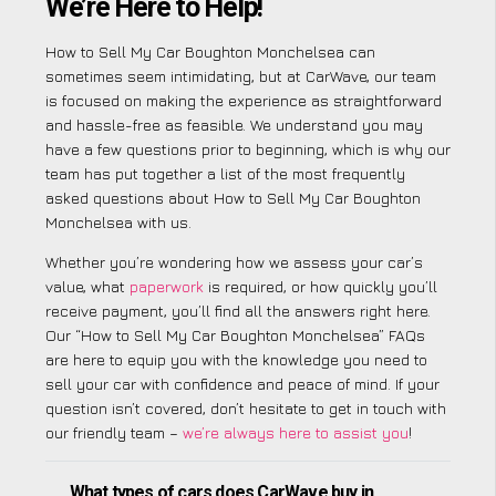
We’re Here to Help!
How to Sell My Car Boughton Monchelsea can
sometimes seem intimidating, but at CarWave, our team
is focused on making the experience as straightforward
and hassle-free as feasible. We understand you may
have a few questions prior to beginning, which is why our
team has put together a list of the most frequently
asked questions about How to Sell My Car Boughton
Monchelsea with us.
Whether you’re wondering how we assess your car’s
value, what
paperwork
is required, or how quickly you’ll
receive payment, you’ll find all the answers right here.
Our “How to Sell My Car Boughton Monchelsea” FAQs
are here to equip you with the knowledge you need to
sell your car with confidence and peace of mind. If your
question isn’t covered, don’t hesitate to get in touch with
our friendly team –
we’re always here to assist you
!
What types of cars does CarWave buy in