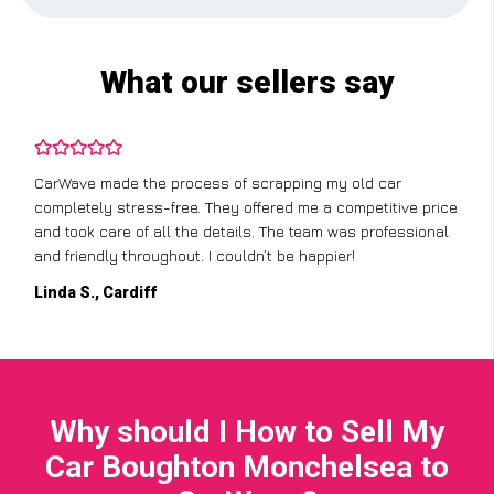
What our sellers say
CarWave made the process of scrapping my old car
completely stress-free. They offered me a competitive price
and took care of all the details. The team was professional
and friendly throughout. I couldn’t be happier!
Linda S., Cardiff
Why should I How to Sell My
Car Boughton Monchelsea to