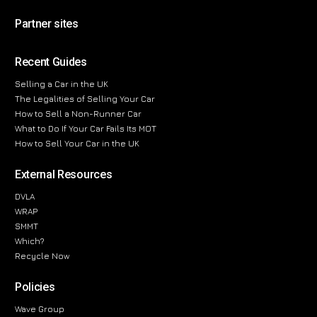
Partner sites
Recent Guides
Selling a Car in the UK
The Legalities of Selling Your Car
How to Sell a Non-Runner Car
What to Do If Your Car Fails Its MOT
How to Sell Your Car in the UK
External Resources
DVLA
WRAP
SMMT
Which?
Recycle Now
Policies
Wave Group