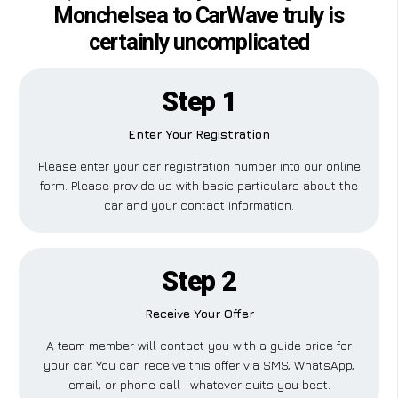
Monchelsea to CarWave truly is
certainly uncomplicated
Step 1
Enter Your Registration
Please enter your car registration number into our online
form. Please provide us with basic particulars about the
car and your contact information.
Step 2
Receive Your Offer
A team member will contact you with a guide price for
your car. You can receive this offer via SMS, WhatsApp,
email, or phone call—whatever suits you best.