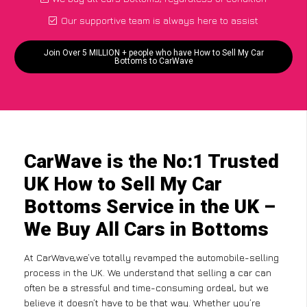
Our supportive team is always here to assist
Join Over 5 MILLION + people who have How to Sell My Car
Bottoms to CarWave
CarWave is the No:1 Trusted
UK How to Sell My Car
Bottoms Service in the UK –
We Buy All Cars in Bottoms
At CarWave,we’ve totally revamped the automobile-selling
process in the UK. We understand that selling a car can
often be a stressful and time-consuming ordeal, but we
believe it doesn’t have to be that way. Whether you’re