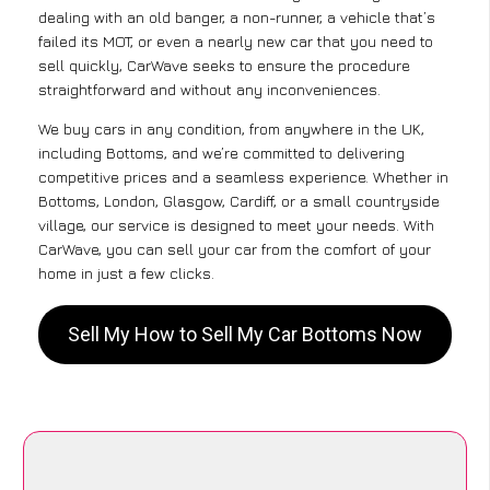
dealing with an old banger, a non-runner, a vehicle that’s
failed its MOT, or even a nearly new car that you need to
sell quickly, CarWave seeks to ensure the procedure
straightforward and without any inconveniences.
We buy cars in any condition, from anywhere in the UK,
including Bottoms, and we’re committed to delivering
competitive prices and a seamless experience. Whether in
Bottoms, London, Glasgow, Cardiff, or a small countryside
village, our service is designed to meet your needs. With
CarWave, you can sell your car from the comfort of your
home in just a few clicks.
Sell My How to Sell My Car Bottoms Now