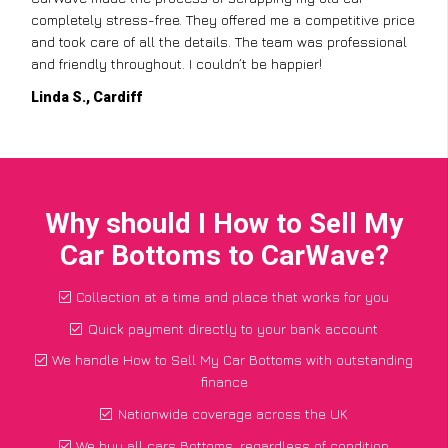
completely stress-free. They offered me a competitive price
and took care of all the details. The team was professional
and friendly throughout. I couldn’t be happier!
Linda S., Cardiff
Why should I How to Sell My
Car Bottoms to CarWave?
Collection at a time and place that works for you
Quick payment directly to your bank account
We handle How to Sell My Car Bottoms with outstanding
finance
Nationwide coverage across the UK
We buy all cars Bottoms, regardless of condition