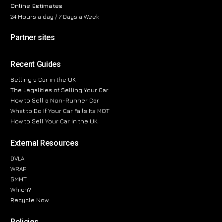
Online Estimates
24 Hours a day / 7 Days a Week
Partner sites
Recent Guides
Selling a Car in the UK
The Legalities of Selling Your Car
How to Sell a Non-Runner Car
What to Do If Your Car Fails Its MOT
How to Sell Your Car in the UK
External Resources
DVLA
WRAP
SMMT
Which?
Recycle Now
Policies