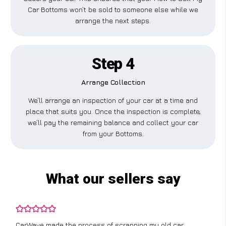
Car Bottoms won’t be sold to someone else while we
arrange the next steps.
Step 4
Arrange Collection
We’ll arrange an inspection of your car at a time and
place that suits you. Once the inspection is complete,
we’ll pay the remaining balance and collect your car
from your Bottoms.
What our sellers say
CarWave made the process of scrapping my old car