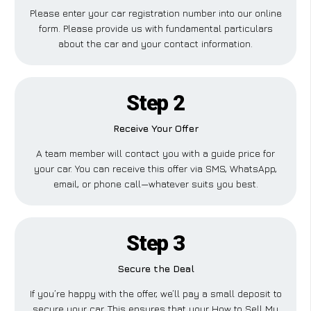
Please enter your car registration number into our online
form. Please provide us with fundamental particulars
about the car and your contact information.
Step 2
Receive Your Offer
A team member will contact you with a guide price for
your car. You can receive this offer via SMS, WhatsApp,
email, or phone call—whatever suits you best.
Step 3
Secure the Deal
If you’re happy with the offer, we’ll pay a small deposit to
secure your car. This ensures that your How to Sell My