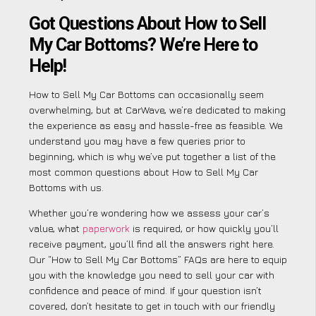
Got Questions About How to Sell
My Car Bottoms? We’re Here to
Help!
How to Sell My Car Bottoms can occasionally seem
overwhelming, but at CarWave, we’re dedicated to making
the experience as easy and hassle-free as feasible. We
understand you may have a few queries prior to
beginning, which is why we’ve put together a list of the
most common questions about How to Sell My Car
Bottoms with us.
Whether you’re wondering how we assess your car’s
value, what
paperwork
is required, or how quickly you’ll
receive payment, you’ll find all the answers right here.
Our “How to Sell My Car Bottoms” FAQs are here to equip
you with the knowledge you need to sell your car with
confidence and peace of mind. If your question isn’t
covered, don’t hesitate to get in touch with our friendly