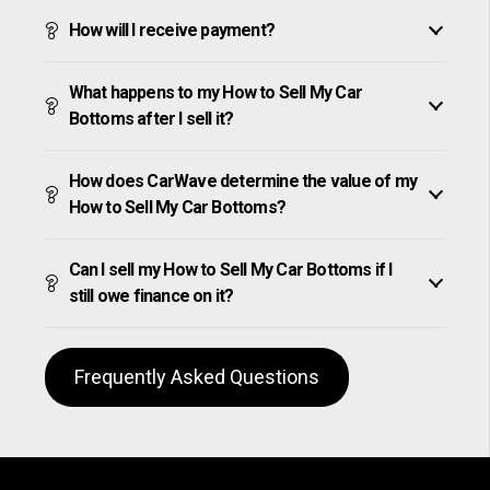
How will I receive payment?
What happens to my How to Sell My Car
Bottoms after I sell it?
How does CarWave determine the value of my
How to Sell My Car Bottoms?
Can I sell my How to Sell My Car Bottoms if I
still owe finance on it?
Frequently Asked Questions