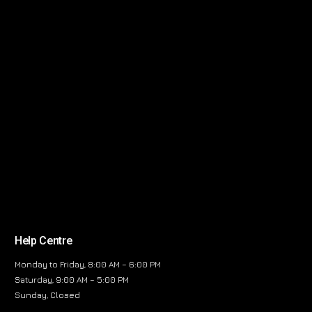
Help Centre
Monday to Friday, 8:00 AM – 6:00 PM
Saturday, 9:00 AM – 5:00 PM
Sunday, Closed