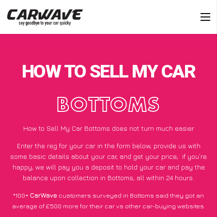
HOW TO SELL MY CAR
BOTTOMS
How to Sell My Car Bottoms does not turn much easier
Enter the reg for your car in the form below, provide us with
some basic details about your car, and get your price;
if you’re
happy
, we will pay you a deposit to hold your car and pay the
balance upon collection in Bottoms, all within 24 hours.
*100+
CarWave
customers surveyed in Bottoms said they got an
average of £500 more for their car vs other car-buying websites.