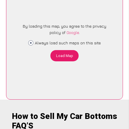
By loading this map, you agree to the privacy
policy of
Google
.
Always load such maps on this site
Load Map
How to Sell My Car Bottoms
FAQ’S