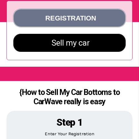
{How to Sell My Car Bottoms to
CarWave really is easy
Step 1
Enter Your Registration