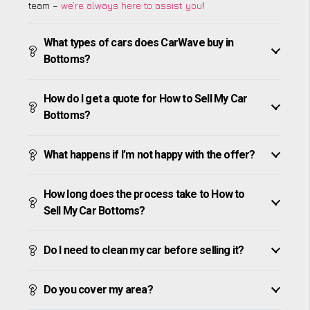
team –
we’re always here to assist you
!
What types of cars does CarWave buy in
Bottoms?
How do I get a quote for How to Sell My Car
Bottoms?
What happens if I’m not happy with the offer?
How long does the process take to How to
Sell My Car Bottoms?
Do I need to clean my car before selling it?
Do you cover my area?