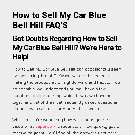
How to Sell My Car Blue
Bell Hill FAQ’S
Got Doubts Regarding How to Sell
My Car Blue Bell Hill? We’re Here to
Help!
How to Sell My Car Blue Bell Hill can occasionally seem
overwhelming, but at CarWave, we are dedicated to
making the process as straightforward and hassle-free
as possible. We understand you may have a few
questions before starting, which is why we have put
together a list of the most frequently asked questions
about How to Sell My Car Blue Bell Hill with us.
Whether you’re wondering how we assess your car’s
value, what
paperwork
is required, or how quickly you’ll
receive payment, you’ll find all the answers right here.