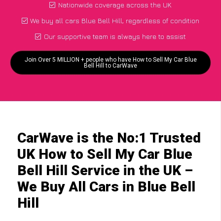
Nationwide coverage across the UK
We buy all cars Blue Bell Hill, regardless of condition
Our supportive team is always here to assist
Join Over 5 MILLION + people who have How to Sell My Car Blue
Bell Hill to CarWave
CarWave is the No:1 Trusted
UK How to Sell My Car Blue
Bell Hill Service in the UK –
We Buy All Cars in Blue Bell
Hill