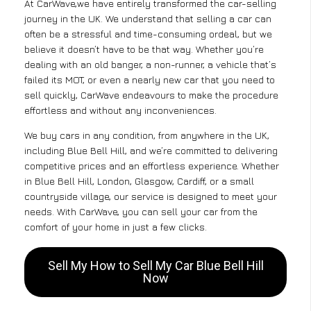
At CarWave,we have entirely transformed the car-selling
journey in the UK. We understand that selling a car can
often be a stressful and time-consuming ordeal, but we
believe it doesn’t have to be that way. Whether you’re
dealing with an old banger, a non-runner, a vehicle that’s
failed its MOT, or even a nearly new car that you need to
sell quickly, CarWave endeavours to make the procedure
effortless and without any inconveniences.
We buy cars in any condition, from anywhere in the UK,
including Blue Bell Hill, and we’re committed to delivering
competitive prices and an effortless experience. Whether
in Blue Bell Hill, London, Glasgow, Cardiff, or a small
countryside village, our service is designed to meet your
needs. With CarWave, you can sell your car from the
comfort of your home in just a few clicks.
Sell My How to Sell My Car Blue Bell Hill
Now