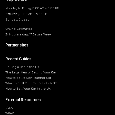
Monday to Friday, 8:00 AM – 6:00 PM
Saturday, 9:00 AM – 5:00 PM
Sunday, Closed
Online Estimates
24 Hours a day / 7 Days a Week
Partner sites
Recent Guides
Selling a Car in the UK
The Legalities of Selling Your Car
How to Sell a Non-Runner Car
What to Do If Your Car Fails Its MOT
How to Sell Your Car in the UK
External Resources
DVLA
WRAP