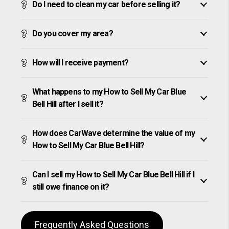
Do I need to clean my car before selling it?
Do you cover my area?
How will I receive payment?
What happens to my How to Sell My Car Blue
Bell Hill after I sell it?
How does CarWave determine the value of my
How to Sell My Car Blue Bell Hill?
Can I sell my How to Sell My Car Blue Bell Hill if I
still owe finance on it?
Frequently Asked Questions