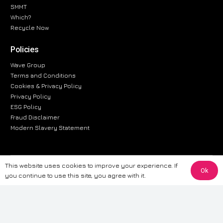
SMMT
Which?
Recycle Now
Policies
Wave Group
Terms and Conditions
Cookies & Privacy Policy
Privacy Policy
ESG Policy
Fraud Disclaimer
Modern Slavery Statement
This website uses cookies to improve your experience. If
The information provided on this website is for general informational
Ok
you continue to use this site, you agree with it.
purposes only. While we strive to ensure the accuracy and reliability of
the information, CarWave makes no warranties or representations of any
kind, express or implied, about the completeness, accuracy, reliability, or
suitability of the information contained on the site. Any reliance you place
on such information is therefore strictly at your own risk. CarWave will not
be liable for any loss or damage, including without limitation, indirect or