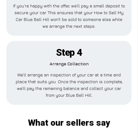
If you’re happy with the offer, we’ll pay a small deposit to
secure your car. This ensures that your How to Sell My
Car Blue Bell Hill won’t be sold to someone else while
we arrange the next steps.
Step 4
Arrange Collection
We’ll arrange an inspection of your car at a time and
place that suits you. Once the inspection is complete,
we’ll pay the remaining balance and collect your car
from your Blue Bell Hill.
What our sellers say