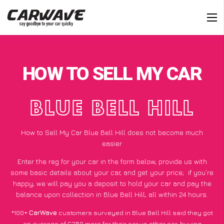
HOW TO SELL MY CAR
BLUE BELL HILL
How to Sell My Car Blue Bell Hill does not become much
easier
Enter the reg for your car in the form below, provide us with
some basic details about your car, and get your price;
if you’re
happy
, we will pay you a deposit to hold your car and pay the
balance upon collection in Blue Bell Hill, all within 24 hours.
*100+
CarWave
customers surveyed in Blue Bell Hill said they got
an average of £250 more for their car vs other car-buying