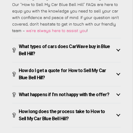
Our “How to Sell My Car Blue Bell Hill” FAQs are here to
equip you with the knowledge you need to sell your car
with confidence and peace of mind. If your question isn’t
covered, don’t hesitate to get in touch with our friendly
team –
we’re always here to assist you
!
What types of cars does CarWave buy in Blue
Bell Hill?
How do I get a quote for How to Sell My Car
Blue Bell Hill?
What happens if I’m not happy with the offer?
How long does the process take to How to
Sell My Car Blue Bell Hill?