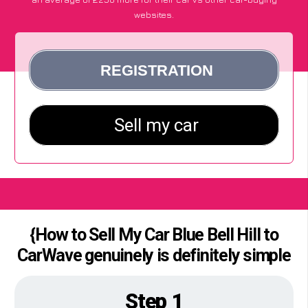
websites.
{How to Sell My Car Blue Bell Hill to
CarWave genuinely is definitely simple
Step 1