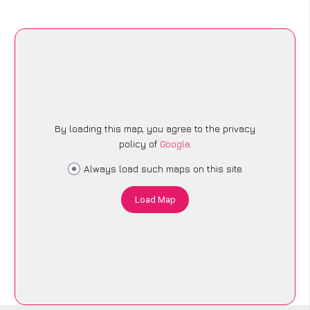
By loading this map, you agree to the privacy
policy of
Google
.
Always load such maps on this site
Load Map