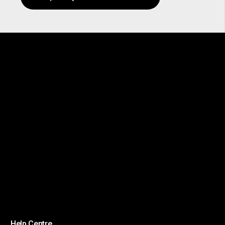
Help Centre