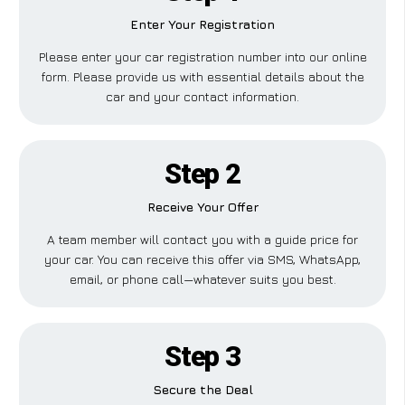
Enter Your Registration
Please enter your car registration number into our online
form. Please provide us with essential details about the
car and your contact information.
Step 2
Receive Your Offer
A team member will contact you with a guide price for
your car. You can receive this offer via SMS, WhatsApp,
email, or phone call—whatever suits you best.
Step 3
Secure the Deal