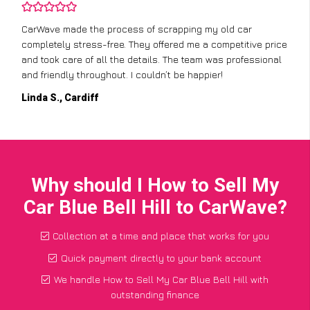
CarWave made the process of scrapping my old car
completely stress-free. They offered me a competitive price
and took care of all the details. The team was professional
and friendly throughout. I couldn’t be happier!
Linda S., Cardiff
Why should I How to Sell My
Car Blue Bell Hill to CarWave?
Collection at a time and place that works for you
Quick payment directly to your bank account
We handle How to Sell My Car Blue Bell Hill with
outstanding finance