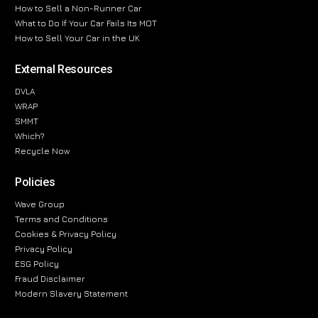
How to Sell a Non-Runner Car
What to Do If Your Car Fails Its MOT
How to Sell Your Car in the UK
External Resources
DVLA
WRAP
SMMT
Which?
Recycle Now
Policies
Wave Group
Terms and Conditions
Cookies & Privacy Policy
Privacy Policy
ESG Policy
Fraud Disclaimer
Modern Slavery Statement