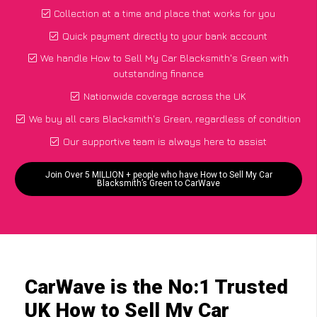
Collection at a time and place that works for you
Quick payment directly to your bank account
We handle How to Sell My Car Blacksmith's Green with
outstanding finance
Nationwide coverage across the UK
We buy all cars Blacksmith's Green, regardless of condition
Our supportive team is always here to assist
Join Over 5 MILLION + people who have How to Sell My Car
Blacksmith’s Green to CarWave
CarWave is the No:1 Trusted
UK How to Sell My Car