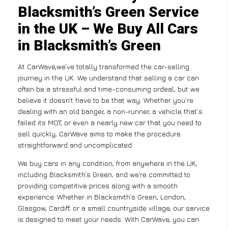
Blacksmith’s Green Service
in the UK – We Buy All Cars
in Blacksmith’s Green
At CarWave,we’ve totally transformed the car-selling
journey in the UK. We understand that selling a car can
often be a stressful and time-consuming ordeal, but we
believe it doesn’t have to be that way. Whether you’re
dealing with an old banger, a non-runner, a vehicle that’s
failed its MOT, or even a nearly new car that you need to
sell quickly, CarWave aims to make the procedure
straightforward and uncomplicated .
We buy cars in any condition, from anywhere in the UK,
including Blacksmith’s Green, and we’re committed to
providing competitive prices along with a smooth
experience. Whether in Blacksmith’s Green, London,
Glasgow, Cardiff, or a small countryside village, our service
is designed to meet your needs. With CarWave, you can