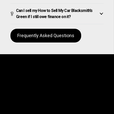
Can I sell my How to Sell My Car Blacksmith’s
Green if I still owe finance on it?
Frequently Asked Questions