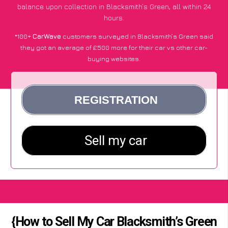
balance upon collection in Blacksmith’s Green, all within 24
hours.
*100+
CarWave
customers surveyed in Blacksmith’s Green said
they got an average of £500 more for their car vs other car-
buying websites.
{How to Sell My Car Blacksmith’s Green