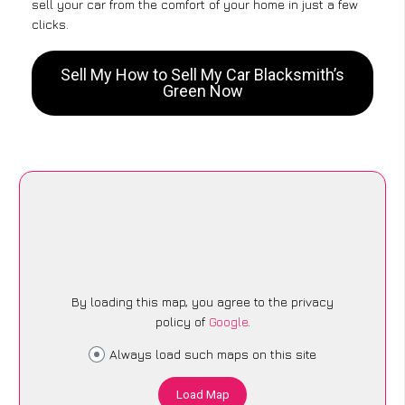
sell your car from the comfort of your home in just a few
clicks.
Sell My How to Sell My Car Blacksmith’s
Green Now
By loading this map, you agree to the privacy
policy of
Google
.
Always load such maps on this site
Load Map