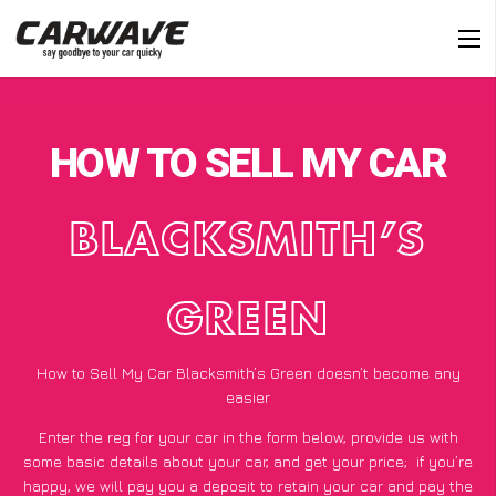
HOW TO SELL MY CAR
BLACKSMITH’S
GREEN
How to Sell My Car Blacksmith’s Green doesn’t become any
easier
Enter the reg for your car in the form below, provide us with
some basic details about your car, and get your price;
if you’re
happy
, we will pay you a deposit to retain your car and pay the