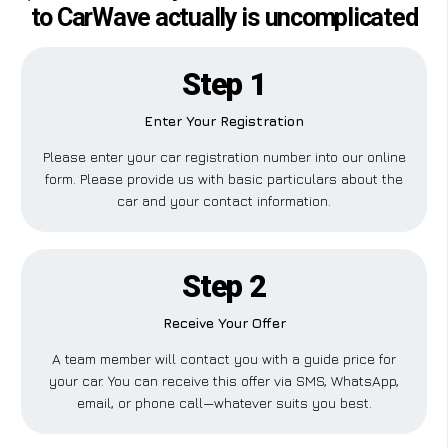
to CarWave actually is uncomplicated
Step 1
Enter Your Registration
Please enter your car registration number into our online
form. Please provide us with basic particulars about the
car and your contact information.
Step 2
Receive Your Offer
A team member will contact you with a guide price for
your car. You can receive this offer via SMS, WhatsApp,
email, or phone call—whatever suits you best.