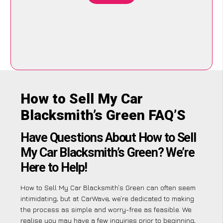
How to Sell My Car
Blacksmith’s Green FAQ’S
Have Questions About How to Sell
My Car Blacksmith’s Green? We’re
Here to Help!
How to Sell My Car Blacksmith’s Green can often seem
intimidating, but at CarWave, we’re dedicated to making
the process as simple and worry-free as feasible. We
realise you may have a few inquiries prior to beginning,