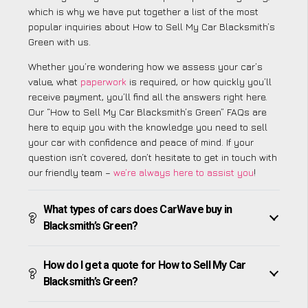
which is why we have put together a list of the most
popular inquiries about How to Sell My Car Blacksmith’s
Green with us.
Whether you’re wondering how we assess your car’s
value, what
paperwork
is required, or how quickly you’ll
receive payment, you’ll find all the answers right here.
Our “How to Sell My Car Blacksmith’s Green” FAQs are
here to equip you with the knowledge you need to sell
your car with confidence and peace of mind. If your
question isn’t covered, don’t hesitate to get in touch with
our friendly team –
we’re always here to assist you
!
What types of cars does CarWave buy in
Blacksmith’s Green?
How do I get a quote for How to Sell My Car
Blacksmith’s Green?