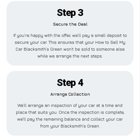
Step 3
Secure the Deal
If you’re happy with the offer, we’ll pay a small deposit to
secure your car. This ensures that your How to Sell My
Car Blacksmith’s Green won’t be sold to someone else
while we arrange the next steps.
Step 4
Arrange Collection
We’ll arrange an inspection of your car at a time and
place that suits you. Once the inspection is complete,
we’ll pay the remaining balance and collect your car
from your Blacksmith’s Green.