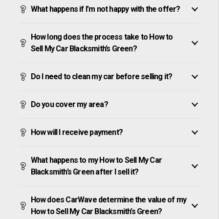
What happens if I’m not happy with the offer?
How long does the process take to How to
Sell My Car Blacksmith’s Green?
Do I need to clean my car before selling it?
Do you cover my area?
How will I receive payment?
What happens to my How to Sell My Car
Blacksmith’s Green after I sell it?
How does CarWave determine the value of my
How to Sell My Car Blacksmith’s Green?