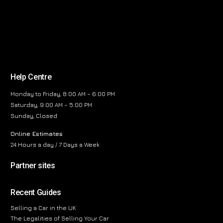
Help Centre
Monday to Friday, 8:00 AM – 6:00 PM
Saturday, 9:00 AM – 5:00 PM
Sunday, Closed
Online Estimates
24 Hours a day / 7 Days a Week
Partner sites
Recent Guides
Selling a Car in the UK
The Legalities of Selling Your Car