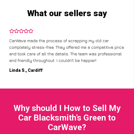
What our sellers say
CarWave made the process of scrapping my old car
completely stress-free. They offered me a competitive price
and took care of all the details. The team was professional
and friendly throughout. I couldn’t be happier!
Linda S., Cardiff
Why should I How to Sell My
Car Blacksmith’s Green to
CarWave?