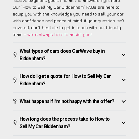
receive payment, you’ll find all the answers right here.
Our “How to Sell My Car Biddenham” FAQs are here to
equip you with the knowledge you need to sell your car
with confidence and peace of mind. If your question isn’t
covered, don’t hesitate to get in touch with our friendly
team –
we’re always here to assist you
!
What types of cars does CarWave buy in
Biddenham?
How do I get a quote for How to Sell My Car
Biddenham?
What happens if I’m not happy with the offer?
How long does the process take to How to
Sell My Car Biddenham?