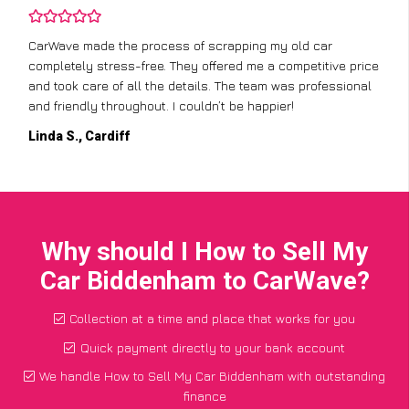
CarWave made the process of scrapping my old car
completely stress-free. They offered me a competitive price
and took care of all the details. The team was professional
and friendly throughout. I couldn’t be happier!
Linda S., Cardiff
Why should I How to Sell My
Car Biddenham to CarWave?
Collection at a time and place that works for you
Quick payment directly to your bank account
We handle How to Sell My Car Biddenham with outstanding
finance