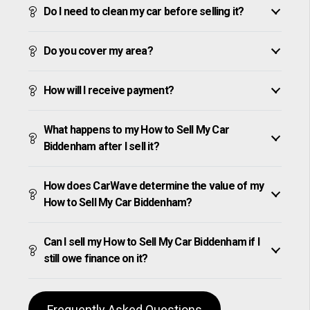
Do I need to clean my car before selling it?
Do you cover my area?
How will I receive payment?
What happens to my How to Sell My Car
Biddenham after I sell it?
How does CarWave determine the value of my
How to Sell My Car Biddenham?
Can I sell my How to Sell My Car Biddenham if I
still owe finance on it?
Frequently Asked Questions