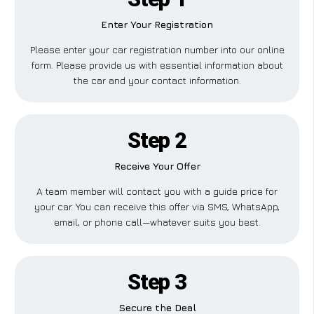
Enter Your Registration
Please enter your car registration number into our online
form. Please provide us with essential information about
the car and your contact information.
Step 2
Receive Your Offer
A team member will contact you with a guide price for
your car. You can receive this offer via SMS, WhatsApp,
email, or phone call—whatever suits you best.
Step 3
Secure the Deal