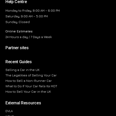
Help Centre
Monday to Friday, 8:00 AM – 6:00 PM
Saturday, 9:00 AM – 5:00 PM
Sunday, Closed
Online Estimates
24 Hours a day / 7 Days a Week
Partner sites
Recent Guides
Selling a Car in the UK
The Legalities of Selling Your Car
How to Sell a Non-Runner Car
What to Do If Your Car Fails Its MOT
How to Sell Your Car in the UK
External Resources
DVLA