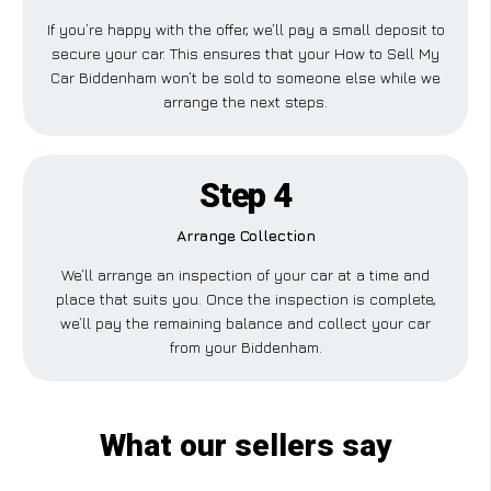
If you’re happy with the offer, we’ll pay a small deposit to
secure your car. This ensures that your How to Sell My
Car Biddenham won’t be sold to someone else while we
arrange the next steps.
Step 4
Arrange Collection
We’ll arrange an inspection of your car at a time and
place that suits you. Once the inspection is complete,
we’ll pay the remaining balance and collect your car
from your Biddenham.
What our sellers say