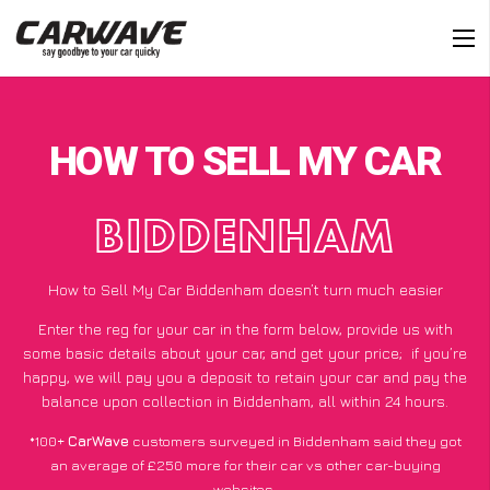
HOW TO SELL MY CAR
BIDDENHAM
How to Sell My Car Biddenham doesn’t turn much easier
Enter the reg for your car in the form below, provide us with
some basic details about your car, and get your price;
if you’re
happy
, we will pay you a deposit to retain your car and pay the
balance upon collection in Biddenham, all within 24 hours.
*100+
CarWave
customers surveyed in Biddenham said they got
an average of £250 more for their car vs other car-buying
websites.