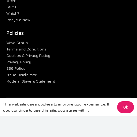
WRAP
SMMT
Which?
Recycle Now
Policies
Wave Group
Terms and Conditions
Cookies & Privacy Policy
Privacy Policy
ESG Policy
Fraud Disclaimer
Modern Slavery Statement
This website uses cookies to improve your experience. If
The information provided on this website is for general informational
Ok
you continue to use this site, you agree with it.
purposes only. While we strive to ensure the accuracy and reliability of
the information, CarWave makes no warranties or representations of any
kind, express or implied, about the completeness, accuracy, reliability, or
suitability of the information contained on the site. Any reliance you place
on such information is therefore strictly at your own risk. CarWave will not