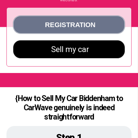
{How to Sell My Car Biddenham to
CarWave genuinely is indeed
straightforward
Step 1