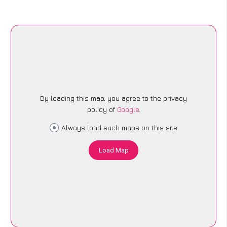
By loading this map, you agree to the privacy
policy of
Google
.
Always load such maps on this site
Load Map