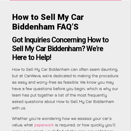
How to Sell My Car
Biddenham FAQ’S
Got Inquiries Concerning How to
Sell My Car Biddenham? We’re
Here to Help!
How to Sell My Car Biddenham can often seem daunting,
but at CarWave, we’re dedicated to making the procedure
as easy and worry-free as feasible. We know you may
have a few questions before you begin, which is why our
team has put together a list of the most frequently
asked questions about How to Sell My Car Biddenham
with us.
Whether you’re wondering how we assess your car’s
value, what
paperwork
is required, or how quickly you’ll