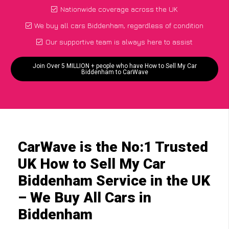
Nationwide coverage across the UK
We buy all cars Biddenham, regardless of condition
Our supportive team is always here to assist
Join Over 5 MILLION + people who have How to Sell My Car
Biddenham to CarWave
CarWave is the No:1 Trusted
UK How to Sell My Car
Biddenham Service in the UK
– We Buy All Cars in
Biddenham