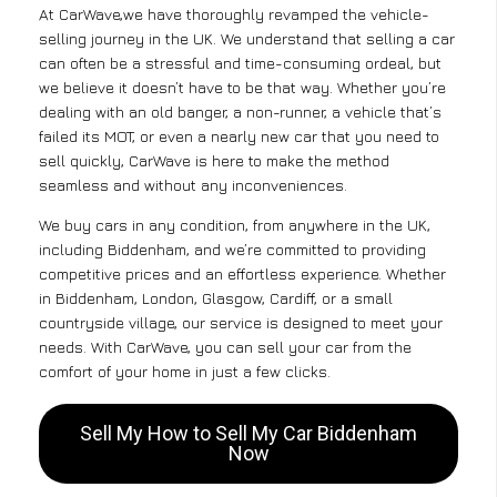
At CarWave,we have thoroughly revamped the vehicle-
selling journey in the UK. We understand that selling a car
can often be a stressful and time-consuming ordeal, but
we believe it doesn’t have to be that way. Whether you’re
dealing with an old banger, a non-runner, a vehicle that’s
failed its MOT, or even a nearly new car that you need to
sell quickly, CarWave is here to make the method
seamless and without any inconveniences.
We buy cars in any condition, from anywhere in the UK,
including Biddenham, and we’re committed to providing
competitive prices and an effortless experience. Whether
in Biddenham, London, Glasgow, Cardiff, or a small
countryside village, our service is designed to meet your
needs. With CarWave, you can sell your car from the
comfort of your home in just a few clicks.
Sell My How to Sell My Car Biddenham
Now