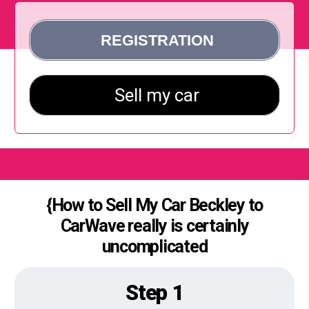
{How to Sell My Car Beckley to
CarWave really is certainly
uncomplicated
Step 1