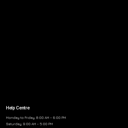
Help Centre
Monday to Friday, 8:00 AM – 6:00 PM
Saturday, 9:00 AM – 5:00 PM