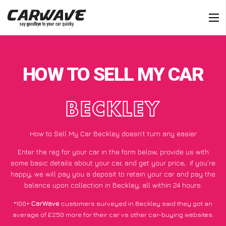
HOW TO SELL MY CAR
BECKLEY
How to Sell My Car Beckley doesn’t turn any easier
Enter the reg for your car in the form below, provide us with
some basic details about your car, and get your price;
if you’re
happy
, we will pay you a deposit to retain your car and pay the
balance upon collection in Beckley, all within 24 hours.
*100+
CarWave
customers surveyed in Beckley said they got an
average of £250 more for their car vs other car-buying websites.