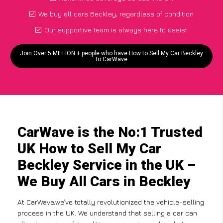
We buy all cars Beckley, regardless of condition
Our supportive team is always here to assist
Join Over 5 MILLION + people who have How to Sell My Car Beckley
to CarWave
CarWave is the No:1 Trusted
UK How to Sell My Car
Beckley Service in the UK –
We Buy All Cars in Beckley
At CarWave,we’ve totally revolutionized the vehicle-selling
process in the UK. We understand that selling a car can