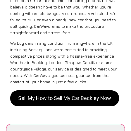
often be a stressful and time-consuming ordeal, but we
believe it doesn’t have to be that way. Whether you’re
dealing with an old banger, a non-runner, a vehicle that’s
failed its MOT, or even a nearly new car that you need to
sell quickly, CarWave aims to make the procedure
straightforward and stress-free .
We buy cars in any condition, from anywhere in the UK,
including Beckley, and we’re committed to providing
competitive prices along with a hassle-free experience.
Whether in Beckley, London, Glasgow, Cardiff, or a small
countryside village, our service is designed to meet your
needs. With CarWave, you can sell your car from the
comfort of your home in just a few clicks.
Sell My How to Sell My Car Beckley Now