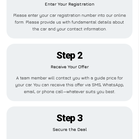
Enter Your Registration
Please enter your car registration number into our online
form. Please provide us with fundamental details about
the car and your contact information.
Step 2
Receive Your Offer
A team member will contact you with a guide price for
your car. You can receive this offer via SMS, WhatsApp,
email, or phone call—whatever suits you best.
Step 3
Secure the Deal