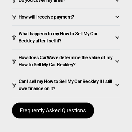
Do you cover my area?
How will I receive payment?
What happens to my How to Sell My Car
Beckley after I sell it?
How does CarWave determine the value of my
How to Sell My Car Beckley?
Can I sell my How to Sell My Car Beckley if I still
owe finance on it?
Frequently Asked Questions