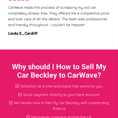
CarWave made the process of scrapping my old car
completely stress-free. They offered me a competitive price
and took care of all the details. The team was professional
and friendly throughout. I couldn’t be happier!
Linda S., Cardiff
Why should I How to Sell My
Car Beckley to CarWave?
Collection at a time and place that works for you
Quick payment directly to your bank account
We handle How to Sell My Car Beckley with outstanding
finance
Nationwide coverage across the UK