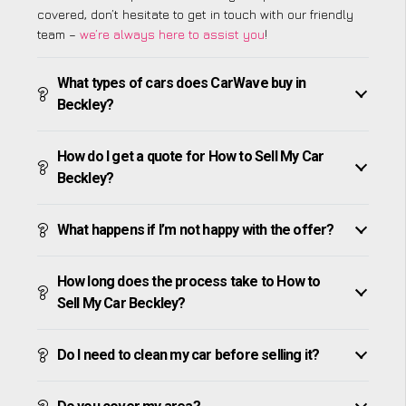
covered, don’t hesitate to get in touch with our friendly
team –
we’re always here to assist you
!
What types of cars does CarWave buy in
Beckley?
How do I get a quote for How to Sell My Car
Beckley?
What happens if I’m not happy with the offer?
How long does the process take to How to
Sell My Car Beckley?
Do I need to clean my car before selling it?