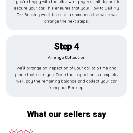
If you’re happy with the offer, we’ll pay a small deposit to
secure your car. This ensures that your How to Sell My
Car Beckley won’t be sold to someone else while we
arrange the next steps.
Step 4
Arrange Collection
We’ll arrange an inspection of your car at a time and
place that suits you. Once the inspection is complete,
we’ll pay the remaining balance and collect your car
from your Beckley.
What our sellers say