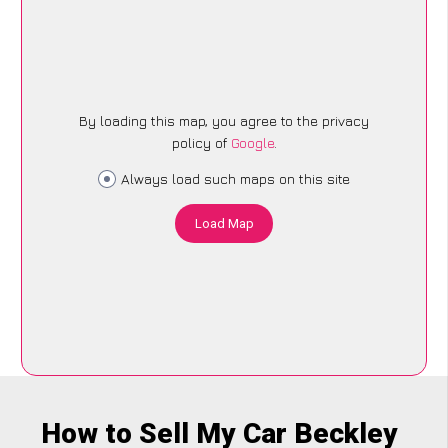
By loading this map, you agree to the privacy
policy of
Google
.
Always load such maps on this site
Load Map
How to Sell My Car Beckley