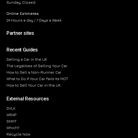
Sunday, Closed
Online Estimates
24 Hours a day / 7 Days a Week
Partner sites
Recent Guides
Selling a Car in the UK
The Legalities of Selling Your Car
How to Sell a Non-Runner Car
What to Do If Your Car Fails Its MOT
How to Sell Your Car in the UK
External Resources
DVLA
WRAP
SMMT
Which?
Recycle Now