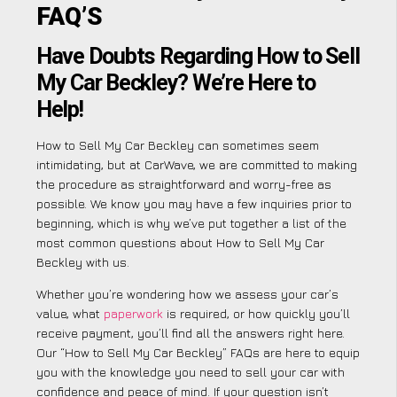
FAQ’S
Have Doubts Regarding How to Sell
My Car Beckley? We’re Here to
Help!
How to Sell My Car Beckley can sometimes seem
intimidating, but at CarWave, we are committed to making
the procedure as straightforward and worry-free as
possible. We know you may have a few inquiries prior to
beginning, which is why we’ve put together a list of the
most common questions about How to Sell My Car
Beckley with us.
Whether you’re wondering how we assess your car’s
value, what
paperwork
is required, or how quickly you’ll
receive payment, you’ll find all the answers right here.
Our “How to Sell My Car Beckley” FAQs are here to equip
you with the knowledge you need to sell your car with
confidence and peace of mind. If your question isn’t