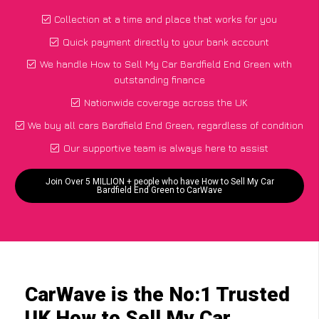
Collection at a time and place that works for you
Quick payment directly to your bank account
We handle How to Sell My Car Bardfield End Green with
outstanding finance
Nationwide coverage across the UK
We buy all cars Bardfield End Green, regardless of condition
Our supportive team is always here to assist
Join Over 5 MILLION + people who have How to Sell My Car
Bardfield End Green to CarWave
CarWave is the No:1 Trusted
UK How to Sell My Car