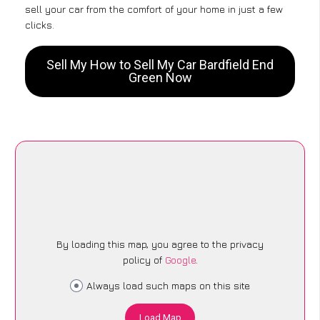
sell your car from the comfort of your home in just a few
clicks.
Sell My How to Sell My Car Bardfield End
Green Now
By loading this map, you agree to the privacy
policy of
Google
.
Always load such maps on this site
Load Map