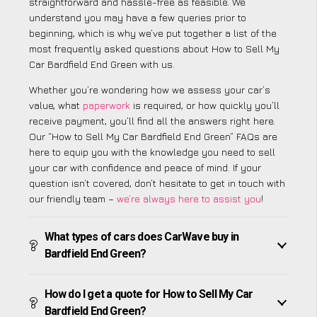
straightforward and hassle-free as feasible. We
understand you may have a few queries prior to
beginning, which is why we’ve put together a list of the
most frequently asked questions about How to Sell My
Car Bardfield End Green with us.
Whether you’re wondering how we assess your car’s
value, what
paperwork
is required, or how quickly you’ll
receive payment, you’ll find all the answers right here.
Our “How to Sell My Car Bardfield End Green” FAQs are
here to equip you with the knowledge you need to sell
your car with confidence and peace of mind. If your
question isn’t covered, don’t hesitate to get in touch with
our friendly team –
we’re always here to assist you
!
What types of cars does CarWave buy in
Bardfield End Green?
How do I get a quote for How to Sell My Car
Bardfield End Green?