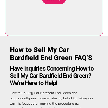
How to Sell My Car
Bardfield End Green FAQ’S
Have Inquiries Concerning How to
Sell My Car Bardfield End Green?
We’re Here to Help!
How to Sell My Car Bardfield End Green can
occasionally seem overwhelming, but at CarWave, our
team is focused on making the procedure as