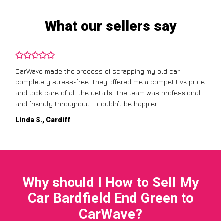
What our sellers say
CarWave made the process of scrapping my old car
completely stress-free. They offered me a competitive price
and took care of all the details. The team was professional
and friendly throughout. I couldn’t be happier!
Linda S., Cardiff
Why should I How to Sell My
Car Bardfield End Green to
CarWave?