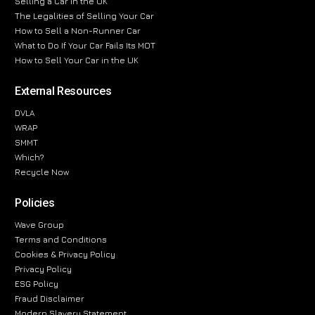
Selling a Car in the UK
The Legalities of Selling Your Car
How to Sell a Non-Runner Car
What to Do If Your Car Fails Its MOT
How to Sell Your Car in the UK
External Resources
DVLA
WRAP
SMMT
Which?
Recycle Now
Policies
Wave Group
Terms and Conditions
Cookies & Privacy Policy
Privacy Policy
ESG Policy
Fraud Disclaimer
Modern Slavery Statement