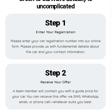
uncomplicated
Step 1
Enter Your Registration
Please enter your car registration number into our online
form. Please provide us with fundamental details about
the car and your contact information.
Step 2
Receive Your Offer
A team member will contact you with a guide price for
your car. You can receive this offer via SMS, WhatsApp,
email, or phone call—whatever suits you best.