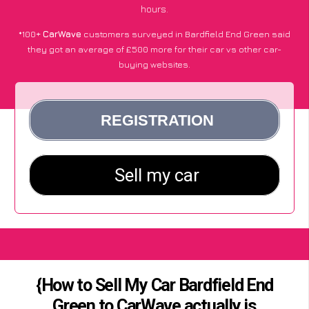
hours.
*100+
CarWave
customers surveyed in Bardfield End Green said
they got an average of £500 more for their car vs other car-
buying websites.
{How to Sell My Car Bardfield End
Green to CarWave actually is