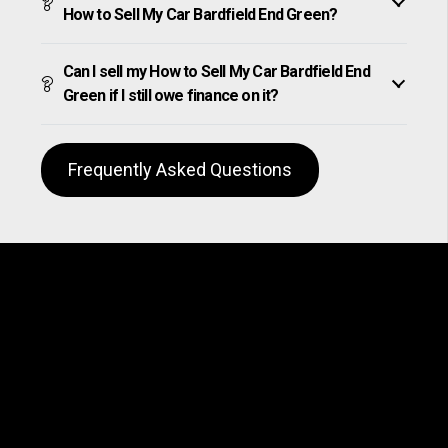
How to Sell My Car Bardfield End Green?
Can I sell my How to Sell My Car Bardfield End
Green if I still owe finance on it?
Frequently Asked Questions