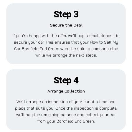
Step 3
Secure the Deal
If you’re happy with the offer, we’ll pay a small deposit to
secure your car. This ensures that your How to Sell My
Car Bardfield End Green won’t be sold to someone else
while we arrange the next steps.
Step 4
Arrange Collection
We’ll arrange an inspection of your car at a time and
place that suits you. Once the inspection is complete,
we’ll pay the remaining balance and collect your car
from your Bardfield End Green.