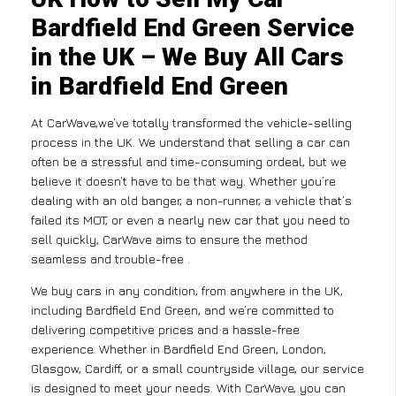
Bardfield End Green Service
in the UK – We Buy All Cars
in Bardfield End Green
At CarWave,we’ve totally transformed the vehicle-selling
process in the UK. We understand that selling a car can
often be a stressful and time-consuming ordeal, but we
believe it doesn’t have to be that way. Whether you’re
dealing with an old banger, a non-runner, a vehicle that’s
failed its MOT, or even a nearly new car that you need to
sell quickly, CarWave aims to ensure the method
seamless and trouble-free .
We buy cars in any condition, from anywhere in the UK,
including Bardfield End Green, and we’re committed to
delivering competitive prices and a hassle-free
experience. Whether in Bardfield End Green, London,
Glasgow, Cardiff, or a small countryside village, our service
is designed to meet your needs. With CarWave, you can