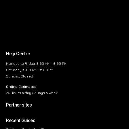
Help Centre
Monday to Friday, 8:00 AM – 6:00 PM
Saturday, 9:00 AM – 5:00 PM
Sunday, Closed
Online Estimates
24 Hours a day / 7 Days a Week
Partner sites
Recent Guides