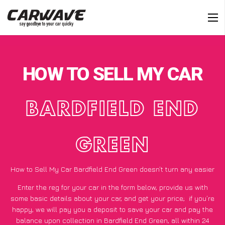
HOW TO SELL MY CAR
BARDFIELD END
GREEN
How to Sell My Car Bardfield End Green doesn’t turn any easier
Enter the reg for your car in the form below, provide us with
some basic details about your car, and get your price;
if you’re
happy
, we will pay you a deposit to save your car and pay the
balance upon collection in Bardfield End Green, all within 24