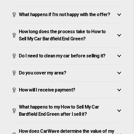
What happens if I’m not happy with the offer?
How long does the process take to How to
Sell My Car Bardfield End Green?
Do I need to clean my car before selling it?
Do you cover my area?
How will I receive payment?
What happens to my How to Sell My Car
Bardfield End Green after I sell it?
How does CarWave determine the value of my