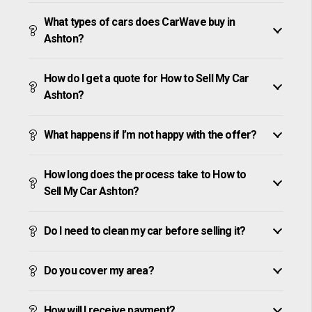
What types of cars does CarWave buy in
Ashton?
How do I get a quote for How to Sell My Car
Ashton?
What happens if I’m not happy with the offer?
How long does the process take to How to
Sell My Car Ashton?
Do I need to clean my car before selling it?
Do you cover my area?
How will I receive payment?