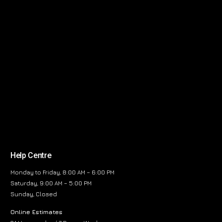
Help Centre
Monday to Friday, 8:00 AM – 6:00 PM
Saturday, 9:00 AM – 5:00 PM
Sunday, Closed
Online Estimates