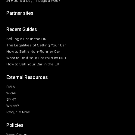
24 Hours a day / 7 Days a Week
Partner sites
Recent Guides
Selling a Car in the UK
The Legalities of Selling Your Car
How to Sell a Non-Runner Car
What to Do If Your Car Fails Its MOT
How to Sell Your Car in the UK
External Resources
DVLA
WRAP
SMMT
Which?
Recycle Now
Policies
Wave Group