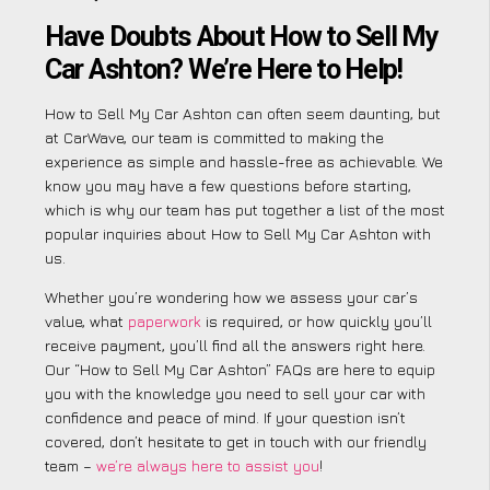
Have Doubts About How to Sell My
Car Ashton? We’re Here to Help!
How to Sell My Car Ashton can often seem daunting, but
at CarWave, our team is committed to making the
experience as simple and hassle-free as achievable. We
know you may have a few questions before starting,
which is why our team has put together a list of the most
popular inquiries about How to Sell My Car Ashton with
us.
Whether you’re wondering how we assess your car’s
value, what
paperwork
is required, or how quickly you’ll
receive payment, you’ll find all the answers right here.
Our “How to Sell My Car Ashton” FAQs are here to equip
you with the knowledge you need to sell your car with
confidence and peace of mind. If your question isn’t
covered, don’t hesitate to get in touch with our friendly
team –
we’re always here to assist you
!