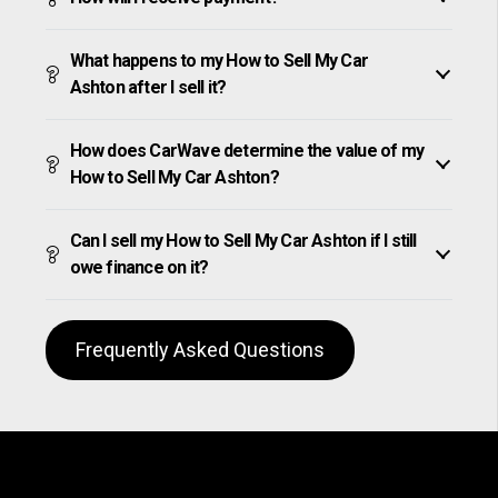
What happens to my How to Sell My Car
Ashton after I sell it?
How does CarWave determine the value of my
How to Sell My Car Ashton?
Can I sell my How to Sell My Car Ashton if I still
owe finance on it?
Frequently Asked Questions