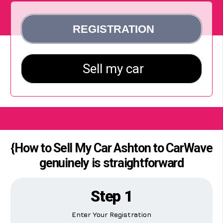
{How to Sell My Car Ashton to CarWave
genuinely is straightforward
Step 1
Enter Your Registration