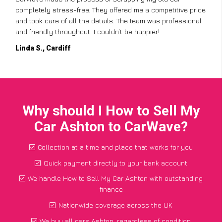
completely stress-free. They offered me a competitive price
and took care of all the details. The team was professional
and friendly throughout. I couldn’t be happier!
Linda S., Cardiff
Why should I How to Sell My
Car Ashton to CarWave?
Collection at a time and place that works for you
Quick payment directly to your bank account
We handle How to Sell My Car Ashton with outstanding
finance
Nationwide coverage across the UK
We buy all cars Ashton, regardless of condition