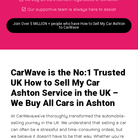
Our supportive team is always here to assist
Join Over 5 MILLION + people who have How to Sell My Car Ashton
to CarWave
CarWave is the No:1 Trusted
UK How to Sell My Car
Ashton Service in the UK –
We Buy All Cars in Ashton
At CarWave,we’ve thoroughly transformed the automobile-
selling journey in the UK. We understand that selling a car
can often be a stressful and time-consuming ordeal, but
we believe it doesn’t have to be that way. Whether you’re