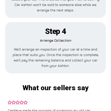
Car Ashton won’t be sold to someone else while we
arrange the next steps.
Step 4
Arrange Collection
We’ll arrange an inspection of your car at a time and
place that suits you. Once the inspection is complete,
we’ll pay the remaining balance and collect your car
from your Ashton.
What our sellers say
CarWave made the process of scrapping my old car