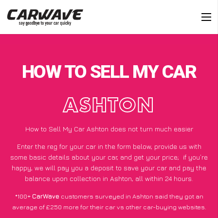
HOW TO SELL MY CAR
ASHTON
How to Sell My Car Ashton does not turn much easier
Enter the reg for your car in the form below, provide us with
some basic details about your car, and get your price;
if you’re
happy
, we will pay you a deposit to save your car and pay the
balance upon collection in Ashton, all within 24 hours.
*100+
CarWave
customers surveyed in Ashton said they got an
average of £250 more for their car vs other car-buying websites.