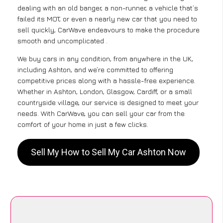
dealing with an old banger, a non-runner, a vehicle that’s
failed its MOT, or even a nearly new car that you need to
sell quickly, CarWave endeavours to make the procedure
smooth and uncomplicated .
We buy cars in any condition, from anywhere in the UK,
including Ashton, and we’re committed to offering
competitive prices along with a hassle-free experience.
Whether in Ashton, London, Glasgow, Cardiff, or a small
countryside village, our service is designed to meet your
needs. With CarWave, you can sell your car from the
comfort of your home in just a few clicks.
Sell My How to Sell My Car Ashton Now