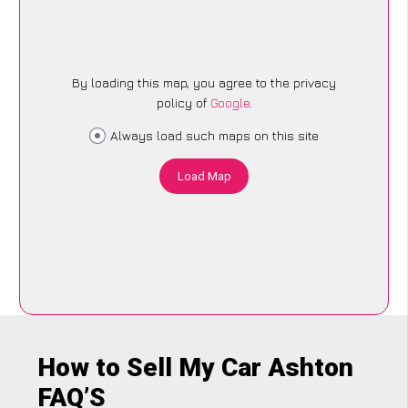
By loading this map, you agree to the privacy
policy of
Google
.
Always load such maps on this site
Load Map
How to Sell My Car Ashton
FAQ’S