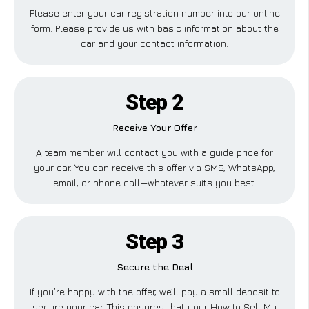
Please enter your car registration number into our online
form. Please provide us with basic information about the
car and your contact information.
Step 2
Receive Your Offer
A team member will contact you with a guide price for
your car. You can receive this offer via SMS, WhatsApp,
email, or phone call—whatever suits you best.
Step 3
Secure the Deal
If you’re happy with the offer, we’ll pay a small deposit to
secure your car. This ensures that your How to Sell My