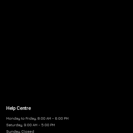
Help Centre
Monday to Friday, 8:00 AM – 6:00 PM
Saturday, 9:00 AM – 5:00 PM
Sunday, Closed