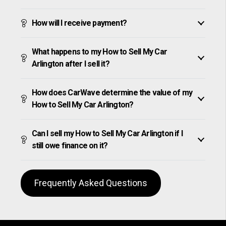
How will I receive payment?
What happens to my How to Sell My Car
Arlington after I sell it?
How does CarWave determine the value of my
How to Sell My Car Arlington?
Can I sell my How to Sell My Car Arlington if I
still owe finance on it?
Frequently Asked Questions