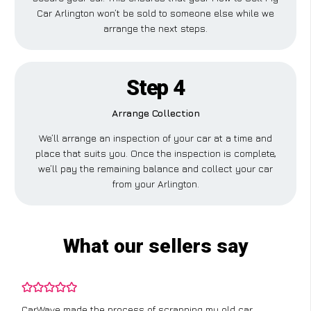
Car Arlington won’t be sold to someone else while we
arrange the next steps.
Step 4
Arrange Collection
We’ll arrange an inspection of your car at a time and
place that suits you. Once the inspection is complete,
we’ll pay the remaining balance and collect your car
from your Arlington.
What our sellers say
CarWave made the process of scrapping my old car