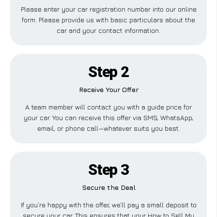
Please enter your car registration number into our online
form. Please provide us with basic particulars about the
car and your contact information.
Step 2
Receive Your Offer
A team member will contact you with a guide price for
your car. You can receive this offer via SMS, WhatsApp,
email, or phone call—whatever suits you best.
Step 3
Secure the Deal
If you’re happy with the offer, we’ll pay a small deposit to
secure your car. This ensures that your How to Sell My