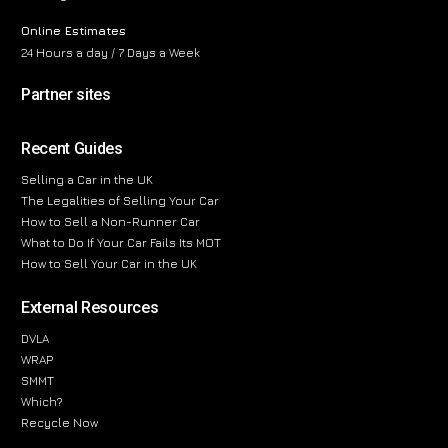
Online Estimates
24 Hours a day / 7 Days a Week
Partner sites
Recent Guides
Selling a Car in the UK
The Legalities of Selling Your Car
How to Sell a Non-Runner Car
What to Do If Your Car Fails Its MOT
How to Sell Your Car in the UK
External Resources
DVLA
WRAP
SMMT
Which?
Recycle Now