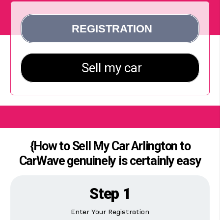
{How to Sell My Car Arlington to
CarWave genuinely is certainly easy
Step 1
Enter Your Registration