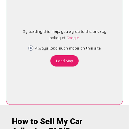
By loading this map, you agree to the privacy
policy of
Google
.
Always load such maps on this site
Load Map
How to Sell My Car