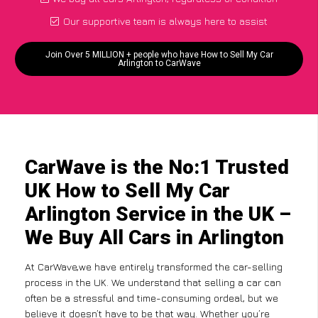
Our supportive team is always here to assist
Join Over 5 MILLION + people who have How to Sell My Car
Arlington to CarWave
CarWave is the No:1 Trusted
UK How to Sell My Car
Arlington Service in the UK –
We Buy All Cars in Arlington
At CarWave,we have entirely transformed the car-selling
process in the UK. We understand that selling a car can
often be a stressful and time-consuming ordeal, but we
believe it doesn’t have to be that way. Whether you’re