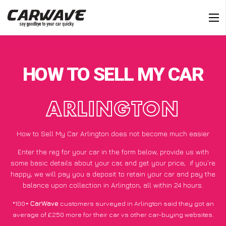
HOW TO SELL MY CAR
ARLINGTON
How to Sell My Car Arlington does not become much easier
Enter the reg for your car in the form below, provide us with
some basic details about your car, and get your price;
if you’re
happy
, we will pay you a deposit to retain your car and pay the
balance upon collection in Arlington, all within 24 hours.
*100+
CarWave
customers surveyed in Arlington said they got an
average of £250 more for their car vs other car-buying websites.