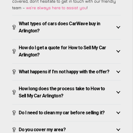
covered, don’t hesitate to get in touch with our friendly
team –
we’re always here to assist you
!
What types of cars does CarWave buy in
Arlington?
How do I get a quote for How to Sell My Car
Arlington?
What happens if I’m not happy with the offer?
How long does the process take to How to
Sell My Car Arlington?
Do I need to clean my car before selling it?
Do you cover my area?