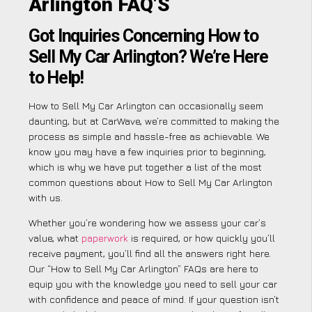
Arlington FAQ’S
Got Inquiries Concerning How to
Sell My Car Arlington? We’re Here
to Help!
How to Sell My Car Arlington can occasionally seem
daunting, but at CarWave, we’re committed to making the
process as simple and hassle-free as achievable. We
know you may have a few inquiries prior to beginning,
which is why we have put together a list of the most
common questions about How to Sell My Car Arlington
with us.
Whether you’re wondering how we assess your car’s
value, what
paperwork
is required, or how quickly you’ll
receive payment, you’ll find all the answers right here.
Our “How to Sell My Car Arlington” FAQs are here to
equip you with the knowledge you need to sell your car
with confidence and peace of mind. If your question isn’t