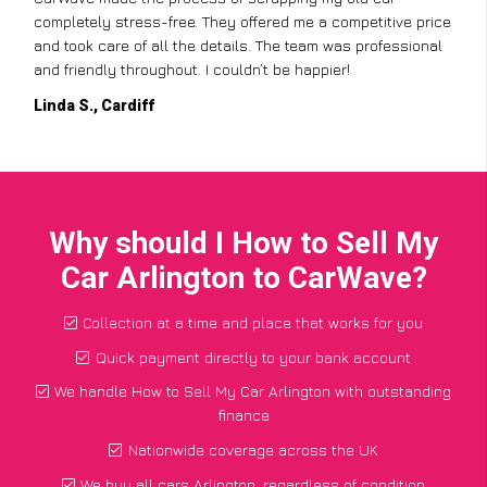
completely stress-free. They offered me a competitive price
and took care of all the details. The team was professional
and friendly throughout. I couldn’t be happier!
Linda S., Cardiff
Why should I How to Sell My
Car Arlington to CarWave?
Collection at a time and place that works for you
Quick payment directly to your bank account
We handle How to Sell My Car Arlington with outstanding
finance
Nationwide coverage across the UK
We buy all cars Arlington, regardless of condition