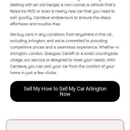
dealing with an old banger, a non-runner, a vehicle that’s
failed its MOT, or even a nearly new car that you need to
sell quickly, CarWave endeavours to ensure the steps
effortless and trouble-free .
We buy cars in any condition, from anywhere in the UK,
including Arlington, and we’re committed to providing
competitive prices and a seamless experience. Whether in
Arlington, London, Glasgow, Cardiff, or a small countryside
village, our service is designed to meet your needs. With
CarWave, you can sell your car from the comfort of your
home in just a few clicks.
Sell My How to Sell My Car Arlington
Now