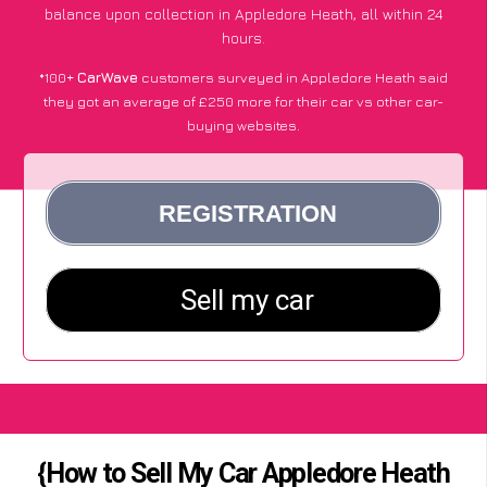
balance upon collection in Appledore Heath, all within 24
hours.
*100+
CarWave
customers surveyed in Appledore Heath said
they got an average of £250 more for their car vs other car-
buying websites.
{How to Sell My Car Appledore Heath