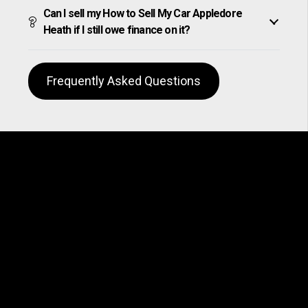
Can I sell my How to Sell My Car Appledore
Heath if I still owe finance on it?
Frequently Asked Questions