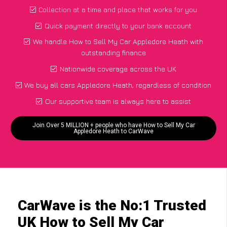
Collection at a time and place that works for you
Quick payment directly to your bank account
We handle How to Sell My Car Appledore Heath with
outstanding finance
Nationwide coverage across the UK
We buy all cars Appledore Heath, regardless of condition
Our supportive team is always here to assist
Join Over 5 MILLION + people who have How to Sell My Car
Appledore Heath to CarWave
CarWave is the No:1 Trusted
UK How to Sell My Car