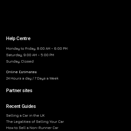
Help Centre
Monday to Friday, 8:00 AM – 6:00 PM
Saturday, 9:00 AM – 5:00 PM
Sunday, Closed
Online Estimates
24 Hours a day / 7 Days a Week
Partner sites
Recent Guides
Selling a Car in the UK
The Legalities of Selling Your Car
How to Sell a Non-Runner Car