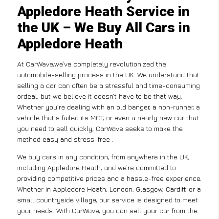
Appledore Heath Service in
the UK – We Buy All Cars in
Appledore Heath
At CarWave,we’ve completely revolutionized the
automobile-selling process in the UK. We understand that
selling a car can often be a stressful and time-consuming
ordeal, but we believe it doesn’t have to be that way.
Whether you’re dealing with an old banger, a non-runner, a
vehicle that’s failed its MOT, or even a nearly new car that
you need to sell quickly, CarWave seeks to make the
method easy and stress-free .
We buy cars in any condition, from anywhere in the UK,
including Appledore Heath, and we’re committed to
providing competitive prices and a hassle-free experience.
Whether in Appledore Heath, London, Glasgow, Cardiff, or a
small countryside village, our service is designed to meet
your needs. With CarWave, you can sell your car from the