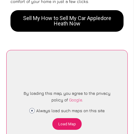
comfort of your home in just a few clicks.
Sell My How to Sell My Car Appledore
Heath Now
By loading this map, you agree to the privacy
policy of
Google
.
Always load such maps on this site
Load Map