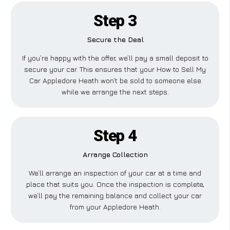
Step 3
Secure the Deal
If you’re happy with the offer, we’ll pay a small deposit to
secure your car. This ensures that your How to Sell My
Car Appledore Heath won’t be sold to someone else
while we arrange the next steps.
Step 4
Arrange Collection
We’ll arrange an inspection of your car at a time and
place that suits you. Once the inspection is complete,
we’ll pay the remaining balance and collect your car
from your Appledore Heath.