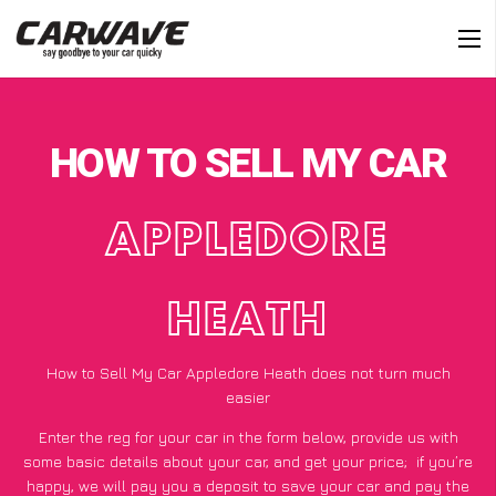
HOW TO SELL MY CAR
APPLEDORE
HEATH
How to Sell My Car Appledore Heath does not turn much
easier
Enter the reg for your car in the form below, provide us with
some basic details about your car, and get your price;
if you’re
happy
, we will pay you a deposit to save your car and pay the