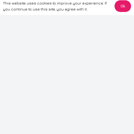
This website uses cookies to improve your experience. If
Ok
The information provided on this website is for general informational
you continue to use this site, you agree with it.
purposes only. While we strive to ensure the accuracy and reliability of
the information, CarWave makes no warranties or representations of any
kind, express or implied, about the completeness, accuracy, reliability, or
suitability of the information contained on the site. Any reliance you place
on such information is therefore strictly at your own risk. CarWave will not
be liable for any loss or damage, including without limitation, indirect or
consequential loss or damage, arising from or in connection with the use
of this website. For more detailed information, please refer to our full
Terms
& Conditions
.
Terms & Conditions
|
Cookies & Privacy
|
Fraud disclaimer
|
ESG
Policy
|
Privacy policy
|
Modern slavery statement
| Sitemap
© 2024 CarWave – P/O; The Wave Group. All Rights Reserved