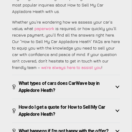
most popular inquiries about How to Sell My Car
Appledore Heath with us.
Whether you’re wondering how we assess your car’s
value, what
paperwork
is required, or how quickly you’ll
receive payment, you’ll find all the answers right here.
Our “How to Sell My Car Appledore Heath” FAQs are here
to equip you with the knowledge you need to sell your
car with confidence and peace of mind. If your question
isn’t covered, don’t hesitate to get in touch with our
friendly team –
we’re always here to assist you
!
What types of cars does CarWave buy in
Appledore Heath?
How do I get a quote for How to Sell My Car
Appledore Heath?
What happens if I’m not happy with the offer?