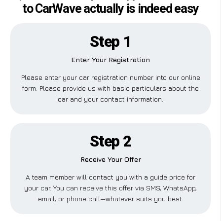
to CarWave actually is indeed easy
Step 1
Enter Your Registration
Please enter your car registration number into our online
form. Please provide us with basic particulars about the
car and your contact information.
Step 2
Receive Your Offer
A team member will contact you with a guide price for
your car. You can receive this offer via SMS, WhatsApp,
email, or phone call—whatever suits you best.