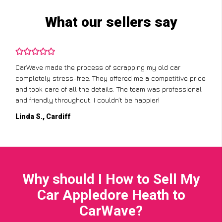
What our sellers say
CarWave made the process of scrapping my old car
completely stress-free. They offered me a competitive price
and took care of all the details. The team was professional
and friendly throughout. I couldn’t be happier!
Linda S., Cardiff
Why should I How to Sell My
Car Appledore Heath to
CarWave?