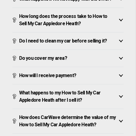
How long does the process take to How to
Sell My Car Appledore Heath?
Do I need to clean my car before selling it?
Do you cover my area?
How will I receive payment?
What happens to my How to Sell My Car
Appledore Heath after I sell it?
How does CarWave determine the value of my
How to Sell My Car Appledore Heath?