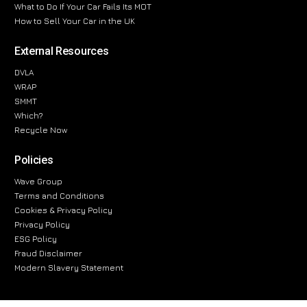
What to Do If Your Car Fails Its MOT
How to Sell Your Car in the UK
External Resources
DVLA
WRAP
SMMT
Which?
Recycle Now
Policies
Wave Group
Terms and Conditions
Cookies & Privacy Policy
Privacy Policy
ESG Policy
Fraud Disclaimer
Modern Slavery Statement