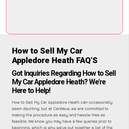
How to Sell My Car
Appledore Heath FAQ’S
Got Inquiries Regarding How to Sell
My Car Appledore Heath? We’re
Here to Help!
How to Sell My Car Appledore Heath can occasionally
seem daunting, but at CarWave, we are committed to
making the procedure as easy and hassle-free as
feasible. We know you may have a few queries prior to
beginning, which is why we’ve put together a list of the