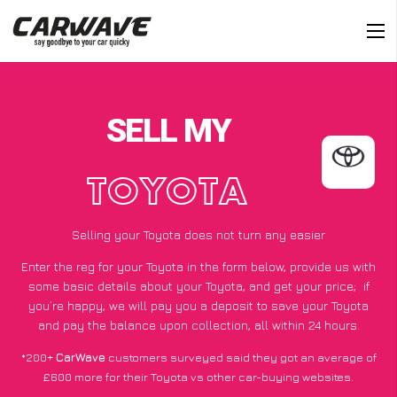
SELL MY
TOYOTA
Selling your Toyota does not turn any easier
Enter the reg for your Toyota in the form below, provide us with
some basic details about your Toyota, and get your price;
if
you’re happy
, we will pay you a deposit to save your Toyota
and pay the balance upon collection, all within 24 hours.
*200+
CarWave
customers surveyed said they got an average of
£600 more for their Toyota vs other car-buying websites.