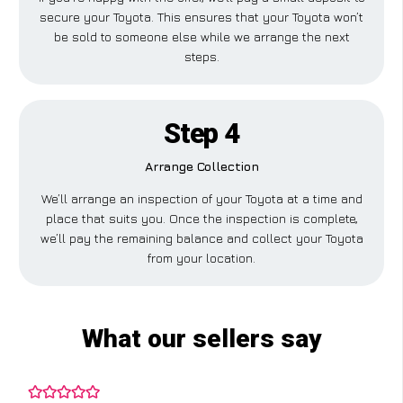
secure your Toyota. This ensures that your Toyota won’t
be sold to someone else while we arrange the next
steps.
Step 4
Arrange Collection
We’ll arrange an inspection of your Toyota at a time and
place that suits you. Once the inspection is complete,
we’ll pay the remaining balance and collect your Toyota
from your location.
What our sellers say