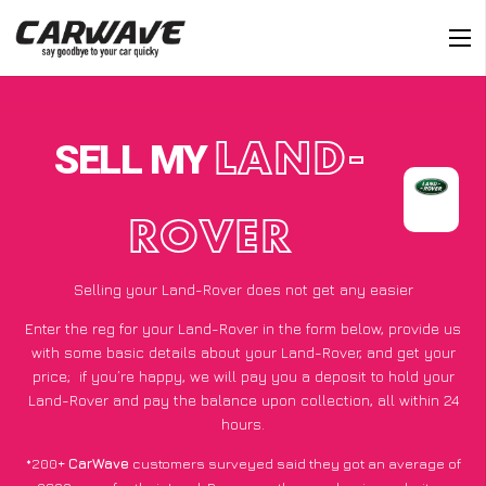
SELL MY
LAND-
ROVER
Selling your Land-Rover does not get any easier
Enter the reg for your Land-Rover in the form below, provide us
with some basic details about your Land-Rover, and get your
price;
if you’re happy
, we will pay you a deposit to hold your
Land-Rover and pay the balance upon collection, all within 24
hours.
*200+
CarWave
customers surveyed said they got an average of