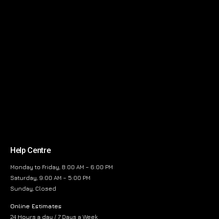
Help Centre
Monday to Friday, 8:00 AM – 6:00 PM
Saturday, 9:00 AM – 5:00 PM
Sunday, Closed
Online Estimates
24 Hours a day / 7 Days a Week