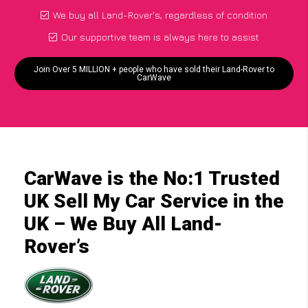
We buy all Land-Rover's, regardless of condition
Our supportive team is always here to assist
Join Over 5 MILLION + people who have sold their Land-Rover to
CarWave
CarWave is the No:1 Trusted
UK Sell My Car Service in the
UK – We Buy All Land-
Rover’s