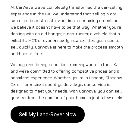
At CarWave, we’ve completely transformed the car-selling
experience in the UK. We understand that selling a car
can often be a stressful and time-consuming ordeal, but
we believe it doesn’t have to be that way. Whether you’re
dealing with an old banger, a non-runner, a vehicle that’s
failed its MOT, or even a nearly new car that you need to
sell quickly, CarWave is here to make the process smooth
and hassle-free.
We buy cars in any condition, from anywhere in the UK,
and we’re committed to offering competitive prices and a
seamless experience. Whether you’re in London, Glasgow,
Cardiff, or a small countryside village, our service is
designed to meet your needs. With CarWave, you can sell
your car from the comfort of your home in just a few clicks.
Sell My Land-Rover Now