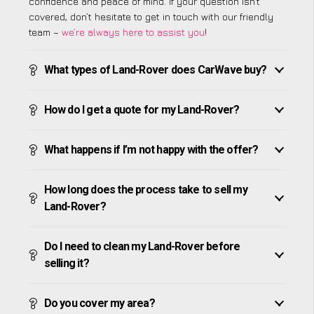
confidence and peace of mind. If your question isn’t
covered, don’t hesitate to get in touch with our friendly
team –
we’re always here to assist you
!
What types of Land-Rover does CarWave buy?
How do I get a quote for my Land-Rover?
What happens if I’m not happy with the offer?
How long does the process take to sell my
Land-Rover?
Do I need to clean my Land-Rover before
selling it?
Do you cover my area?