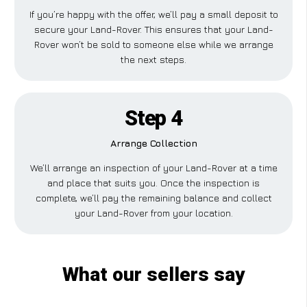
If you’re happy with the offer, we’ll pay a small deposit to
secure your Land-Rover. This ensures that your Land-
Rover won’t be sold to someone else while we arrange
the next steps.
Step 4
Arrange Collection
We’ll arrange an inspection of your Land-Rover at a time
and place that suits you. Once the inspection is
complete, we’ll pay the remaining balance and collect
your Land-Rover from your location.
What our sellers say