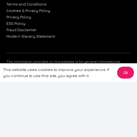
Terms and Conditions
Cookies & Privacy Policy
Privacy Policy
ESG Policy
Fraud Disclaimer
Modern Slavery Statement
The information provided on this website is for general informational
purposes only. While we strive to ensure the accuracy and reliability of
This website uses cookies to improve your experience. If
Ok
the information, CarWave makes no warranties or representations of any
you continue to use this site, you agree with it.
kind, express or implied, about the completeness, accuracy, reliability, or
suitability of the information contained on the site. Any reliance you place
on such information is therefore strictly at your own risk. CarWave will not
be liable for any loss or damage, including without limitation, indirect or
consequential loss or damage, arising from or in connection with the use
of this website. For more detailed information, please refer to our full
Terms
& Conditions
.
Terms & Conditions
|
Cookies & Privacy
|
Fraud disclaimer
|
ESG
Policy
|
Privacy policy
|
Modern slavery statement
| Sitemap