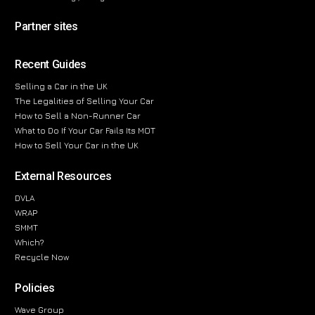
Partner sites
Recent Guides
Selling a Car in the UK
The Legalities of Selling Your Car
How to Sell a Non-Runner Car
What to Do If Your Car Fails Its MOT
How to Sell Your Car in the UK
External Resources
DVLA
WRAP
SMMT
Which?
Recycle Now
Policies
Wave Group