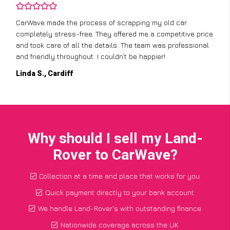
CarWave made the process of scrapping my old car
completely stress-free. They offered me a competitive price
and took care of all the details. The team was professional
and friendly throughout. I couldn’t be happier!
Linda S., Cardiff
Why should I sell my Land-
Rover to CarWave?
Collection at a time and place that works for you
Quick payment directly to your bank account
We handle Land-Rover's with outstanding finance
Nationwide coverage across the UK