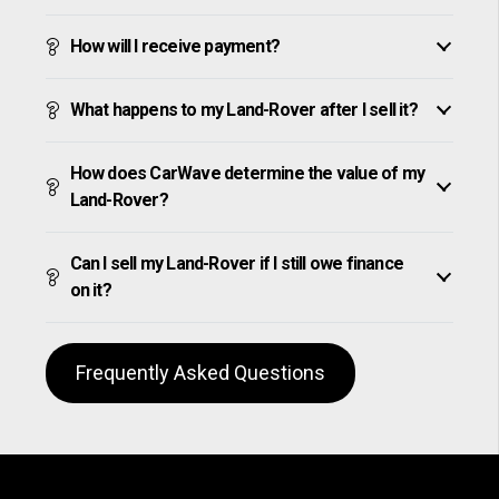
How will I receive payment?
What happens to my Land-Rover after I sell it?
How does CarWave determine the value of my
Land-Rover?
Can I sell my Land-Rover if I still owe finance
on it?
Frequently Asked Questions