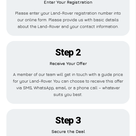
Enter Your Registration
Please enter your Land-Rover registration number into
our online form. Please provide us with basic details
about the Land-Rover and your contact information.
Step 2
Receive Your Offer
A member of our team will get in touch with a guide price
for your Land-Rover. You can choose to receive this offer
via SMS, WhatsApp, email, or a phone call – whatever
suits you best.
Step 3
Secure the Deal