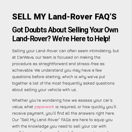
SELL MY Land-Rover FAQ’S
Got Doubts About Selling Your Own
Land-Rover? We’re Here to Help!
Selling your Land-Rover can often seem intimidating, but
at CarWave, our team is focused on making the
procedure as straightforward and stress-free as
achievable. We understand you may have a few
questions before starting, which is why we’ve put
together a list of the most frequently asked questions
about selling your vehicle with us.
Whether you’re wondering how we assess your car’s
value, what
paperwork
is required, or how quickly you’ll
receive payment, you’ll find all the answers right here.
Our “Sell My Land-Rover” FAQs are here to equip you
with the knowledge you need to sell your car with