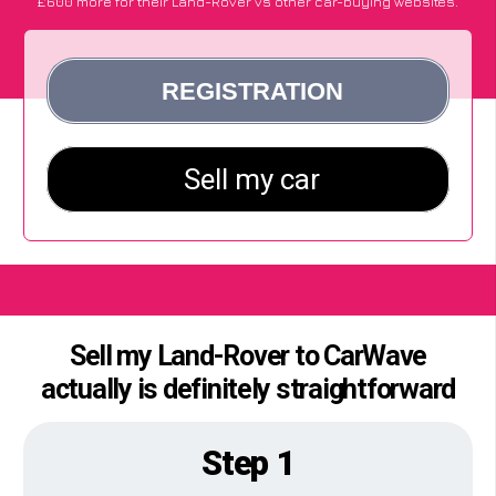
£600 more for their Land-Rover vs other car-buying websites.
Sell my Land-Rover to CarWave
actually is definitely straightforward
Step 1