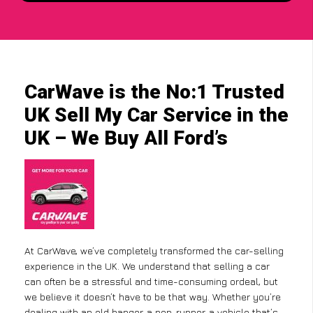
CarWave is the No:1 Trusted
UK Sell My Car Service in the
UK – We Buy All Ford’s
At CarWave, we’ve completely transformed the car-selling
experience in the UK. We understand that selling a car
can often be a stressful and time-consuming ordeal, but
we believe it doesn’t have to be that way. Whether you’re
dealing with an old banger, a non-runner, a vehicle that’s