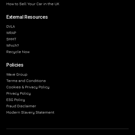
How to Sell Your Car in the UK
External Resources
DVLA
WRAP
SMMT
Which?
Recycle Now
Policies
Wave Group
Terms and Conditions
Cookies & Privacy Policy
Privacy Policy
ESG Policy
Fraud Disclaimer
Modern Slavery Statement