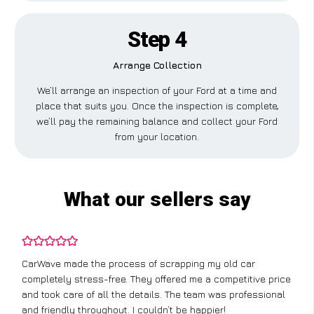
Step 4
Arrange Collection
We’ll arrange an inspection of your Ford at a time and
place that suits you. Once the inspection is complete,
we’ll pay the remaining balance and collect your Ford
from your location.
What our sellers say
CarWave made the process of scrapping my old car
completely stress-free. They offered me a competitive price
and took care of all the details. The team was professional
and friendly throughout. I couldn’t be happier!