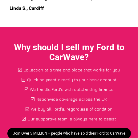
Linda S., Cardiff
Why should I sell my Ford to
CarWave?
Collection at a time and place that works for you
Quick payment directly to your bank account
We handle Ford's with outstanding finance
Nationwide coverage across the UK
We buy all Ford's, regardless of condition
Our supportive team is always here to assist
Join Over 5 MILLION + people who have sold their Ford to CarWave