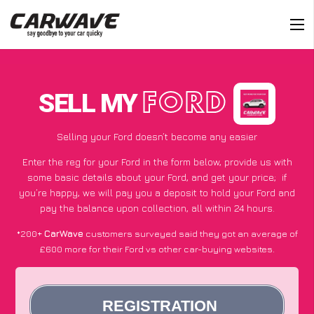
SELL MY
FORD
Selling your Ford doesn’t become any easier
Enter the reg for your Ford in the form below, provide us with
some basic details about your Ford, and get your price;
if
you’re happy
, we will pay you a deposit to hold your Ford and
pay the balance upon collection, all within 24 hours.
*200+
CarWave
customers surveyed said they got an average of
£600 more for their Ford vs other car-buying websites.