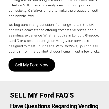
failed its MOT, or even a nearly new car that you need to
sell quickly, CarWave is here to make the process smooth
and hassle-free.
We buy cars in any condition, from anywhere in the UK,
and we’re committed to offering competitive prices and a
seamless experience. Whether you’re in London, Glasgow,
Cardiff, or a small countryside village, our service is
designed to meet your needs. With CarWave, you can sell
your car from the comfort of your home in just a few clicks.
Sell My Ford Now
SELL MY Ford FAQ’S
Have Questions Regarding Vending