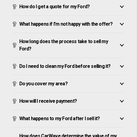
How do I get a quote for my Ford?
What happens if I’m not happy with the offer?
How long does the process take to sell my
Ford?
Do I need to clean my Ford before selling it?
Do you cover my area?
How will I receive payment?
What happens to my Ford after I sell it?
How does CarWave determine the value of my