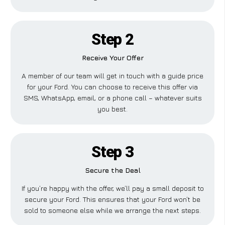
Step 2
Receive Your Offer
A member of our team will get in touch with a guide price
for your Ford. You can choose to receive this offer via
SMS, WhatsApp, email, or a phone call – whatever suits
you best.
Step 3
Secure the Deal
If you’re happy with the offer, we’ll pay a small deposit to
secure your Ford. This ensures that your Ford won’t be
sold to someone else while we arrange the next steps.