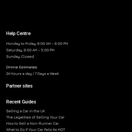
Help Centre
Monday to Friday, 8:00 AM – 6:00 PM
Saturday, 9:00 AM – 5:00 PM
Sunday, Closed
Online Estimates
24 Hours a day / 7 Days a Week
Partner sites
Recent Guides
Selling a Car in the UK
The Legalities of Selling Your Car
How to Sell a Non-Runner Car
What to Do If Your Car Fails Its MOT