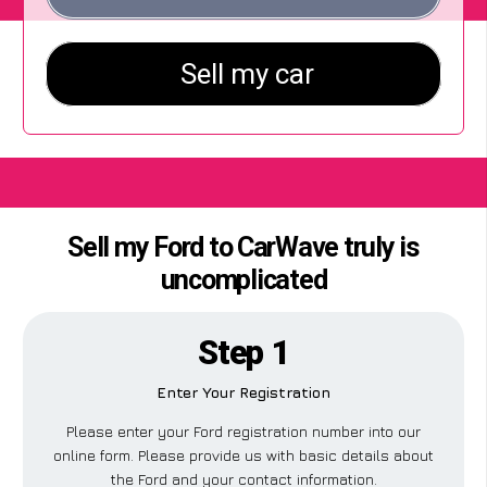
Sell my Ford to CarWave truly is
uncomplicated
Step 1
Enter Your Registration
Please enter your Ford registration number into our
online form. Please provide us with basic details about
the Ford and your contact information.