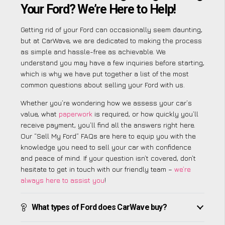
Your Ford? We’re Here to Help!
Getting rid of your Ford can occasionally seem daunting,
but at CarWave, we are dedicated to making the process
as simple and hassle-free as achievable. We
understand you may have a few inquiries before starting,
which is why we have put together a list of the most
common questions about selling your Ford with us.
Whether you’re wondering how we assess your car’s
value, what
paperwork
is required, or how quickly you’ll
receive payment, you’ll find all the answers right here.
Our “Sell My Ford” FAQs are here to equip you with the
knowledge you need to sell your car with confidence
and peace of mind. If your question isn’t covered, don’t
hesitate to get in touch with our friendly team –
we’re
always here to assist you
!
What types of Ford does CarWave buy?