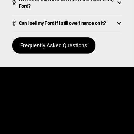
Ford?
Can I sell my Ford if I still owe finance on it?
Frequently Asked Questions