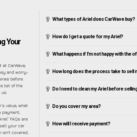
What types of Ariel does CarWave buy?
How do I get a quote for my Ariel?
ng Your
What happens if I’m not happy with the o
ut at CarWave,
How long does the process take to sell 
asy and worry-
iries before
 list of the
Do I need to clean my Ariel before selling
 us.
’s value, what
Do you cover my area?
ve payment,
Ariel” FAQs are
How will I receive payment?
sell your car
 isn’t covered,