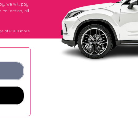
ppy
, we will pay
collection, all
ge of £600 more