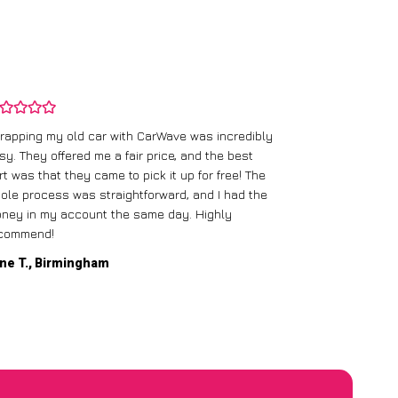
rapping my old car with CarWave was incredibly
sy. They offered me a fair price, and the best
I had an old c
rt was that they came to pick it up for free! The
gave me a bett
ole process was straightforward, and I had the
care of everythi
ney in my account the same day. Highly
commend!
Mike D., Glas
ne T., Birmingham