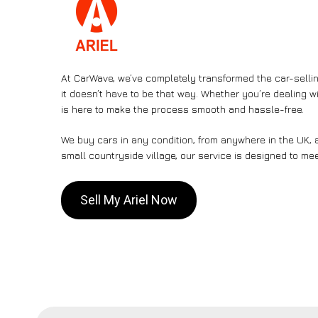
At CarWave, we’ve completely transformed the car-sellin
it doesn’t have to be that way. Whether you’re dealing wi
is here to make the process smooth and hassle-free.
We buy cars in any condition, from anywhere in the UK, a
small countryside village, our service is designed to me
Sell My Ariel Now