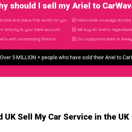
y should I sell my Ariel to CarWa
 a time and place that works for you
Nationwide coverage across
t directly to your bank account
We buy all Ariel's, regardles
el's with outstanding finance
Our supportive team is alway
 Over 5 MILLION + people who have sold their Ariel to Ca
 UK Sell My Car Service in the UK –