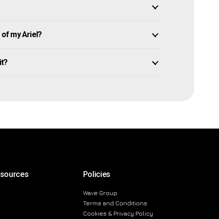
of my Ariel?
it?
esources
Policies
Wave Group
Terms and Conditions
Cookies & Privacy Policy