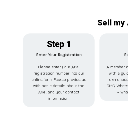
Sell my 
Step 1
Enter Your Registration
Re
Please enter your Ariel
A member of
registration number into our
with a guid
online form. Please provide us
can choose
with basic details about the
SMS, WhatsA
Ariel and your contact
– wha
information.