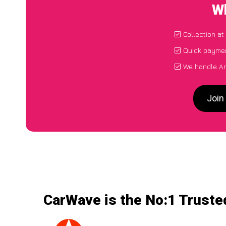
Wh
Collection at
Quick paymen
We handle Ari
Join
CarWave is the No:1 Trusted