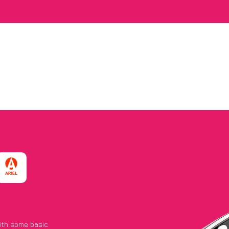
with some basic