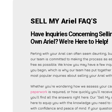
SELL MY Ariel FAQ’S
Have Inquiries Concerning Selli
Own Ariel? We’re Here to Help!
Parting with your Ariel can often seem daunting, b
our team is committed to making the process as e
free as possible. We know you may have a few inqu
you begin, which is why our team has put together a
most popular inquiries about selling your Ariel with
Whether you’re wondering how we assess your car
paperwork
is required, or how quickly you’ll recei
you’ll find all the answers right here. Our “Sell My 
here to equip you with the knowledge you need to 
with confidence and peace of mind. If your question