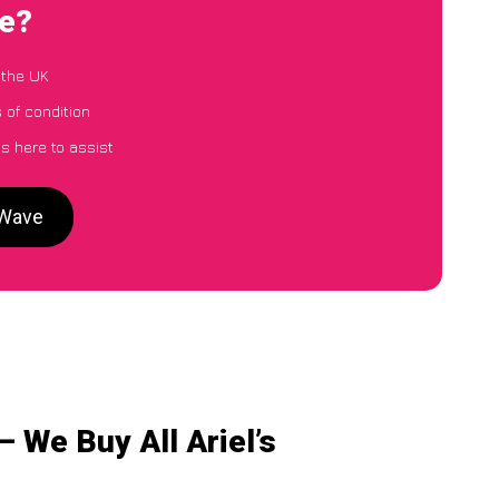
ve?
 the UK
s of condition
s here to assist
rWave
 We Buy All Ariel’s