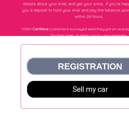
details about your Ariel, and get your price;
if you’re ha
you a deposit to hold your Ariel and pay the balance upon 
within 24 hours.
*200+
CarWave
customers surveyed said they got an avera
for their Ariel vs other car-buying websites.