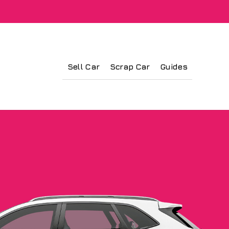
Sell Car
Scrap Car
Guides