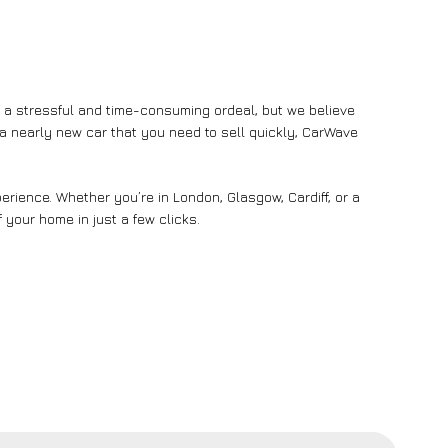
e a stressful and time-consuming ordeal, but we believe
n a nearly new car that you need to sell quickly, CarWave
rience. Whether you’re in London, Glasgow, Cardiff, or a
 your home in just a few clicks.