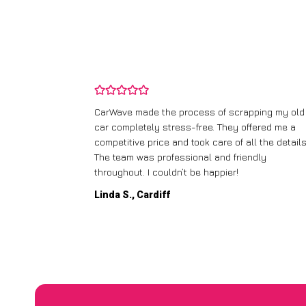
and wasn’t
CarWave made the process of scrapping my old
ir price and
car completely stress-free. They offered me a
t any fuss.
competitive price and took care of all the details
 efficient. I’d
The team was professional and friendly
throughout. I couldn’t be happier!
Linda S., Cardiff