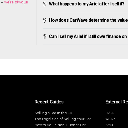
m –
we’re always
What happens to my Ariel after I sell it?
How does CarWave determine the value 
Can I sell my Ariel if I still owe finance on 
Recent Guides
External R
Selling a Car in the UK
DVLA
The Legalities of Selling Your Car
WRAP
How to Sell a Non-Runner Car
SMMT