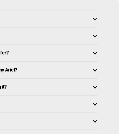
ffer?
my Ariel?
 it?