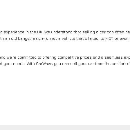
g experience in the UK. We understand that selling a car can often b
th an old banger, a non-runner, a vehicle that’s failed its MOT, or eve
nd we’re committed to offering competitive prices and a seamless expe
et your needs. With CarWave, you can sell your car from the comfort of