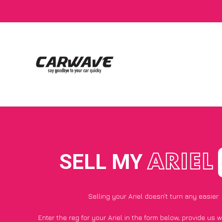
SELL MY
ARIEL
Selling your Ariel doesn’t turn any easier
Enter the reg for your Ariel in the form below, provide us 