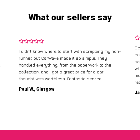
What our sellers say
Sc
I didn’t know where to start with scrapping my non-
ea
runner, but CarWave made it so simple. They
pa
.
handled everything, from the paperwork to the
wh
collection, and I got a great price for a car I
mo
thought was worthless. Fantastic service!
re
Paul W., Glasgow
Ja