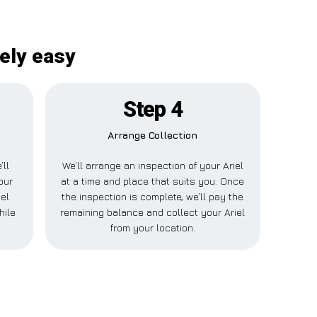
tely easy
Step 4
Arrange Collection
’ll
We’ll arrange an inspection of your Ariel
our
at a time and place that suits you. Once
iel
the inspection is complete, we’ll pay the
hile
remaining balance and collect your Ariel
from your location.