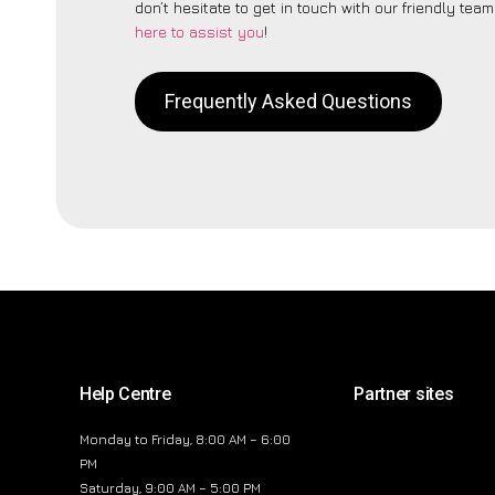
don’t hesitate to get in touch with our friendly tea
here to assist you
!
Frequently Asked Questions
Help Centre
Partner sites
Monday to Friday, 8:00 AM – 6:00
PM
Saturday, 9:00 AM – 5:00 PM