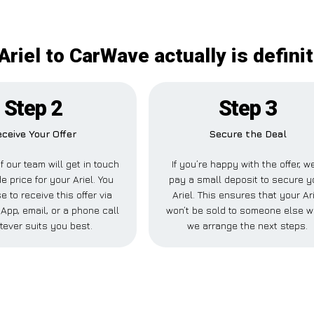
Ariel to CarWave actually is defini
Step 2
Step 3
ceive Your Offer
Secure the Deal
 our team will get in touch
If you’re happy with the offer, we
e price for your Ariel. You
pay a small deposit to secure y
 to receive this offer via
Ariel. This ensures that your Ar
pp, email, or a phone call
won’t be sold to someone else w
tever suits you best.
we arrange the next steps.