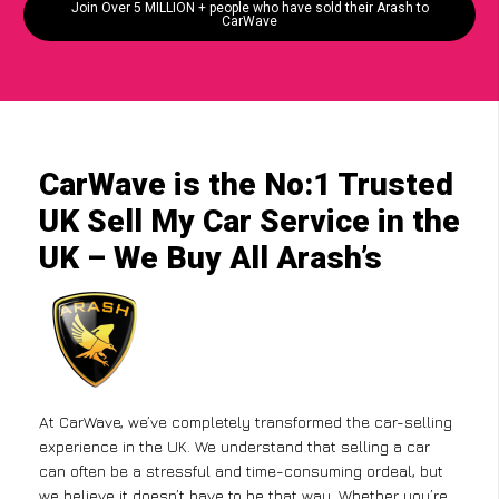
Join Over 5 MILLION + people who have sold their Arash to
CarWave
CarWave is the No:1 Trusted
UK Sell My Car Service in the
UK – We Buy All Arash’s
At CarWave, we’ve completely transformed the car-selling
experience in the UK. We understand that selling a car
can often be a stressful and time-consuming ordeal, but
we believe it doesn’t have to be that way. Whether you’re