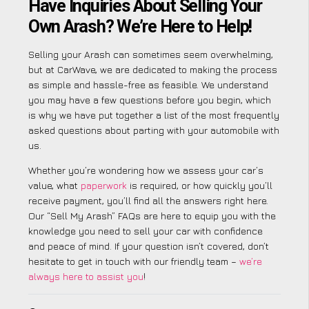
Have Inquiries About Selling Your
Own Arash? We’re Here to Help!
Selling your Arash can sometimes seem overwhelming,
but at CarWave, we are dedicated to making the process
as simple and hassle-free as feasible. We understand
you may have a few questions before you begin, which
is why we have put together a list of the most frequently
asked questions about parting with your automobile with
us.
Whether you’re wondering how we assess your car’s
value, what
paperwork
is required, or how quickly you’ll
receive payment, you’ll find all the answers right here.
Our “Sell My Arash” FAQs are here to equip you with the
knowledge you need to sell your car with confidence
and peace of mind. If your question isn’t covered, don’t
hesitate to get in touch with our friendly team –
we’re
always here to assist you
!