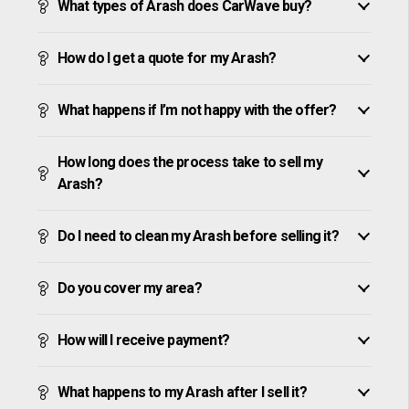
What types of Arash does CarWave buy?
How do I get a quote for my Arash?
What happens if I’m not happy with the offer?
How long does the process take to sell my
Arash?
Do I need to clean my Arash before selling it?
Do you cover my area?
How will I receive payment?
What happens to my Arash after I sell it?