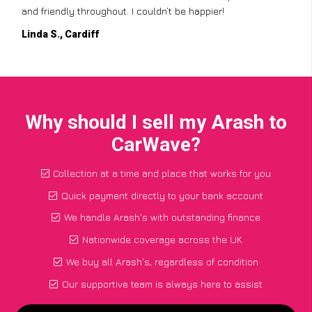
and friendly throughout. I couldn’t be happier!
Linda S., Cardiff
Why should I sell my Arash to
CarWave?
Collection at a time and place that works for you
Quick payment directly to your bank account
We handle Arash's with outstanding finance
Nationwide coverage across the UK
We buy all Arash's, regardless of condition
Our supportive team is always here to assist