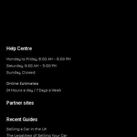
Help Centre
Monday to Friday, 8:00 AM – 6:00 PM
Saturday, 9:00 AM – 5:00 PM
Sunday, Closed
Online Estimates
24 Hours a day / 7 Days a Week
Partner sites
Recent Guides
Selling a Car in the UK
The Legalities of Selling Your Car