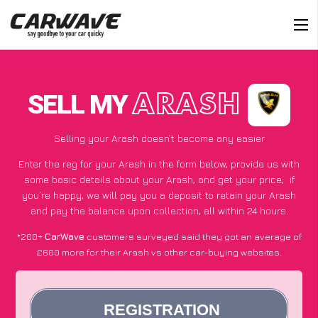
SELL MY
ARASH
Selling your Arash doesn’t become any easier
Enter the reg for your Arash in the form below, provide us with
some basic details about your Arash, and get your price;
if
you’re happy
, we will pay you a deposit to retain your Arash
and pay the balance upon collection, all within 24 hours.
*200+
CarWave
customers surveyed said they got an average of
£600 more for their Arash vs other car-buying websites.