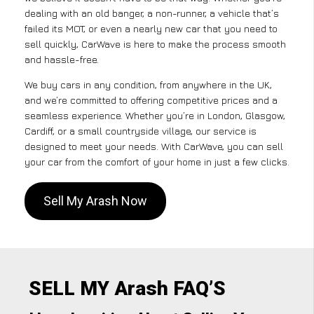
dealing with an old banger, a non-runner, a vehicle that’s
failed its MOT, or even a nearly new car that you need to
sell quickly, CarWave is here to make the process smooth
and hassle-free.
We buy cars in any condition, from anywhere in the UK,
and we’re committed to offering competitive prices and a
seamless experience. Whether you’re in London, Glasgow,
Cardiff, or a small countryside village, our service is
designed to meet your needs. With CarWave, you can sell
your car from the comfort of your home in just a few clicks.
Sell My Arash Now
SELL MY Arash FAQ’S