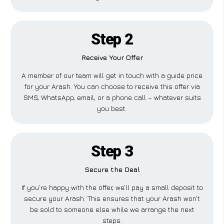
Step 2
Receive Your Offer
A member of our team will get in touch with a guide price
for your Arash. You can choose to receive this offer via
SMS, WhatsApp, email, or a phone call – whatever suits
you best.
Step 3
Secure the Deal
If you’re happy with the offer, we’ll pay a small deposit to
secure your Arash. This ensures that your Arash won’t
be sold to someone else while we arrange the next
steps.