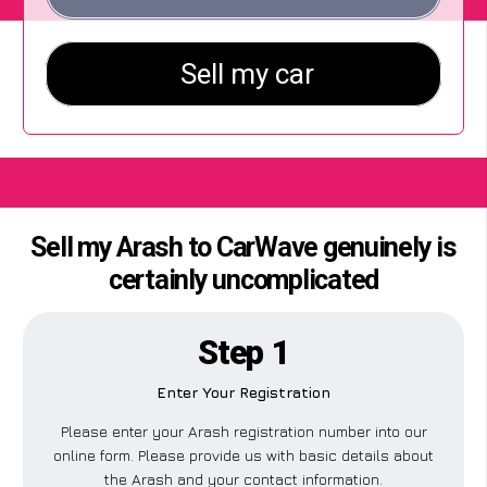
Sell my Arash to CarWave genuinely is
certainly uncomplicated
Step 1
Enter Your Registration
Please enter your Arash registration number into our
online form. Please provide us with basic details about
the Arash and your contact information.