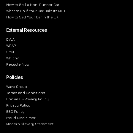
How to Sell a Non-Runner Car
What to Do If Your Car Fails Its MOT
How to Sell Your Car in the UK
External Resources
DVLA
WRAP
SMMT
Which?
Recycle Now
Policies
Wave Group
Terms and Conditions
Cookies & Privacy Policy
Privacy Policy
ESG Policy
Fraud Disclaimer
Modern Slavery Statement