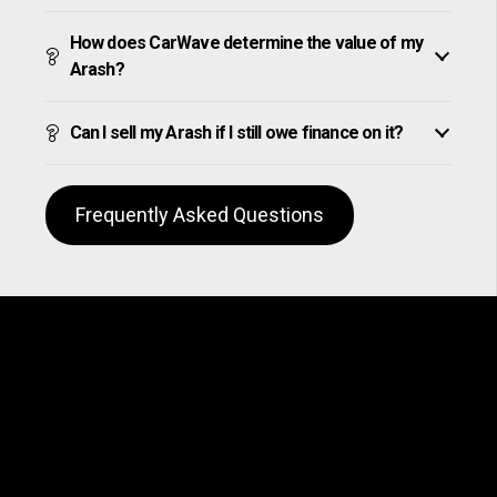
How does CarWave determine the value of my
Arash?
Can I sell my Arash if I still owe finance on it?
Frequently Asked Questions