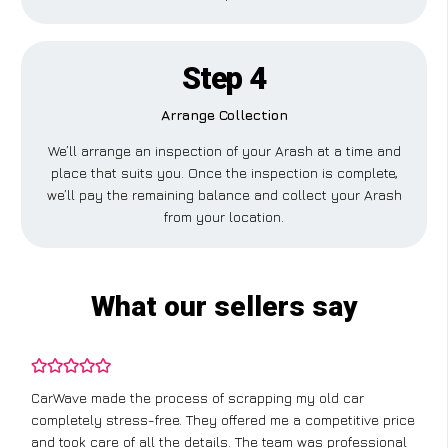
Step 4
Arrange Collection
We’ll arrange an inspection of your Arash at a time and
place that suits you. Once the inspection is complete,
we’ll pay the remaining balance and collect your Arash
from your location.
What our sellers say
CarWave made the process of scrapping my old car
completely stress-free. They offered me a competitive price
and took care of all the details. The team was professional