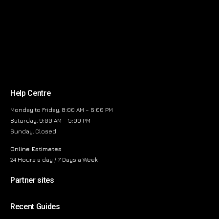
Help Centre
Monday to Friday, 8:00 AM – 6:00 PM
Saturday, 9:00 AM – 5:00 PM
Sunday, Closed
Online Estimates
24 Hours a day / 7 Days a Week
Partner sites
Recent Guides