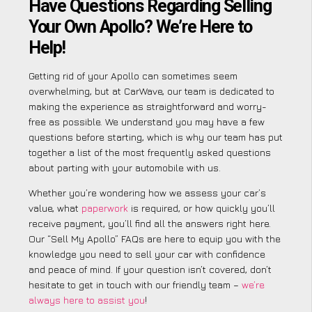
Have Questions Regarding Selling
Your Own Apollo? We’re Here to
Help!
Getting rid of your Apollo can sometimes seem
overwhelming, but at CarWave, our team is dedicated to
making the experience as straightforward and worry-
free as possible. We understand you may have a few
questions before starting, which is why our team has put
together a list of the most frequently asked questions
about parting with your automobile with us.
Whether you’re wondering how we assess your car’s
value, what
paperwork
is required, or how quickly you’ll
receive payment, you’ll find all the answers right here.
Our “Sell My Apollo” FAQs are here to equip you with the
knowledge you need to sell your car with confidence
and peace of mind. If your question isn’t covered, don’t
hesitate to get in touch with our friendly team –
we’re
always here to assist you
!