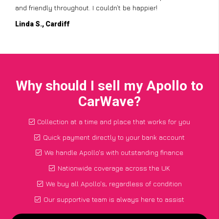
and friendly throughout. I couldn’t be happier!
Linda S., Cardiff
Why should I sell my Apollo to
CarWave?
Collection at a time and place that works for you
Quick payment directly to your bank account
We handle Apollo's with outstanding finance
Nationwide coverage across the UK
We buy all Apollo's, regardless of condition
Our supportive team is always here to assist