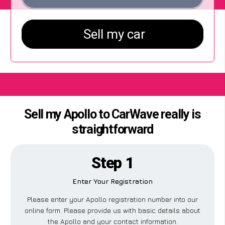
Sell my Apollo to CarWave really is
straightforward
Step 1
Enter Your Registration
Please enter your Apollo registration number into our
online form. Please provide us with basic details about
the Apollo and your contact information.