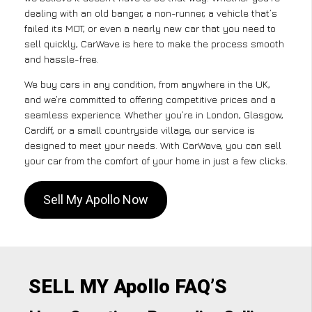
dealing with an old banger, a non-runner, a vehicle that’s
failed its MOT, or even a nearly new car that you need to
sell quickly, CarWave is here to make the process smooth
and hassle-free.
We buy cars in any condition, from anywhere in the UK,
and we’re committed to offering competitive prices and a
seamless experience. Whether you’re in London, Glasgow,
Cardiff, or a small countryside village, our service is
designed to meet your needs. With CarWave, you can sell
your car from the comfort of your home in just a few clicks.
Sell My Apollo Now
SELL MY Apollo FAQ’S