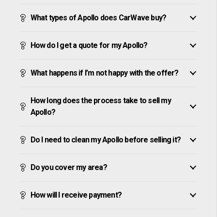
What types of Apollo does CarWave buy?
How do I get a quote for my Apollo?
What happens if I’m not happy with the offer?
How long does the process take to sell my
Apollo?
Do I need to clean my Apollo before selling it?
Do you cover my area?
How will I receive payment?