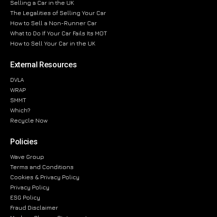
Selling a Car in the UK
The Legalities of Selling Your Car
How to Sell a Non-Runner Car
What to Do If Your Car Fails Its MOT
How to Sell Your Car in the UK
External Resources
DVLA
WRAP
SMMT
Which?
Recycle Now
Policies
Wave Group
Terms and Conditions
Cookies & Privacy Policy
Privacy Policy
ESG Policy
Fraud Disclaimer