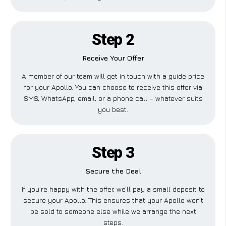
Step 2
Receive Your Offer
A member of our team will get in touch with a guide price
for your Apollo. You can choose to receive this offer via
SMS, WhatsApp, email, or a phone call – whatever suits
you best.
Step 3
Secure the Deal
If you’re happy with the offer, we’ll pay a small deposit to
secure your Apollo. This ensures that your Apollo won’t
be sold to someone else while we arrange the next
steps.