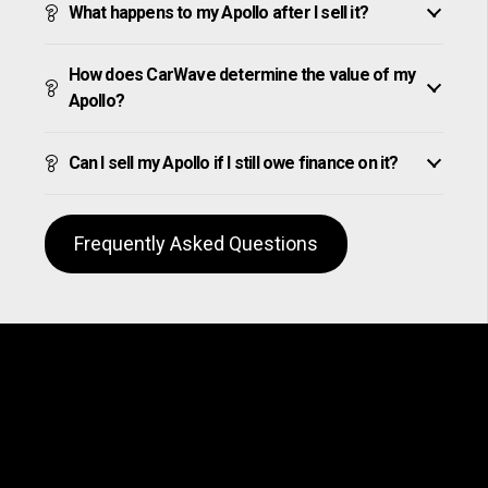
What happens to my Apollo after I sell it?
How does CarWave determine the value of my
Apollo?
Can I sell my Apollo if I still owe finance on it?
Frequently Asked Questions