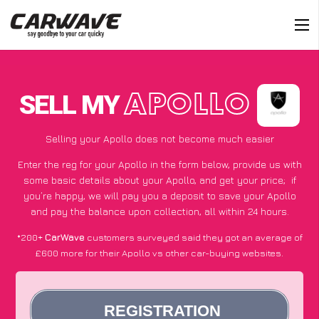
SELL MY
APOLLO
Selling your Apollo does not become much easier
Enter the reg for your Apollo in the form below, provide us with
some basic details about your Apollo, and get your price;
if
you’re happy
, we will pay you a deposit to save your Apollo
and pay the balance upon collection, all within 24 hours.
*200+
CarWave
customers surveyed said they got an average of
£600 more for their Apollo vs other car-buying websites.