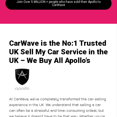
Join Over 5 MILLION + people who have sold their Apollo to
CarWave
CarWave is the No:1 Trusted
UK Sell My Car Service in the
UK – We Buy All Apollo’s
At CarWave, we’ve completely transformed the car-selling
experience in the UK. We understand that selling a car
can often be a stressful and time-consuming ordeal, but
we believe it doesn’t have to be that way. Whether you’re