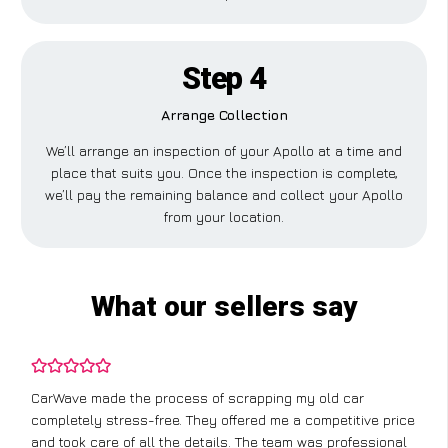
Step 4
Arrange Collection
We’ll arrange an inspection of your Apollo at a time and
place that suits you. Once the inspection is complete,
we’ll pay the remaining balance and collect your Apollo
from your location.
What our sellers say
CarWave made the process of scrapping my old car
completely stress-free. They offered me a competitive price
and took care of all the details. The team was professional