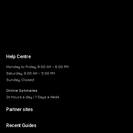
Help Centre
Monday to Friday, 8:00 AM – 6:00 PM
Saturday, 9:00 AM – 5:00 PM
Sunday, Closed
Online Estimates
24 Hours a day / 7 Days a Week
Partner sites
Recent Guides