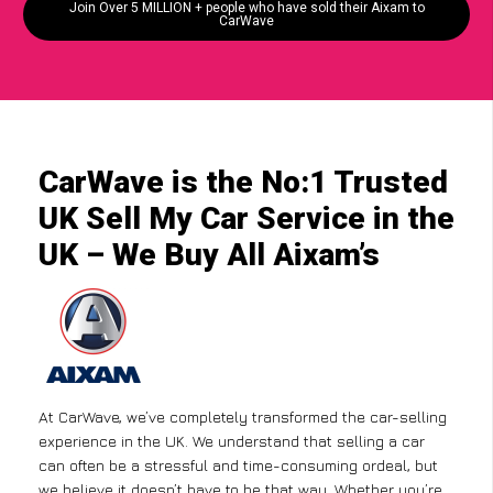
Join Over 5 MILLION + people who have sold their Aixam to
CarWave
CarWave is the No:1 Trusted
UK Sell My Car Service in the
UK – We Buy All Aixam’s
At CarWave, we’ve completely transformed the car-selling
experience in the UK. We understand that selling a car
can often be a stressful and time-consuming ordeal, but
we believe it doesn’t have to be that way. Whether you’re