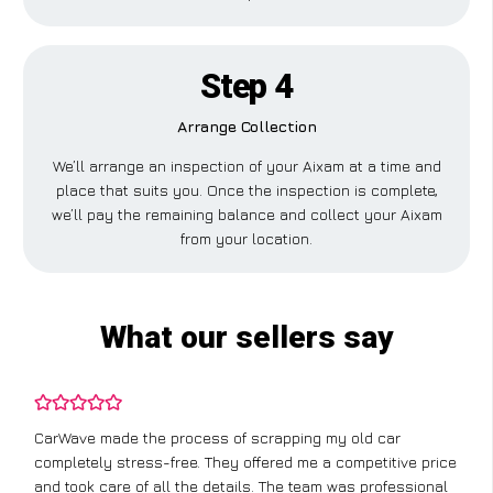
Step 4
Arrange Collection
We’ll arrange an inspection of your Aixam at a time and
place that suits you. Once the inspection is complete,
we’ll pay the remaining balance and collect your Aixam
from your location.
What our sellers say
CarWave made the process of scrapping my old car
completely stress-free. They offered me a competitive price
and took care of all the details. The team was professional