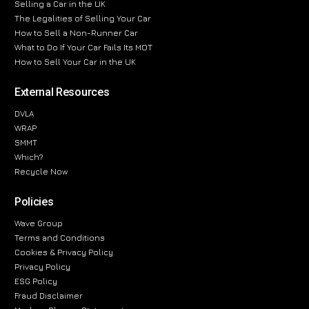
Selling a Car in the UK
The Legalities of Selling Your Car
How to Sell a Non-Runner Car
What to Do If Your Car Fails Its MOT
How to Sell Your Car in the UK
External Resources
DVLA
WRAP
SMMT
Which?
Recycle Now
Policies
Wave Group
Terms and Conditions
Cookies & Privacy Policy
Privacy Policy
ESG Policy
Fraud Disclaimer