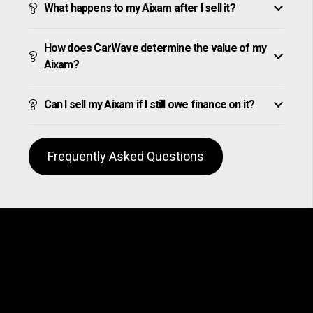
What happens to my Aixam after I sell it?
How does CarWave determine the value of my
Aixam?
Can I sell my Aixam if I still owe finance on it?
Frequently Asked Questions