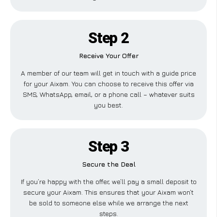
Step 2
Receive Your Offer
A member of our team will get in touch with a guide price
for your Aixam. You can choose to receive this offer via
SMS, WhatsApp, email, or a phone call – whatever suits
you best.
Step 3
Secure the Deal
If you’re happy with the offer, we’ll pay a small deposit to
secure your Aixam. This ensures that your Aixam won’t
be sold to someone else while we arrange the next
steps.