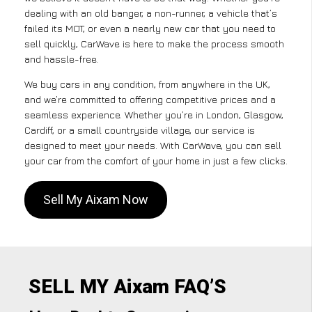
dealing with an old banger, a non-runner, a vehicle that’s
failed its MOT, or even a nearly new car that you need to
sell quickly, CarWave is here to make the process smooth
and hassle-free.
We buy cars in any condition, from anywhere in the UK,
and we’re committed to offering competitive prices and a
seamless experience. Whether you’re in London, Glasgow,
Cardiff, or a small countryside village, our service is
designed to meet your needs. With CarWave, you can sell
your car from the comfort of your home in just a few clicks.
Sell My Aixam Now
SELL MY Aixam FAQ’S