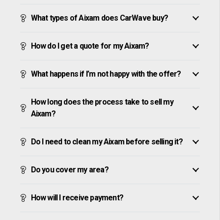
What types of Aixam does CarWave buy?
How do I get a quote for my Aixam?
What happens if I’m not happy with the offer?
How long does the process take to sell my
Aixam?
Do I need to clean my Aixam before selling it?
Do you cover my area?
How will I receive payment?