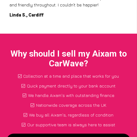
and friendly throughout. I couldn’t be happier!
Linda S., Cardiff
Why should I sell my Aixam to
CarWave?
Collection at a time and place that works for you
Quick payment directly to your bank account
We handle Aixam's with outstanding finance
Nationwide coverage across the UK
We buy all Aixam's, regardless of condition
Our supportive team is always here to assist