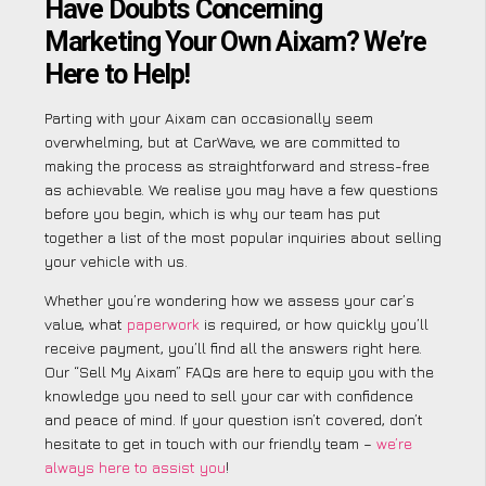
Have Doubts Concerning
Marketing Your Own Aixam? We’re
Here to Help!
Parting with your Aixam can occasionally seem
overwhelming, but at CarWave, we are committed to
making the process as straightforward and stress-free
as achievable. We realise you may have a few questions
before you begin, which is why our team has put
together a list of the most popular inquiries about selling
your vehicle with us.
Whether you’re wondering how we assess your car’s
value, what
paperwork
is required, or how quickly you’ll
receive payment, you’ll find all the answers right here.
Our “Sell My Aixam” FAQs are here to equip you with the
knowledge you need to sell your car with confidence
and peace of mind. If your question isn’t covered, don’t
hesitate to get in touch with our friendly team –
we’re
always here to assist you
!