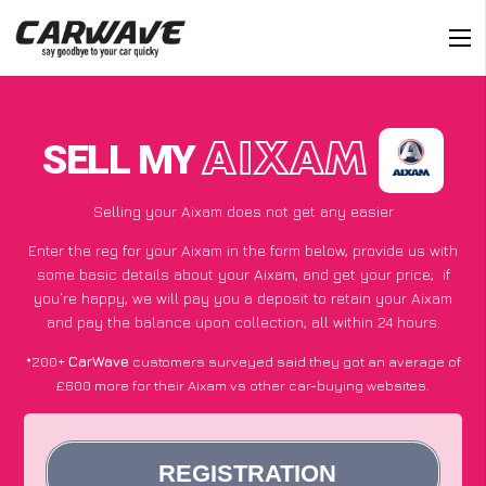
SELL MY
AIXAM
Selling your Aixam does not get any easier
Enter the reg for your Aixam in the form below, provide us with
some basic details about your Aixam, and get your price;
if
you’re happy
, we will pay you a deposit to retain your Aixam
and pay the balance upon collection, all within 24 hours.
*200+
CarWave
customers surveyed said they got an average of
£600 more for their Aixam vs other car-buying websites.