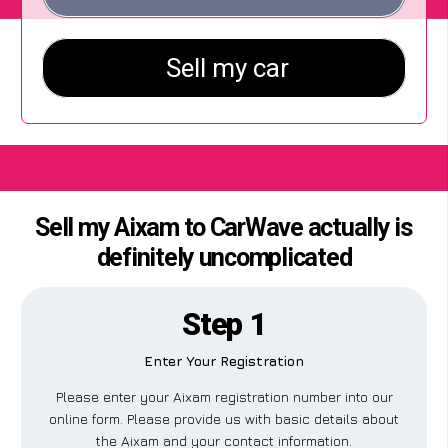
Sell my Aixam to CarWave actually is
definitely uncomplicated
Step 1
Enter Your Registration
Please enter your Aixam registration number into our
online form. Please provide us with basic details about
the Aixam and your contact information.