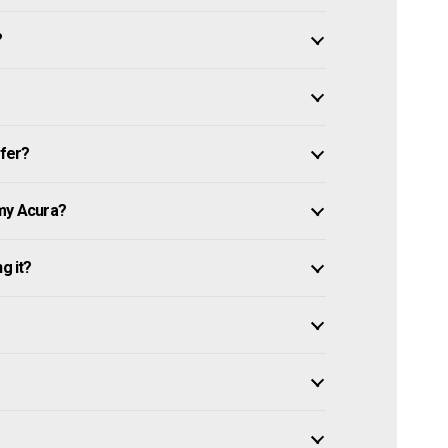
?
ffer?
 my Acura?
g it?