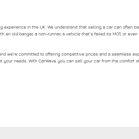
g experience in the UK. We understand that selling a car can often b
th an old banger, a non-runner, a vehicle that’s failed its MOT, or eve
nd we’re committed to offering competitive prices and a seamless expe
et your needs. With CarWave, you can sell your car from the comfort of