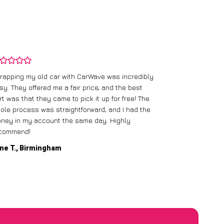
rapping my old car with CarWave was incredibly
sy. They offered me a fair price, and the best
I had an old c
rt was that they came to pick it up for free! The
gave me a bett
ole process was straightforward, and I had the
care of everythi
ney in my account the same day. Highly
commend!
Mike D., Glas
ne T., Birmingham