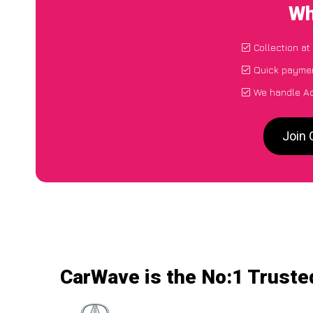
Wh
Collection at
Quick paymen
We handle Ac
Join 
CarWave is the No:1 Trusted