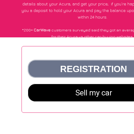
details about your Acura, and get your price;
if you’re ha
you a deposit to hold your Acura and pay the balance upon
within 24 hours.
*200+
CarWave
customers surveyed said they got an avera
for their Acura vs other car-buying websites.