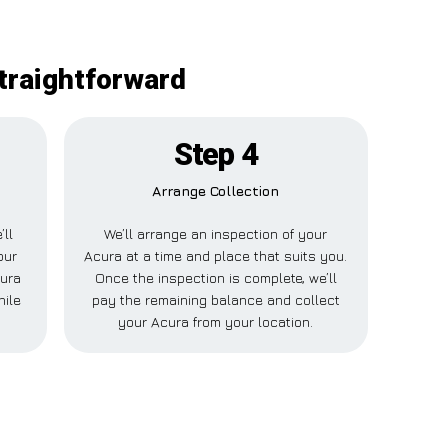
straightforward
Step 4
Arrange Collection
’ll
We’ll arrange an inspection of your
our
Acura at a time and place that suits you.
cura
Once the inspection is complete, we’ll
hile
pay the remaining balance and collect
your Acura from your location.