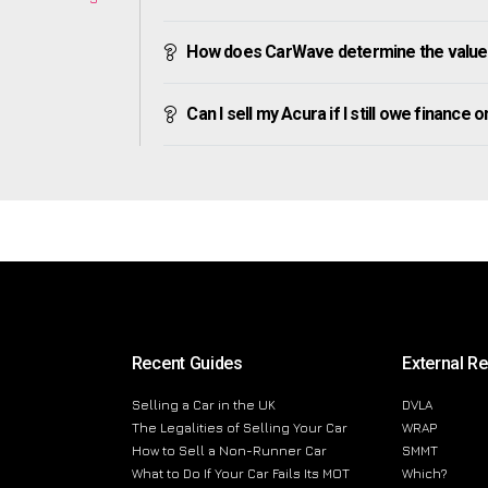
How does CarWave determine the value
Can I sell my Acura if I still owe finance on
Recent Guides
External R
Selling a Car in the UK
DVLA
The Legalities of Selling Your Car
WRAP
How to Sell a Non-Runner Car
SMMT
What to Do If Your Car Fails Its MOT
Which?