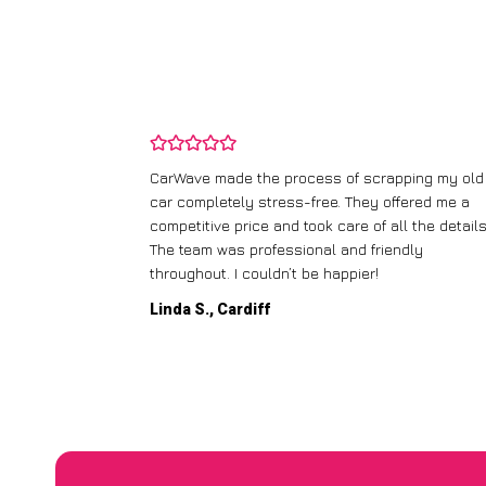
and wasn’t
CarWave made the process of scrapping my old
ir price and
car completely stress-free. They offered me a
t any fuss.
competitive price and took care of all the details
 efficient. I’d
The team was professional and friendly
throughout. I couldn’t be happier!
Linda S., Cardiff