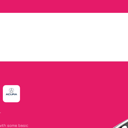
A
r
 with some basic