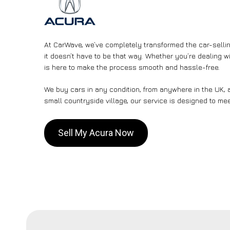
At CarWave, we’ve completely transformed the car-sellin
it doesn’t have to be that way. Whether you’re dealing wi
is here to make the process smooth and hassle-free.
We buy cars in any condition, from anywhere in the UK, a
small countryside village, our service is designed to me
Sell My Acura Now