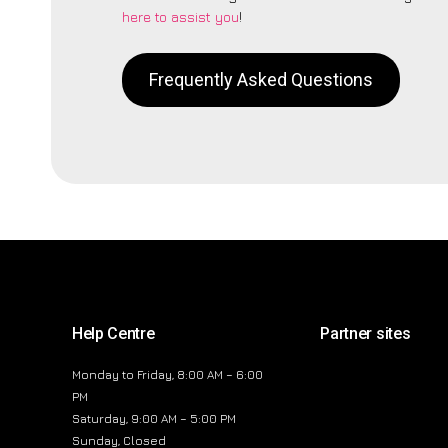
here to assist you
!
Frequently Asked Questions
Help Centre
Partner sites
Monday to Friday, 8:00 AM – 6:00
PM
Saturday, 9:00 AM – 5:00 PM
Sunday, Closed