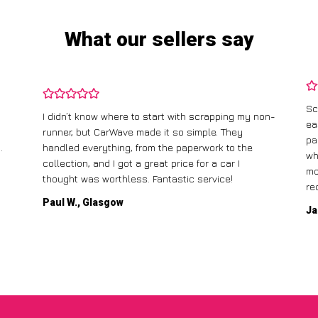
What our sellers say
Sc
I didn’t know where to start with scrapping my non-
ea
runner, but CarWave made it so simple. They
pa
.
handled everything, from the paperwork to the
wh
collection, and I got a great price for a car I
mo
thought was worthless. Fantastic service!
re
Paul W., Glasgow
Ja