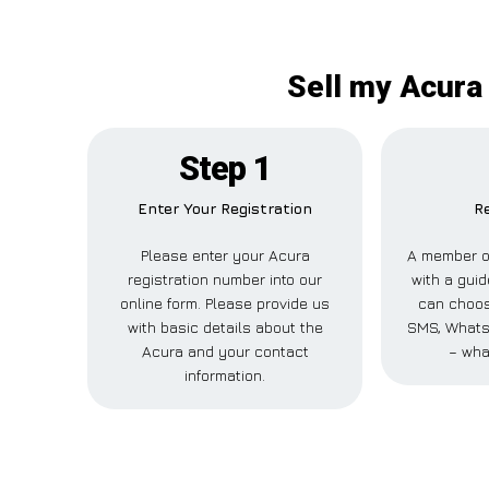
Sell my Acura 
Step 1
Enter Your Registration
Re
Please enter your Acura
A member of
registration number into our
with a guid
online form. Please provide us
can choose
with basic details about the
SMS, WhatsA
Acura and your contact
– wha
information.