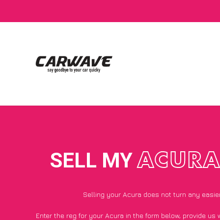
SELL MY
ACUR
Selling your Acura does not turn any easie
Enter the reg for your Acura in the form below, provide us