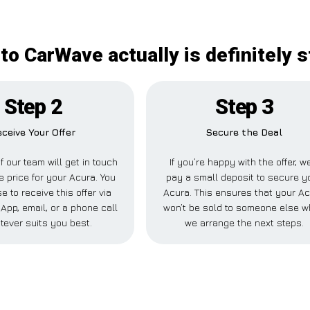
to CarWave actually is definitely 
Step 2
Step 3
ceive Your Offer
Secure the Deal
 our team will get in touch
If you’re happy with the offer, we
e price for your Acura. You
pay a small deposit to secure y
 to receive this offer via
Acura. This ensures that your A
pp, email, or a phone call
won’t be sold to someone else w
tever suits you best.
we arrange the next steps.