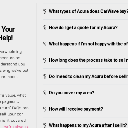
What types of Acura does CarWave buy
How do I get a quote for my Acura?
 Your
Help!
What happens if I’m not happy with the o
verwhelming,
rocedure as
How long does the process take to sell
understand you
is why we’ve put
Do I need to clean my Acura before sellin
ions about
Do you cover my area?
’s value, what
ve payment,
 Acura” FAQs are
How will I receive payment?
sell your car
 isn’t covered,
What happens to my Acura after I sell it?
m –
we’re always