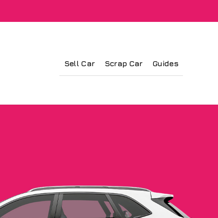
Sell Car
Scrap Car
Guides