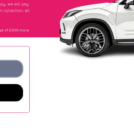
ppy
, we will pay
 collection, all
ge of £600 more