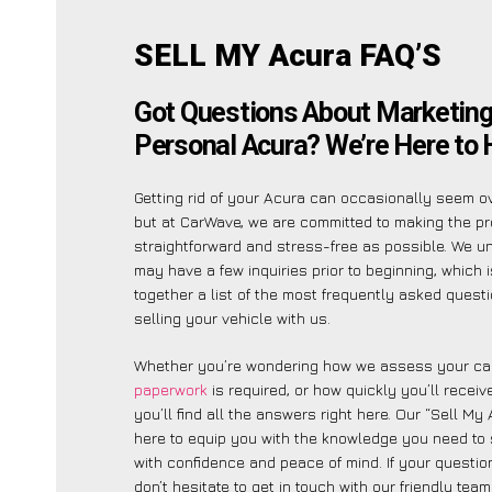
SELL MY Acura FAQ’S
Got Questions About Marketing
Personal Acura? We’re Here to 
Getting rid of your Acura can occasionally seem o
but at CarWave, we are committed to making the p
straightforward and stress-free as possible. We 
may have a few inquiries prior to beginning, which 
together a list of the most frequently asked quest
selling your vehicle with us.
Whether you’re wondering how we assess your car
paperwork
is required, or how quickly you’ll recei
you’ll find all the answers right here. Our “Sell My
here to equip you with the knowledge you need to 
with confidence and peace of mind. If your question
don’t hesitate to get in touch with our friendly tea