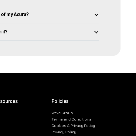
 of my Acura?
 it?
esources
Policies
Wave Group
Terms and Conditions
Cookies & Privacy Policy
Privacy Policy