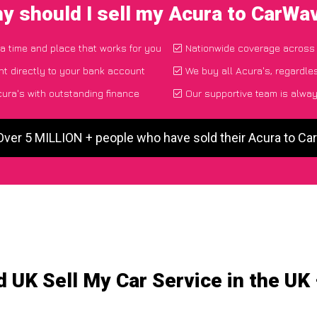
y should I sell my Acura to CarWa
 a time and place that works for you
Nationwide coverage across
t directly to your bank account
We buy all Acura's, regardle
ura's with outstanding finance
Our supportive team is alway
Over 5 MILLION + people who have sold their Acura to C
 UK Sell My Car Service in the UK 