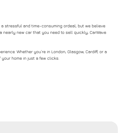
e a stressful and time-consuming ordeal, but we believe
n a nearly new car that you need to sell quickly, CarWave
rience. Whether you’re in London, Glasgow, Cardiff, or a
 your home in just a few clicks.