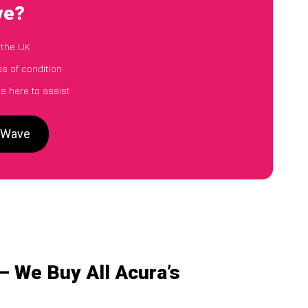
ve?
 the UK
ss of condition
s here to assist
arWave
– We Buy All Acura’s