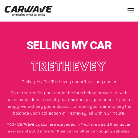
SELLING MY CAR
TRETHEVEY
Selling My Car Trethevey doesn’t get any easier
Enter the reg for your car in the form below, provide us with
some basic details about your car, and get your price;
if you’re
happy
, we will pay you a deposit to retain your car and pay the
balance upon collection in Trethevey, all within 24 hours.
*100+
CarWave
customers surveyed in Trethevey said they got an
average of £600 more for their car vs other car-buying websites.