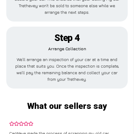
Trethevey won’t be sold to someone else while we
arrange the next steps.
Step 4
Arrange Collection
We’ll arrange an inspection of your car at a time and
place that suits you. Once the inspection is complete,
we’ll pay the remaining balance and collect your car
from your Trethevey.
What our sellers say
CarWave made the process of scrapping my old car