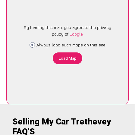
By loading this map, you agree to the privacy
policy of
Google
.
Always load such maps on this site
Load Map
Selling My Car Trethevey
FAQ’S