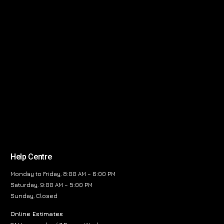
Help Centre
Monday to Friday, 8:00 AM – 6:00 PM
Saturday, 9:00 AM – 5:00 PM
Sunday, Closed
Online Estimates