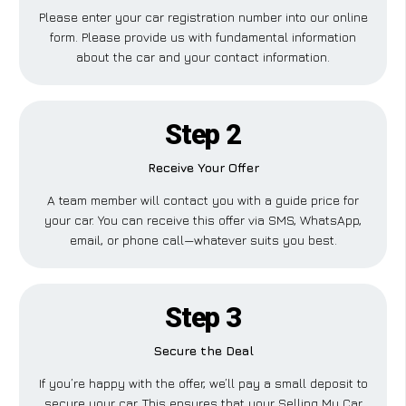
Please enter your car registration number into our online
form. Please provide us with fundamental information
about the car and your contact information.
Step 2
Receive Your Offer
A team member will contact you with a guide price for
your car. You can receive this offer via SMS, WhatsApp,
email, or phone call—whatever suits you best.
Step 3
Secure the Deal
If you’re happy with the offer, we’ll pay a small deposit to
secure your car. This ensures that your Selling My Car