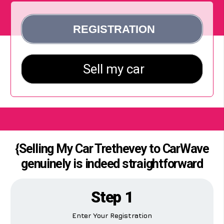
{Selling My Car Trethevey to CarWave
genuinely is indeed straightforward
Step 1
Enter Your Registration