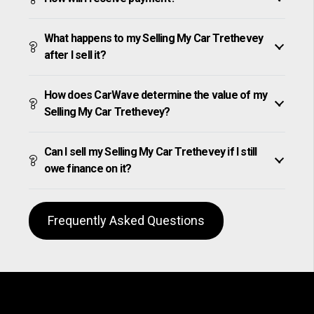
What happens to my Selling My Car Trethevey
after I sell it?
How does CarWave determine the value of my
Selling My Car Trethevey?
Can I sell my Selling My Car Trethevey if I still
owe finance on it?
Frequently Asked Questions