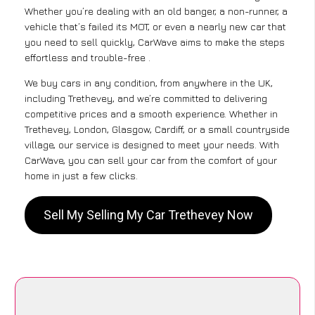
Whether you’re dealing with an old banger, a non-runner, a
vehicle that’s failed its MOT, or even a nearly new car that
you need to sell quickly, CarWave aims to make the steps
effortless and trouble-free .
We buy cars in any condition, from anywhere in the UK,
including Trethevey, and we’re committed to delivering
competitive prices and a smooth experience. Whether in
Trethevey, London, Glasgow, Cardiff, or a small countryside
village, our service is designed to meet your needs. With
CarWave, you can sell your car from the comfort of your
home in just a few clicks.
Sell My Selling My Car Trethevey Now