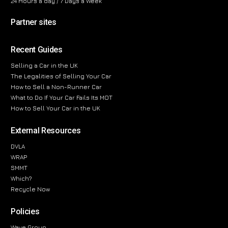
24 Hours a day / 7 Days a Week
Partner sites
Recent Guides
Selling a Car in the UK
The Legalities of Selling Your Car
How to Sell a Non-Runner Car
What to Do If Your Car Fails Its MOT
How to Sell Your Car in the UK
External Resources
DVLA
WRAP
SMMT
Which?
Recycle Now
Policies
Wave Group