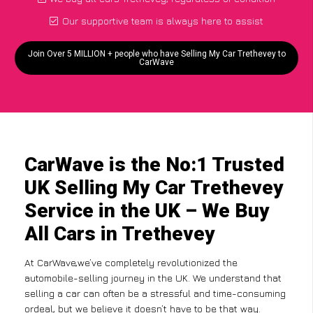
Our supportive team is always here to assist
Join Over 5 MILLION + people who have Selling My Car Trethevey to
CarWave
CarWave is the No:1 Trusted
UK Selling My Car Trethevey
Service in the UK – We Buy
All Cars in Trethevey
At CarWave,we’ve completely revolutionized the
automobile-selling journey in the UK. We understand that
selling a car can often be a stressful and time-consuming
ordeal, but we believe it doesn’t have to be that way.