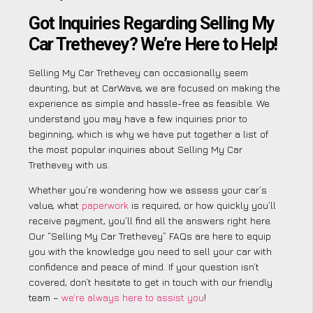
Got Inquiries Regarding Selling My
Car Trethevey? We’re Here to Help!
Selling My Car Trethevey can occasionally seem
daunting, but at CarWave, we are focused on making the
experience as simple and hassle-free as feasible. We
understand you may have a few inquiries prior to
beginning, which is why we have put together a list of
the most popular inquiries about Selling My Car
Trethevey with us.
Whether you’re wondering how we assess your car’s
value, what
paperwork
is required, or how quickly you’ll
receive payment, you’ll find all the answers right here.
Our “Selling My Car Trethevey” FAQs are here to equip
you with the knowledge you need to sell your car with
confidence and peace of mind. If your question isn’t
covered, don’t hesitate to get in touch with our friendly
team –
we’re always here to assist you
!