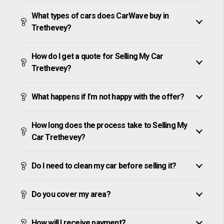
What types of cars does CarWave buy in
Trethevey?
How do I get a quote for Selling My Car
Trethevey?
What happens if I’m not happy with the offer?
How long does the process take to Selling My
Car Trethevey?
Do I need to clean my car before selling it?
Do you cover my area?
How will I receive payment?