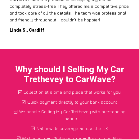
completely stress-free. They offered me a competitive price
and took care of all the details. The team was professional
and friendly throughout. I couldn’t be happier!
Linda S., Cardiff
Why should I Selling My Car
Trethevey to CarWave?
Collection at a time and place that works for you
Quick payment directly to your bank account
We handle Selling My Car Trethevey with outstanding
finance
Nationwide coverage across the UK
We buy all cars Trethevey, regardless of condition