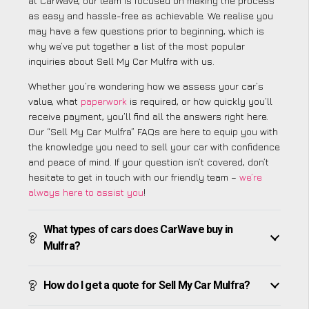
at CarWave, our team is focused on making the process
as easy and hassle-free as achievable. We realise you
may have a few questions prior to beginning, which is
why we’ve put together a list of the most popular
inquiries about Sell My Car Mulfra with us.
Whether you’re wondering how we assess your car’s
value, what
paperwork
is required, or how quickly you’ll
receive payment, you’ll find all the answers right here.
Our “Sell My Car Mulfra” FAQs are here to equip you with
the knowledge you need to sell your car with confidence
and peace of mind. If your question isn’t covered, don’t
hesitate to get in touch with our friendly team –
we’re
always here to assist you
!
What types of cars does CarWave buy in
Mulfra?
How do I get a quote for Sell My Car Mulfra?