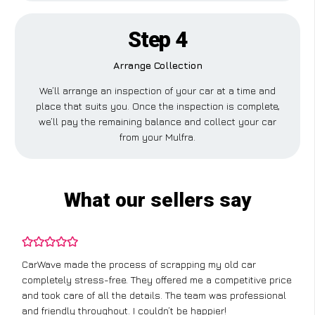
Step 4
Arrange Collection
We’ll arrange an inspection of your car at a time and
place that suits you. Once the inspection is complete,
we’ll pay the remaining balance and collect your car
from your Mulfra.
What our sellers say
CarWave made the process of scrapping my old car
completely stress-free. They offered me a competitive price
and took care of all the details. The team was professional
and friendly throughout. I couldn’t be happier!