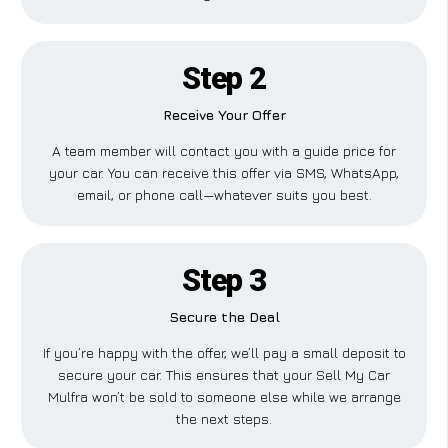
Step 2
Receive Your Offer
A team member will contact you with a guide price for
your car. You can receive this offer via SMS, WhatsApp,
email, or phone call—whatever suits you best.
Step 3
Secure the Deal
If you’re happy with the offer, we’ll pay a small deposit to
secure your car. This ensures that your Sell My Car
Mulfra won’t be sold to someone else while we arrange
the next steps.