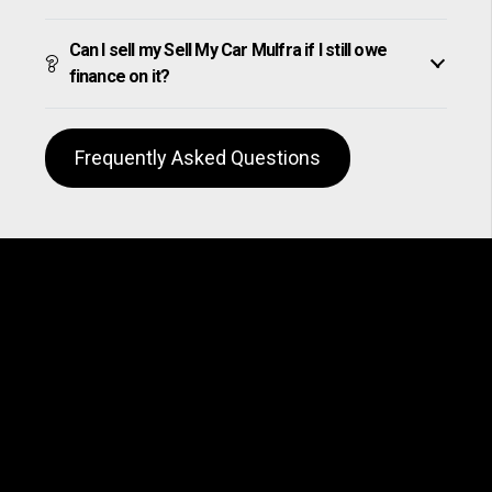
Can I sell my Sell My Car Mulfra if I still owe
finance on it?
Frequently Asked Questions