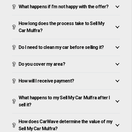
What happens if I’m not happy with the offer?
How long does the process take to Sell My
Car Mulfra?
Do I need to clean my car before selling it?
Do you cover my area?
How will I receive payment?
What happens to my Sell My Car Mulfra after I
sell it?
How does CarWave determine the value of my
Sell My Car Mulfra?