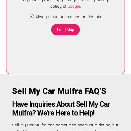
policy of
Google
.
Always load such maps on this site
Load Map
Sell My Car Mulfra FAQ’S
Have Inquiries About Sell My Car
Mulfra? We’re Here to Help!
Sell My Car Mulfra can sometimes seem intimidating, but