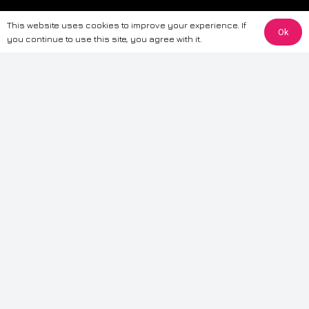
The information provided on this website is for general informational
This website uses cookies to improve your experience. If
purposes only. While we strive to ensure the accuracy and reliability of
Ok
you continue to use this site, you agree with it.
the information, CarWave makes no warranties or representations of any
kind, express or implied, about the completeness, accuracy, reliability, or
suitability of the information contained on the site. Any reliance you place
on such information is therefore strictly at your own risk. CarWave will not
be liable for any loss or damage, including without limitation, indirect or
consequential loss or damage, arising from or in connection with the use
of this website. For more detailed information, please refer to our full
Terms
& Conditions
.
Terms & Conditions
|
Cookies & Privacy
|
Fraud disclaimer
|
ESG
Policy
|
Privacy policy
|
Modern slavery statement
| Sitemap
© 2024 CarWave – P/O; The Wave Group. All Rights Reserved