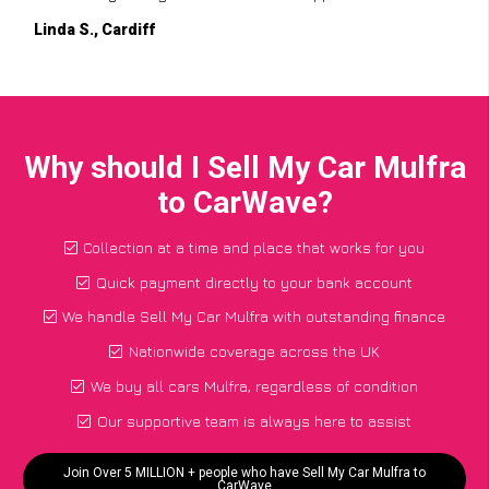
Linda S., Cardiff
Why should I Sell My Car Mulfra
to CarWave?
Collection at a time and place that works for you
Quick payment directly to your bank account
We handle Sell My Car Mulfra with outstanding finance
Nationwide coverage across the UK
We buy all cars Mulfra, regardless of condition
Our supportive team is always here to assist
Join Over 5 MILLION + people who have Sell My Car Mulfra to
CarWave