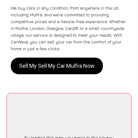
We buy cars in any condition, from anywhere in the UK,
including Mulfra, and we’re committed to providing
competitive prices and a hassle-free experience. Whether
in Mulfra, London, Glasgow, Cardiff, or a small countryside
village, our service is designed to meet your needs. With
CarWave, you can sell your car from the comfort of your
home in just a few clicks.
Sell My Sell My Car Mulfra Now
By loading this map, you agree to the privacy