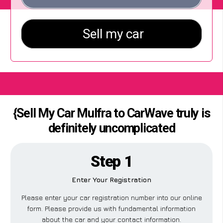
{Sell My Car Mulfra to CarWave truly is
definitely uncomplicated
Step 1
Enter Your Registration
Please enter your car registration number into our online
form. Please provide us with fundamental information
about the car and your contact information.