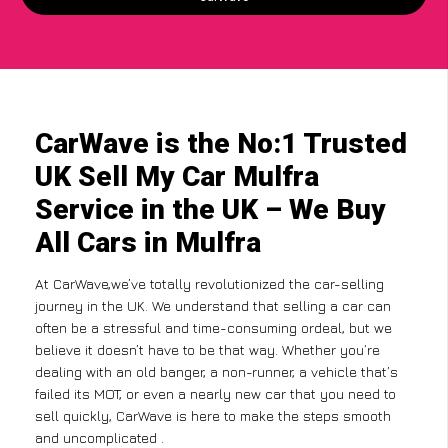
CarWave is the No:1 Trusted
UK Sell My Car Mulfra
Service in the UK – We Buy
All Cars in Mulfra
At CarWave,we’ve totally revolutionized the car-selling
journey in the UK. We understand that selling a car can
often be a stressful and time-consuming ordeal, but we
believe it doesn’t have to be that way. Whether you’re
dealing with an old banger, a non-runner, a vehicle that’s
failed its MOT, or even a nearly new car that you need to
sell quickly, CarWave is here to make the steps smooth
and uncomplicated .