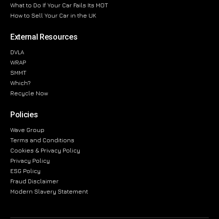
What to Do If Your Car Fails Its MOT
How to Sell Your Car in the UK
External Resources
DVLA
WRAP
SMMT
Which?
Recycle Now
Policies
Wave Group
Terms and Conditions
Cookies & Privacy Policy
Privacy Policy
ESG Policy
Fraud Disclaimer
Modern Slavery Statement