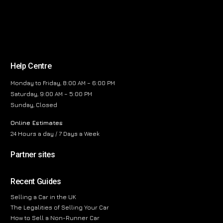
Help Centre
Monday to Friday, 8:00 AM – 6:00 PM
Saturday, 9:00 AM – 5:00 PM
Sunday, Closed
Online Estimates
24 Hours a day / 7 Days a Week
Partner sites
Recent Guides
Selling a Car in the UK
The Legalities of Selling Your Car
How to Sell a Non-Runner Car