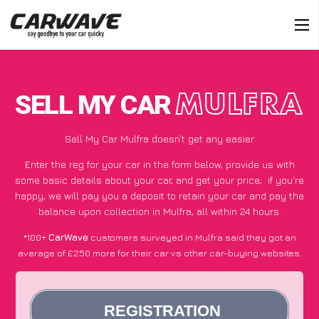
SELL MY CAR
MULFRA
Sell My Car Mulfra doesn’t get any easier
Enter the reg for your car in the form below, provide us with
some basic details about your car, and get your price;
if you’re
happy
, we will pay you a deposit to retain your car and pay the
balance upon collection in Mulfra, all within 24 hours.
*100+
CarWave
customers surveyed in Mulfra said they got an
average of £250 more for their car vs other car-buying websites.