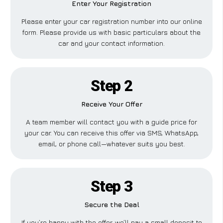
Enter Your Registration
Please enter your car registration number into our online
form. Please provide us with basic particulars about the
car and your contact information.
Step 2
Receive Your Offer
A team member will contact you with a guide price for
your car. You can receive this offer via SMS, WhatsApp,
email, or phone call—whatever suits you best.
Step 3
Secure the Deal
If you’re happy with the offer, we’ll pay a small deposit to