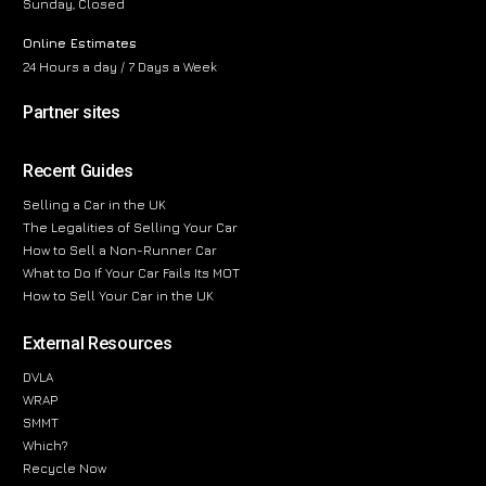
Sunday, Closed
Online Estimates
24 Hours a day / 7 Days a Week
Partner sites
Recent Guides
Selling a Car in the UK
The Legalities of Selling Your Car
How to Sell a Non-Runner Car
What to Do If Your Car Fails Its MOT
How to Sell Your Car in the UK
External Resources
DVLA
WRAP
SMMT
Which?
Recycle Now