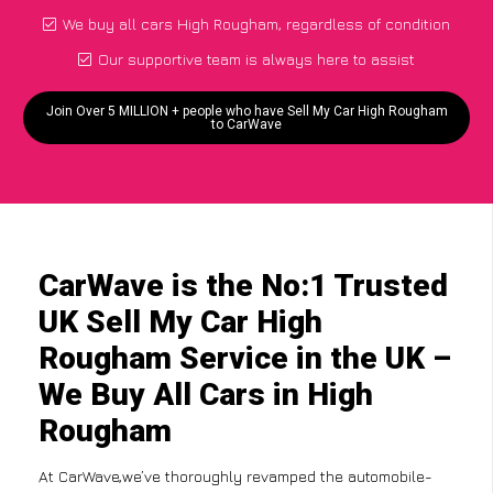
We buy all cars High Rougham, regardless of condition
Our supportive team is always here to assist
Join Over 5 MILLION + people who have Sell My Car High Rougham
to CarWave
CarWave is the No:1 Trusted
UK Sell My Car High
Rougham Service in the UK –
We Buy All Cars in High
Rougham
At CarWave,we’ve thoroughly revamped the automobile-