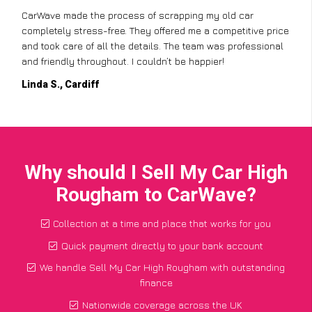
I didn’t know where to start with scrapping my non-runner,
but CarWave made it so simple. They handled everything,
from the paperwork to the collection, and I got a great price
for a car I thought was worthless. Fantastic service!
Paul W., Glasgow
Why should I Sell My Car High
Rougham to CarWave?
Collection at a time and place that works for you
Quick payment directly to your bank account
We handle Sell My Car High Rougham with outstanding
finance
Nationwide coverage across the UK