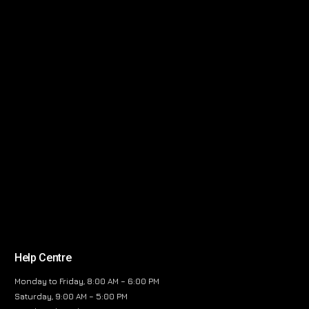
Help Centre
Monday to Friday, 8:00 AM – 6:00 PM
Saturday, 9:00 AM – 5:00 PM