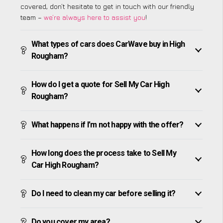
covered, don’t hesitate to get in touch with our friendly
team –
we’re always here to assist you
!
What types of cars does CarWave buy in High
Rougham?
How do I get a quote for Sell My Car High
Rougham?
What happens if I’m not happy with the offer?
How long does the process take to Sell My
Car High Rougham?
Do I need to clean my car before selling it?
Do you cover my area?