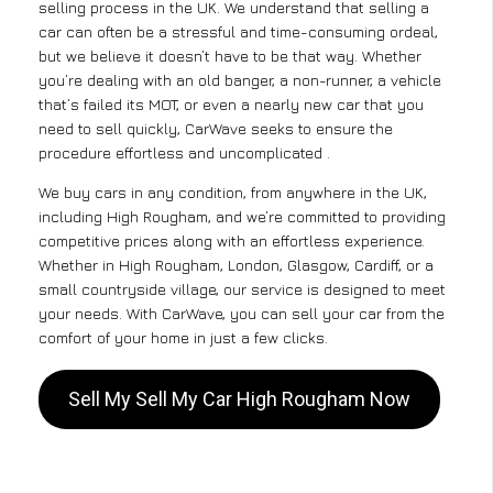
selling process in the UK. We understand that selling a
car can often be a stressful and time-consuming ordeal,
but we believe it doesn’t have to be that way. Whether
you’re dealing with an old banger, a non-runner, a vehicle
that’s failed its MOT, or even a nearly new car that you
need to sell quickly, CarWave seeks to ensure the
procedure effortless and uncomplicated .
We buy cars in any condition, from anywhere in the UK,
including High Rougham, and we’re committed to providing
competitive prices along with an effortless experience.
Whether in High Rougham, London, Glasgow, Cardiff, or a
small countryside village, our service is designed to meet
your needs. With CarWave, you can sell your car from the
comfort of your home in just a few clicks.
Sell My Sell My Car High Rougham Now