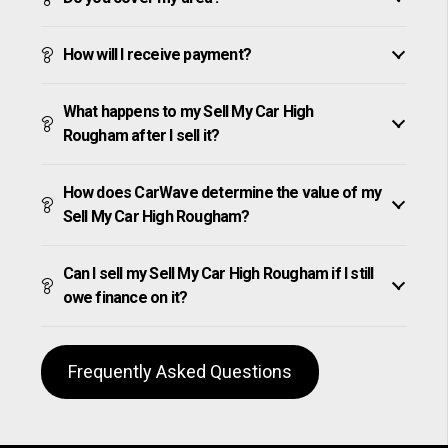
How will I receive payment?
What happens to my Sell My Car High
Rougham after I sell it?
How does CarWave determine the value of my
Sell My Car High Rougham?
Can I sell my Sell My Car High Rougham if I still
owe finance on it?
Frequently Asked Questions