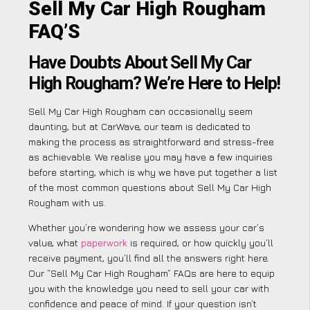
Sell My Car High Rougham
FAQ’S
Have Doubts About Sell My Car
High Rougham? We’re Here to Help!
Sell My Car High Rougham can occasionally seem
daunting, but at CarWave, our team is dedicated to
making the process as straightforward and stress-free
as achievable. We realise you may have a few inquiries
before starting, which is why we have put together a list
of the most common questions about Sell My Car High
Rougham with us.
Whether you’re wondering how we assess your car’s
value, what
paperwork
is required, or how quickly you’ll
receive payment, you’ll find all the answers right here.
Our “Sell My Car High Rougham” FAQs are here to equip
you with the knowledge you need to sell your car with
confidence and peace of mind. If your question isn’t