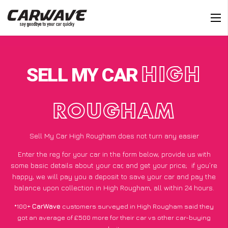
SELL MY CAR
HIGH
ROUGHAM
Sell My Car High Rougham does not turn any easier
Enter the reg for your car in the form below, provide us with
some basic details about your car, and get your price;
if you’re
happy
, we will pay you a deposit to save your car and pay the
balance upon collection in High Rougham, all within 24 hours.
*100+
CarWave
customers surveyed in High Rougham said they
got an average of £500 more for their car vs other car-buying