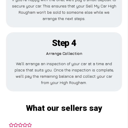
secure your car. This ensures that your Sell My Car High
Rougham won’t be sold to someone else while we
arrange the next steps.
Step 4
Arrange Collection
We’ll arrange an inspection of your car at a time and
place that suits you. Once the inspection is complete,
we’ll pay the remaining balance and collect your car
from your High Rougham.
What our sellers say