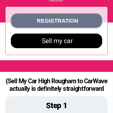
websites.
{Sell My Car High Rougham to CarWave
actually is definitely straightforward
Step 1