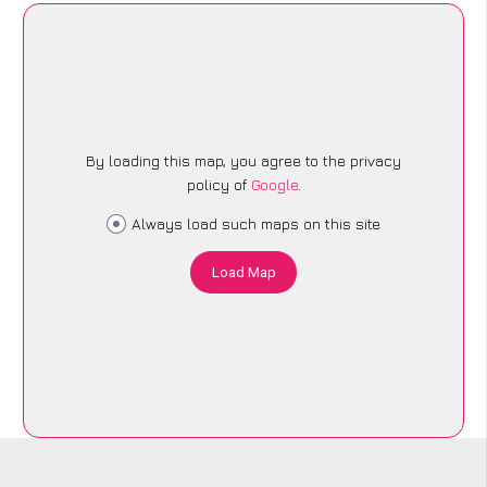
By loading this map, you agree to the privacy
policy of
Google
.
Always load such maps on this site
Load Map