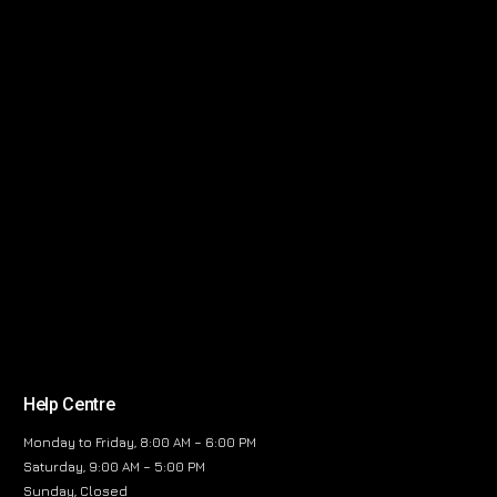
Help Centre
Monday to Friday, 8:00 AM – 6:00 PM
Saturday, 9:00 AM – 5:00 PM
Sunday, Closed