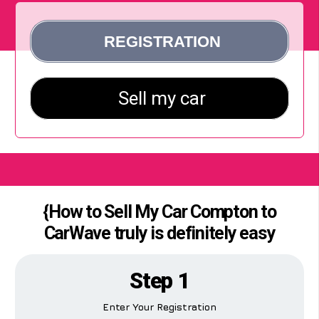
{How to Sell My Car Compton to
CarWave truly is definitely easy
Step 1
Enter Your Registration