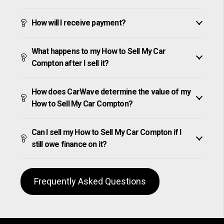
How will I receive payment?
What happens to my How to Sell My Car
Compton after I sell it?
How does CarWave determine the value of my
How to Sell My Car Compton?
Can I sell my How to Sell My Car Compton if I
still owe finance on it?
Frequently Asked Questions