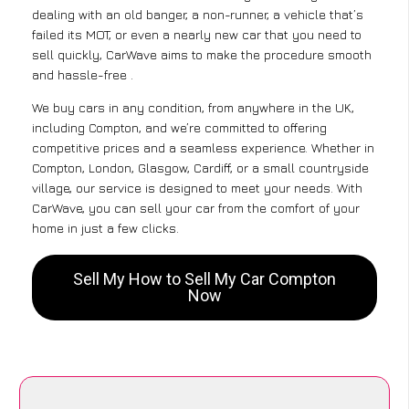
dealing with an old banger, a non-runner, a vehicle that’s
failed its MOT, or even a nearly new car that you need to
sell quickly, CarWave aims to make the procedure smooth
and hassle-free .
We buy cars in any condition, from anywhere in the UK,
including Compton, and we’re committed to offering
competitive prices and a seamless experience. Whether in
Compton, London, Glasgow, Cardiff, or a small countryside
village, our service is designed to meet your needs. With
CarWave, you can sell your car from the comfort of your
home in just a few clicks.
Sell My How to Sell My Car Compton
Now