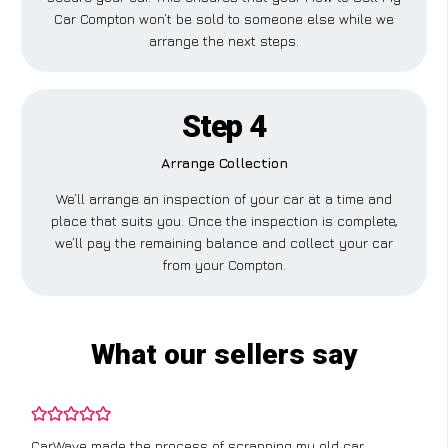
Car Compton won’t be sold to someone else while we
arrange the next steps.
Step 4
Arrange Collection
We’ll arrange an inspection of your car at a time and
place that suits you. Once the inspection is complete,
we’ll pay the remaining balance and collect your car
from your Compton.
What our sellers say
CarWave made the process of scrapping my old car