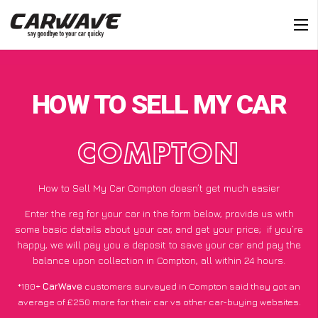
HOW TO SELL MY CAR
COMPTON
How to Sell My Car Compton doesn’t get much easier
Enter the reg for your car in the form below, provide us with
some basic details about your car, and get your price;
if you’re
happy
, we will pay you a deposit to save your car and pay the
balance upon collection in Compton, all within 24 hours.
*100+
CarWave
customers surveyed in Compton said they got an
average of £250 more for their car vs other car-buying websites.