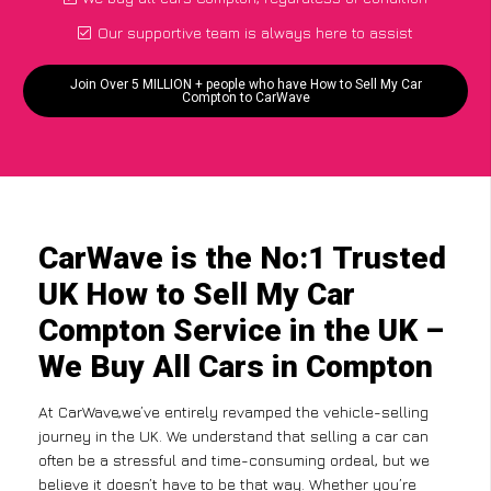
Our supportive team is always here to assist
Join Over 5 MILLION + people who have How to Sell My Car
Compton to CarWave
CarWave is the No:1 Trusted
UK How to Sell My Car
Compton Service in the UK –
We Buy All Cars in Compton
At CarWave,we’ve entirely revamped the vehicle-selling
journey in the UK. We understand that selling a car can
often be a stressful and time-consuming ordeal, but we
believe it doesn’t have to be that way. Whether you’re