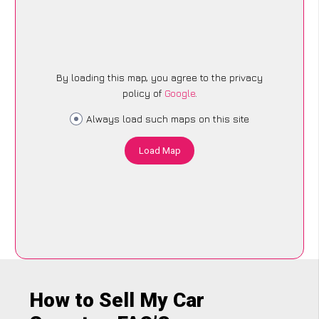
By loading this map, you agree to the privacy
policy of
Google
.
Always load such maps on this site
Load Map
How to Sell My Car