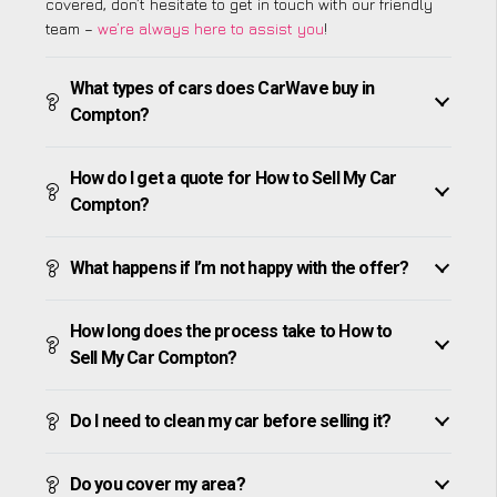
covered, don’t hesitate to get in touch with our friendly
team –
we’re always here to assist you
!
What types of cars does CarWave buy in
Compton?
How do I get a quote for How to Sell My Car
Compton?
What happens if I’m not happy with the offer?
How long does the process take to How to
Sell My Car Compton?
Do I need to clean my car before selling it?
Do you cover my area?