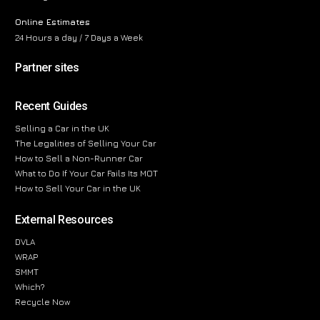
Online Estimates
24 Hours a day / 7 Days a Week
Partner sites
Recent Guides
Selling a Car in the UK
The Legalities of Selling Your Car
How to Sell a Non-Runner Car
What to Do If Your Car Fails Its MOT
How to Sell Your Car in the UK
External Resources
DVLA
WRAP
SMMT
Which?
Recycle Now