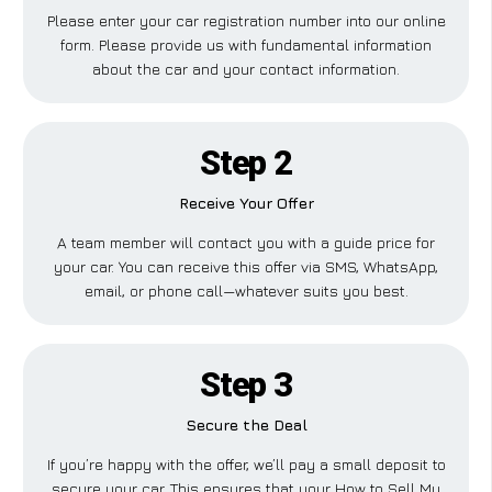
Please enter your car registration number into our online
form. Please provide us with fundamental information
about the car and your contact information.
Step 2
Receive Your Offer
A team member will contact you with a guide price for
your car. You can receive this offer via SMS, WhatsApp,
email, or phone call—whatever suits you best.
Step 3
Secure the Deal
If you’re happy with the offer, we’ll pay a small deposit to
secure your car. This ensures that your How to Sell My