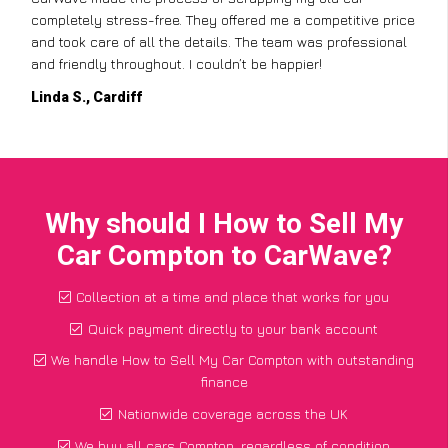
completely stress-free. They offered me a competitive price
and took care of all the details. The team was professional
and friendly throughout. I couldn’t be happier!
Linda S., Cardiff
Why should I How to Sell My
Car Compton to CarWave?
Collection at a time and place that works for you
Quick payment directly to your bank account
We handle How to Sell My Car Compton with outstanding
finance
Nationwide coverage across the UK
We buy all cars Compton, regardless of condition