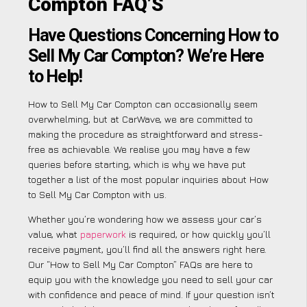
Compton FAQ’S
Have Questions Concerning How to
Sell My Car Compton? We’re Here
to Help!
How to Sell My Car Compton can occasionally seem
overwhelming, but at CarWave, we are committed to
making the procedure as straightforward and stress-
free as achievable. We realise you may have a few
queries before starting, which is why we have put
together a list of the most popular inquiries about How
to Sell My Car Compton with us.
Whether you’re wondering how we assess your car’s
value, what
paperwork
is required, or how quickly you’ll
receive payment, you’ll find all the answers right here.
Our “How to Sell My Car Compton” FAQs are here to
equip you with the knowledge you need to sell your car
with confidence and peace of mind. If your question isn’t